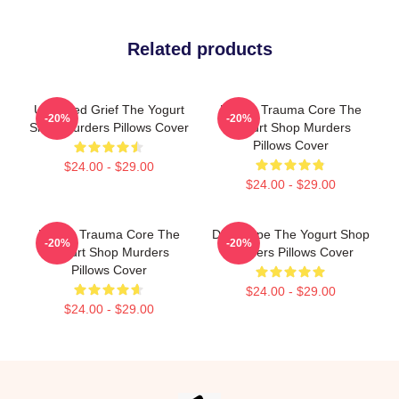
Related products
Unsettled Grief The Yogurt
Family Trauma Core The
-20%
-20%
Shop Murders Pillows Cover
Yogurt Shop Murders
Pillows Cover
$24.00 - $29.00
$24.00 - $29.00
Family Trauma Core The
DNA Hope The Yogurt Shop
-20%
-20%
Yogurt Shop Murders
Murders Pillows Cover
Pillows Cover
$24.00 - $29.00
$24.00 - $29.00
Footer