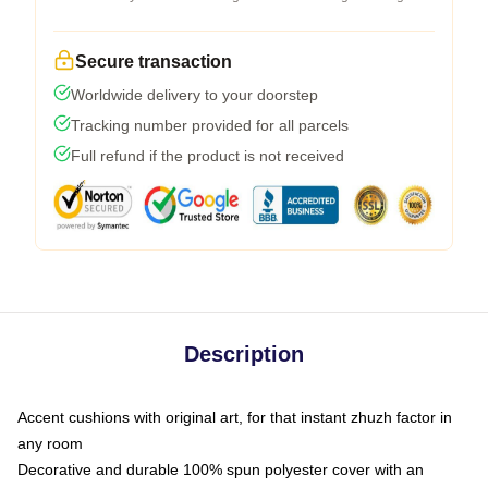
Secure transaction
Worldwide delivery to your doorstep
Tracking number provided for all parcels
Full refund if the product is not received
Description
Accent cushions with original art, for that instant zhuzh factor in
any room
Decorative and durable 100% spun polyester cover with an