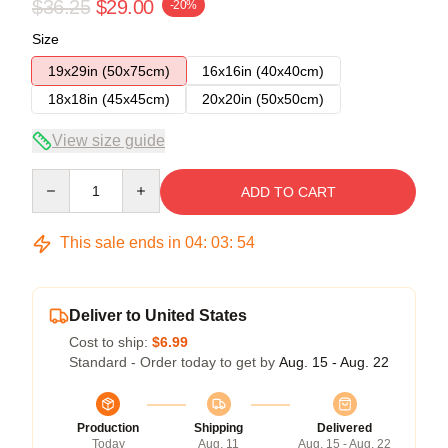
$36.25
$29.00
-20%
Size
19x29in (50x75cm)
16x16in (40x40cm)
18x18in (45x45cm)
20x20in (50x50cm)
View size guide
Quantity
ADD TO CART
This sale ends in
04
:
03
:
54
Deliver to United States
Cost to ship:
$6.99
Standard - Order today to get by
Aug. 15 - Aug. 22
Production
Shipping
Delivered
Today
Aug. 11
Aug. 15 - Aug. 22