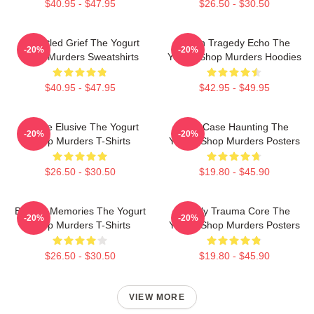
$40.95 - $47.95
$26.50 - $30.50
Unsettled Grief The Yogurt
Austin Tragedy Echo The
-20%
-20%
Shop Murders Sweatshirts
Yogurt Shop Murders Hoodies
$40.95 - $47.95
$42.95 - $49.95
Justice Elusive The Yogurt
Cold Case Haunting The
-20%
-20%
Shop Murders T-Shirts
Yogurt Shop Murders Posters
$26.50 - $30.50
$19.80 - $45.90
Burned Memories The Yogurt
Family Trauma Core The
-20%
-20%
Shop Murders T-Shirts
Yogurt Shop Murders Posters
$26.50 - $30.50
$19.80 - $45.90
VIEW MORE