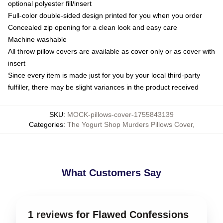
optional polyester fill/insert
Full-color double-sided design printed for you when you order
Concealed zip opening for a clean look and easy care
Machine washable
All throw pillow covers are available as cover only or as cover with
insert
Since every item is made just for you by your local third-party
fulfiller, there may be slight variances in the product received
SKU
:
MOCK-pillows-cover-1755843139
Categories
:
The Yogurt Shop Murders Pillows Cover
,
What Customers Say
1 reviews for Flawed Confessions