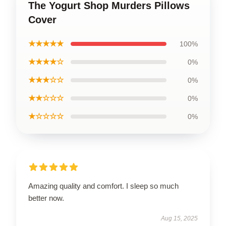
The Yogurt Shop Murders Pillows
Cover
★★★★★
100%
★★★★☆
0%
★★★☆☆
0%
★★☆☆☆
0%
★☆☆☆☆
0%
Amazing quality and comfort. I sleep so much
better now.
Aug 15, 2025