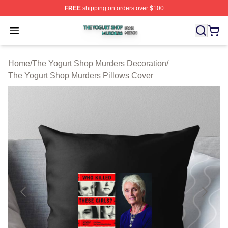
FREE
shipping on orders over $100
The Yogurt Shop Murders Shop ⚡️ Officially Licensed T
Open menu
Home
/
The Yogurt Shop Murders Decoration
/
The Yogurt Shop Murders Pillows Cover