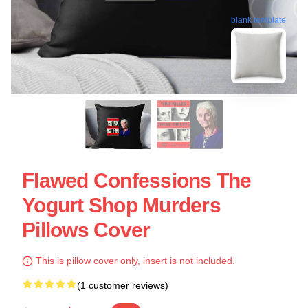
blank template
Flawed Confessions The
Yogurt Shop Murders
Pillows Cover
This is pillow cover only, insert is not included.
(1 customer reviews)