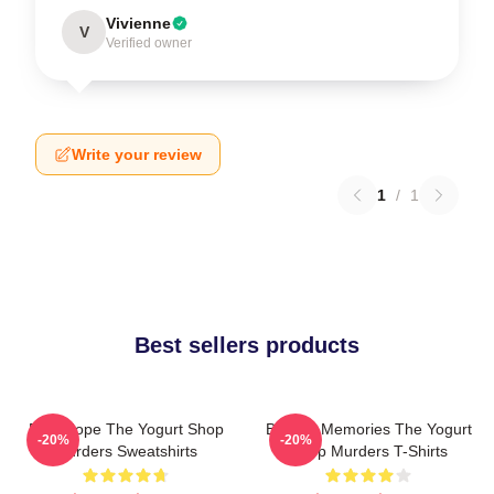
Vivienne
V
Verified owner
Write your review
1
/
1
Best sellers products
DNA Hope The Yogurt Shop
Burned Memories The Yogurt
-20%
-20%
Murders Sweatshirts
Shop Murders T-Shirts