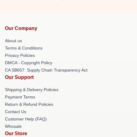
Our Company
About us
Terms & Conditions
Privacy Policies
DMCA - Copyright Policy
CA SB657: Supply Chain Transparency Act
Our Support
Shipping & Delivery Policies
Payment Terms
Return & Refund Policies
Contact Us
Customer Help (FAQ)
Whosale
Our Store