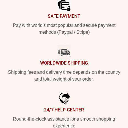
SAFE PAYMENT
Pay with world's most popular and secure payment
methods (Paypal / Stripe)
WORLDWIDE SHIPPING
Shipping fees and delivery time depends on the country
and total weight of your order.
24/7 HELP CENTER
Round-the-clock assistance for a smooth shopping
experience