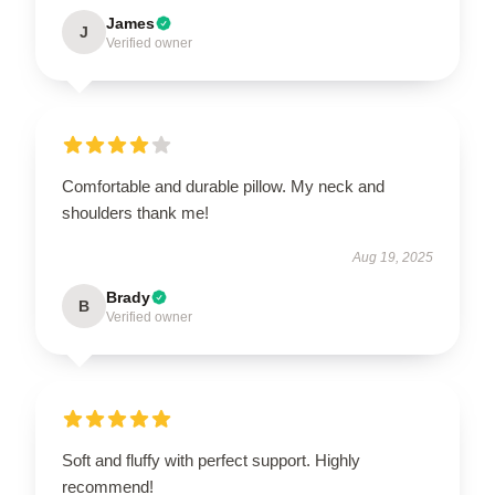
James
J
Verified owner
Comfortable and durable pillow. My neck and
shoulders thank me!
Aug 19, 2025
Brady
B
Verified owner
Soft and fluffy with perfect support. Highly
recommend!