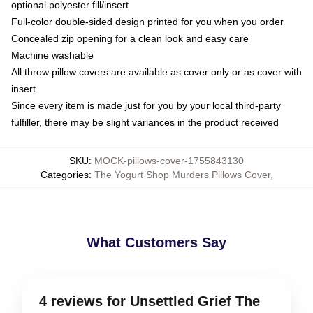
optional polyester fill/insert
Full-color double-sided design printed for you when you order
Concealed zip opening for a clean look and easy care
Machine washable
All throw pillow covers are available as cover only or as cover with
insert
Since every item is made just for you by your local third-party
fulfiller, there may be slight variances in the product received
SKU
:
MOCK-pillows-cover-1755843130
Categories
:
The Yogurt Shop Murders Pillows Cover
,
What Customers Say
4 reviews for Unsettled Grief The