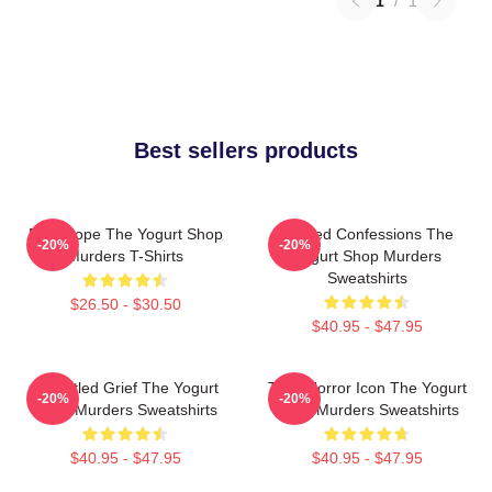
1
/
1
Best sellers products
DNA Hope The Yogurt Shop
Flawed Confessions The
-20%
-20%
Murders T-Shirts
Yogurt Shop Murders
Sweatshirts
$26.50 - $30.50
$40.95 - $47.95
Unsettled Grief The Yogurt
Teen Horror Icon The Yogurt
-20%
-20%
Shop Murders Sweatshirts
Shop Murders Sweatshirts
$40.95 - $47.95
$40.95 - $47.95