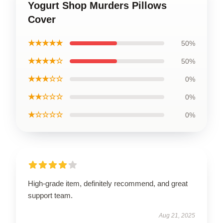
Yogurt Shop Murders Pillows
Cover
★★★★★
50%
★★★★☆
50%
★★★☆☆
0%
★★☆☆☆
0%
★☆☆☆☆
0%
High-grade item, definitely recommend, and great
support team.
Aug 21, 2025