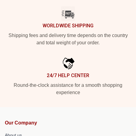
WORLDWIDE SHIPPING
Shipping fees and delivery time depends on the country
and total weight of your order.
24/7 HELP CENTER
Round-the-clock assistance for a smooth shopping
experience
Our Company
About us