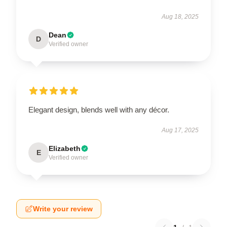
Aug 18, 2025
Dean
D
Verified owner
Elegant design, blends well with any décor.
Aug 17, 2025
Elizabeth
E
Verified owner
Write your review