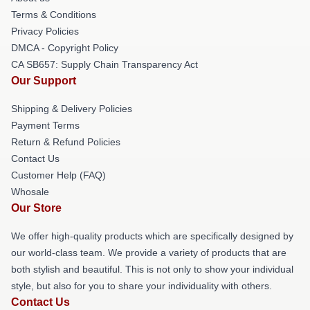
Terms & Conditions
Privacy Policies
DMCA - Copyright Policy
CA SB657: Supply Chain Transparency Act
Our Support
Shipping & Delivery Policies
Payment Terms
Return & Refund Policies
Contact Us
Customer Help (FAQ)
Whosale
Our Store
We offer high-quality products which are specifically designed by
our world-class team. We provide a variety of products that are
both stylish and beautiful. This is not only to show your individual
style, but also for you to share your individuality with others.
Contact Us