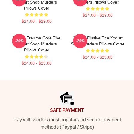
Yogurt Shop Murders
Murders Pillows Cover
Pillows Cover
$24.00 - $29.00
$24.00 - $29.00
Family Trauma Core The
Justice Elusive The Yogurt
-20%
-20%
Yogurt Shop Murders
Shop Murders Pillows Cover
Pillows Cover
$24.00 - $29.00
$24.00 - $29.00
Footer
SAFE PAYMENT
Pay with world's most popular and secure payment
methods (Paypal / Stripe)