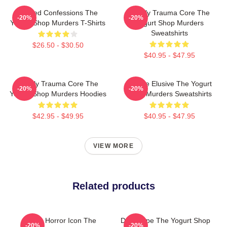
Flawed Confessions The
Family Trauma Core The
-20%
-20%
Yogurt Shop Murders T-Shirts
Yogurt Shop Murders
Sweatshirts
$26.50 - $30.50
$40.95 - $47.95
Family Trauma Core The
Justice Elusive The Yogurt
-20%
-20%
Yogurt Shop Murders Hoodies
Shop Murders Sweatshirts
$42.95 - $49.95
$40.95 - $47.95
VIEW MORE
Related products
Teen Horror Icon The
DNA Hope The Yogurt Shop
-20%
-20%