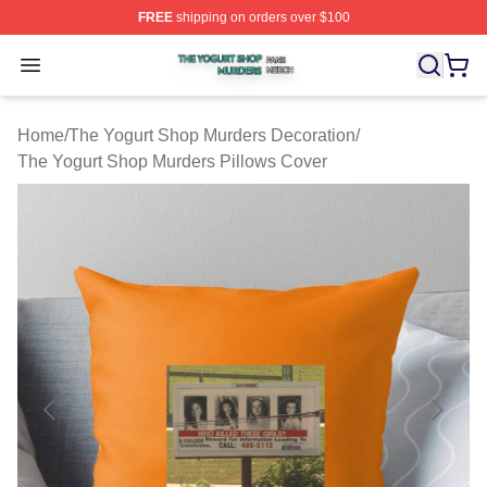
FREE
shipping on orders over $100
The Yogurt Shop Murders Shop ⚡️ Officially Licensed T
Open menu
Home
/
The Yogurt Shop Murders Decoration
/
The Yogurt Shop Murders Pillows Cover