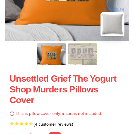
blank template
Unsettled Grief The Yogurt
Shop Murders Pillows
Cover
This is pillow cover only, insert is not included.
(4 customer reviews)