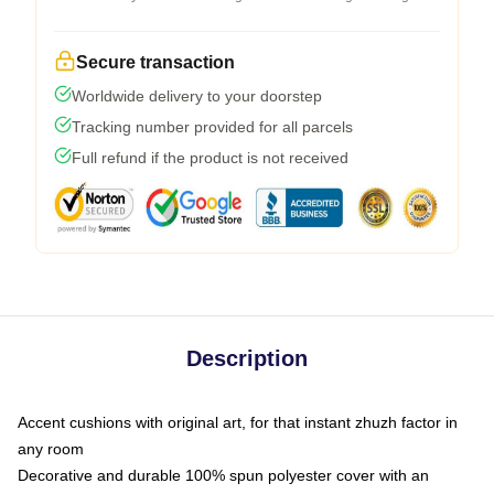
Secure transaction
Worldwide delivery to your doorstep
Tracking number provided for all parcels
Full refund if the product is not received
Description
Accent cushions with original art, for that instant zhuzh factor in
any room
Decorative and durable 100% spun polyester cover with an