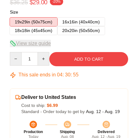
$36.25
$29.00
-20%
Size
19x29in (50x75cm)
16x16in (40x40cm)
18x18in (45x45cm)
20x20in (50x50cm)
View size guide
Quantity
ADD TO CART
This sale ends in
04
:
30
:
54
Deliver to United States
Cost to ship:
$6.99
Standard - Order today to get by
Aug. 12 - Aug. 19
Production
Shipping
Delivered
Today
Aug. 08
Aug. 12 - Aug. 19