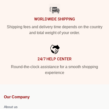
WORLDWIDE SHIPPING
Shipping fees and delivery time depends on the country
and total weight of your order.
24/7 HELP CENTER
Round-the-clock assistance for a smooth shopping
experience
Our Company
About us