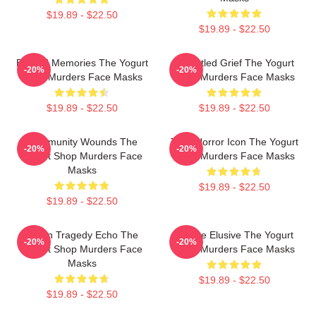
$19.89 - $22.50
$19.89 - $22.50
Burned Memories The Yogurt
Unsettled Grief The Yogurt
-20%
-20%
Shop Murders Face Masks
Shop Murders Face Masks
$19.89 - $22.50
$19.89 - $22.50
Community Wounds The
Teen Horror Icon The Yogurt
-20%
-20%
Yogurt Shop Murders Face
Shop Murders Face Masks
Masks
$19.89 - $22.50
$19.89 - $22.50
Austin Tragedy Echo The
Justice Elusive The Yogurt
-20%
-20%
Yogurt Shop Murders Face
Shop Murders Face Masks
Masks
$19.89 - $22.50
$19.89 - $22.50