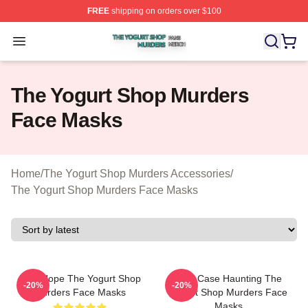
FREE
shipping on orders over $100
The Yogurt Shop Murders Shop ⚡️ Officially Licensed T
Open menu
The Yogurt Shop Murders
Face Masks
Home
/
The Yogurt Shop Murders Accessories
/
The Yogurt Shop Murders Face Masks
DNA Hope The Yogurt Shop
Cold Case Haunting The
-20%
-20%
Murders Face Masks
Yogurt Shop Murders Face
Masks