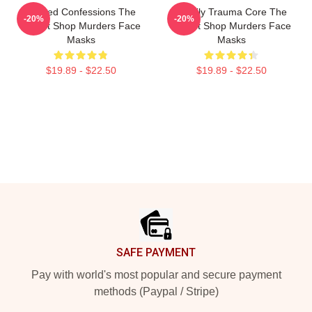
Flawed Confessions The
Family Trauma Core The
-20%
-20%
Yogurt Shop Murders Face
Yogurt Shop Murders Face
Masks
Masks
$19.89 - $22.50
$19.89 - $22.50
Footer
SAFE PAYMENT
Pay with world's most popular and secure payment
methods (Paypal / Stripe)