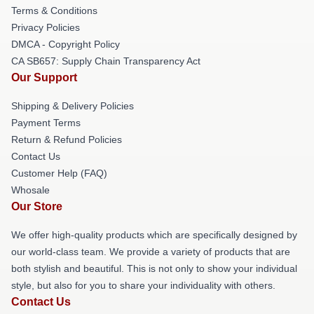
Terms & Conditions
Privacy Policies
DMCA - Copyright Policy
CA SB657: Supply Chain Transparency Act
Our Support
Shipping & Delivery Policies
Payment Terms
Return & Refund Policies
Contact Us
Customer Help (FAQ)
Whosale
Our Store
We offer high-quality products which are specifically designed by
our world-class team. We provide a variety of products that are
both stylish and beautiful. This is not only to show your individual
style, but also for you to share your individuality with others.
Contact Us