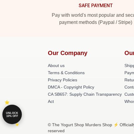
SAFE PAYMENT
Pay with world's most popular and sec
payment methods (Paypal / Stripe)
Our Company
Ou
About us
Shipp
Terms & Conditions
Paym
Privacy Policies
Retu
DMCA - Copyright Policy
Cont
CA SB657: Supply Chain Transparency
Cust
Act
Whos
UNLOCK
10% OFF
© The Yogurt Shop Murders Shop ⚡️ Officiall
reserved