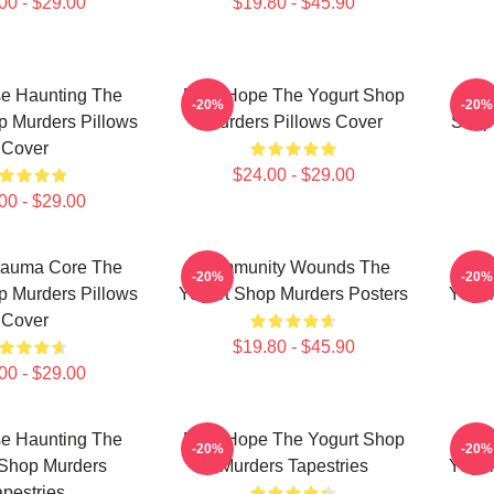
00 - $29.00
$19.80 - $45.90
e Haunting The
DNA Hope The Yogurt Shop
Unse
-20%
-20%
p Murders Pillows
Murders Pillows Cover
Shop 
Cover
$24.00 - $29.00
00 - $29.00
rauma Core The
Community Wounds The
Fla
-20%
-20%
p Murders Pillows
Yogurt Shop Murders Posters
Yogur
Cover
$19.80 - $45.90
00 - $29.00
e Haunting The
DNA Hope The Yogurt Shop
Fla
-20%
-20%
 Shop Murders
Murders Tapestries
Yogur
apestries