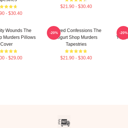
$21.90 - $30.40
90 - $30.40
ty Wounds The
Flawed Confessions The
Co
-20%
-20%
p Murders Pillows
Yogurt Shop Murders
Yogur
Cover
Tapestries
00 - $29.00
$21.90 - $30.40