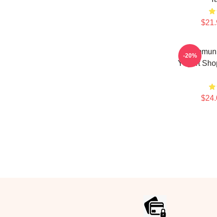
$21.
Communi
-20%
Yogurt Sho
$24.
Footer