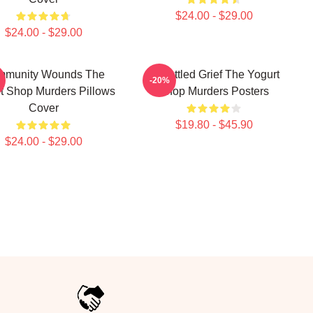
$24.00 - $29.00
$24.00 - $29.00
mmunity Wounds The
Unsettled Grief The Yogurt
-20%
t Shop Murders Pillows
Shop Murders Posters
Cover
$19.80 - $45.90
$24.00 - $29.00