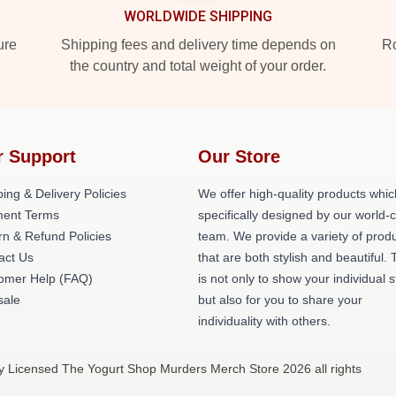
WORLDWIDE SHIPPING
ure
Shipping fees and delivery time depends on
Ro
the country and total weight of your order.
r Support
Our Store
ing & Delivery Policies
We offer high-quality products whic
ent Terms
specifically designed by our world-
rn & Refund Policies
team. We provide a variety of prod
act Us
that are both stylish and beautiful. 
omer Help (FAQ)
is not only to show your individual s
ale
but also for you to share your
individuality with others.
y Licensed The Yogurt Shop Murders Merch Store 2026 all rights