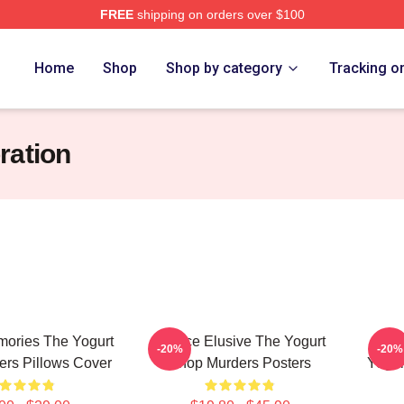
FREE
shipping on orders over $100
 Yogurt Shop Murders Merch Store
Home
Shop
Shop by category
Tracking o
ration
ories The Yogurt
Justice Elusive The Yogurt
Fam
-20%
-20%
rs Pillows Cover
Shop Murders Posters
Yogur