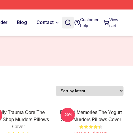
Customer
View
rder
Blog
Contact
help
cart
ily Trauma Core The
Burned Memories The Yogurt
-20%
t Shop Murders Pillows
Shop Murders Pillows Cover
Cover