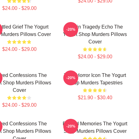
$24.00 - $29.00
$24.00 - $29.00
ttled Grief The Yogurt
Austin Tragedy Echo The
-20%
Murders Pillows Cover
Yogurt Shop Murders Pillows
Cover
$24.00 - $29.00
$24.00 - $29.00
wed Confessions The
Teen Horror Icon The Yogurt
-20%
t Shop Murders Pillows
Shop Murders Tapestries
Cover
$21.90 - $30.40
$24.00 - $29.00
wed Confessions The
Burned Memories The Yogurt
-20%
t Shop Murders Pillows
Shop Murders Pillows Cover
Cover