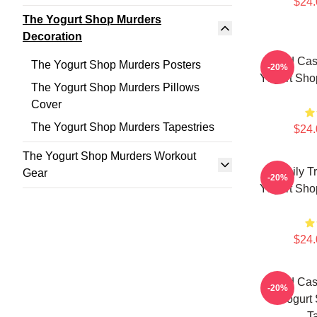
$24.
The Yogurt Shop Murders
Decoration
Cold Cas
The Yogurt Shop Murders Posters
-20%
Yogurt Sho
The Yogurt Shop Murders Pillows
Cover
The Yogurt Shop Murders Tapestries
$24.
The Yogurt Shop Murders Workout
Family T
Gear
-20%
Yogurt Sho
$24.
Cold Cas
-20%
Yogurt
T