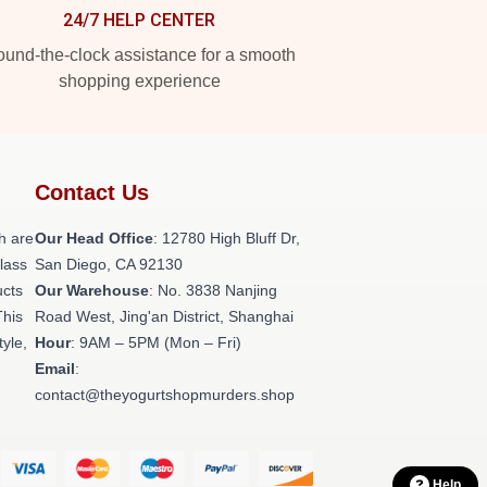
24/7 HELP CENTER
und-the-clock assistance for a smooth
shopping experience
Contact Us
h are
Our Head Office
: 12780 High Bluff Dr,
class
San Diego, CA 92130
ucts
Our Warehouse
: No. 3838 Nanjing
This
Road West, Jing'an District, Shanghai
tyle,
Hour
: 9AM – 5PM (Mon – Fri)
Email
:
contact@theyogurtshopmurders.shop
Help