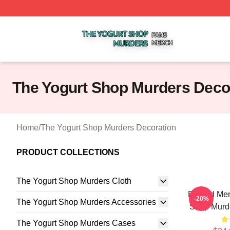
The Yogurt Shop Murders Shop ⚡️ Officially Licensed The
The Yogurt Shop Murders Deco
Home
/
The Yogurt Shop Murders Decoration
PRODUCT COLLECTIONS
The Yogurt Shop Murders Cloth
Burned Mem
-20%
The Yogurt Shop Murders Accessories
Shop Murde
The Yogurt Shop Murders Cases