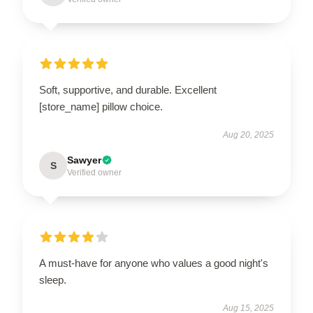
Soft, supportive, and durable. Excellent
[store_name] pillow choice.
Aug 20, 2025
Sawyer
S
Verified owner
A must-have for anyone who values a good night's
sleep.
Aug 15, 2025