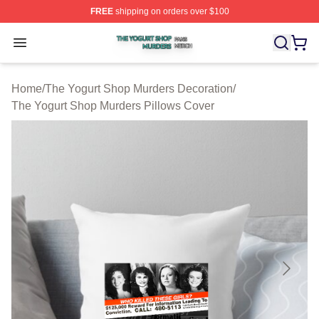
FREE
shipping on orders over $100
The Yogurt Shop Murders Shop ⚡️ Officially Licensed T
Open menu
Home
/
The Yogurt Shop Murders Decoration
/
The Yogurt Shop Murders Pillows Cover