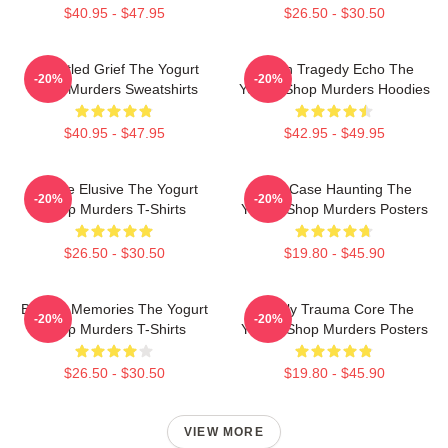
$40.95 - $47.95
$26.50 - $30.50
Unsettled Grief The Yogurt
Austin Tragedy Echo The
-20%
-20%
Shop Murders Sweatshirts
Yogurt Shop Murders Hoodies
$40.95 - $47.95
$42.95 - $49.95
Justice Elusive The Yogurt
Cold Case Haunting The
-20%
-20%
Shop Murders T-Shirts
Yogurt Shop Murders Posters
$26.50 - $30.50
$19.80 - $45.90
Burned Memories The Yogurt
Family Trauma Core The
-20%
-20%
Shop Murders T-Shirts
Yogurt Shop Murders Posters
$26.50 - $30.50
$19.80 - $45.90
VIEW MORE