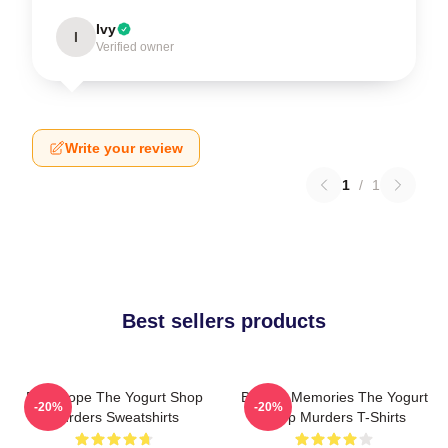
Ivy
I
Verified owner
Write your review
1
/
1
Best sellers products
DNA Hope The Yogurt Shop
Burned Memories The Yogurt
-20%
-20%
Murders Sweatshirts
Shop Murders T-Shirts