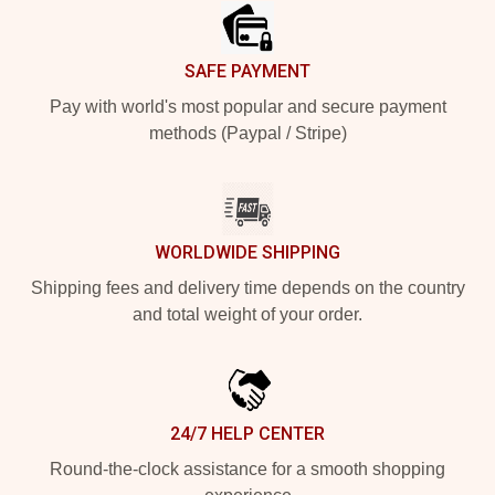
SAFE PAYMENT
Pay with world's most popular and secure payment
methods (Paypal / Stripe)
WORLDWIDE SHIPPING
Shipping fees and delivery time depends on the country
and total weight of your order.
24/7 HELP CENTER
Round-the-clock assistance for a smooth shopping