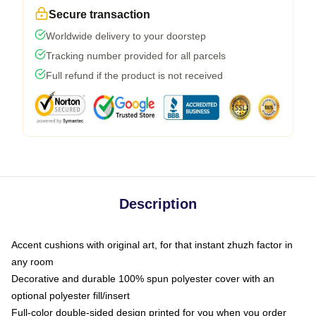
Secure transaction
Worldwide delivery to your doorstep
Tracking number provided for all parcels
Full refund if the product is not received
Description
Accent cushions with original art, for that instant zhuzh factor in
any room
Decorative and durable 100% spun polyester cover with an
optional polyester fill/insert
Full-color double-sided design printed for you when you order