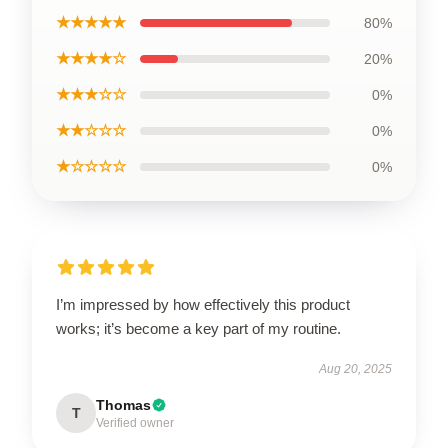
★★★★★
80%
★★★★☆
20%
★★★☆☆
0%
★★☆☆☆
0%
★☆☆☆☆
0%
I’m impressed by how effectively this product
works; it’s become a key part of my routine.
Aug 20, 2025
Thomas
T
Verified owner