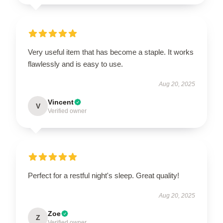
Very useful item that has become a staple. It works
flawlessly and is easy to use.
Aug 20, 2025
Vincent
V
Verified owner
Perfect for a restful night's sleep. Great quality!
Aug 20, 2025
Zoe
Z
Verified owner