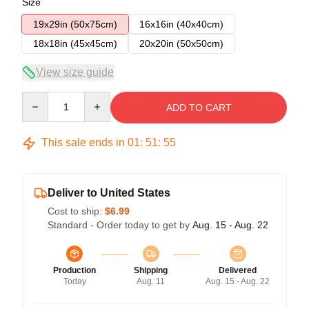
Size
19x29in (50x75cm)
16x16in (40x40cm)
18x18in (45x45cm)
20x20in (50x50cm)
View size guide
Quantity
ADD TO CART
This sale ends in
01
:
51
:
54
Deliver to United States
Cost to ship:
$6.99
Standard - Order today to get by
Aug. 15 - Aug. 22
Production
Shipping
Delivered
Today
Aug. 11
Aug. 15 - Aug. 22