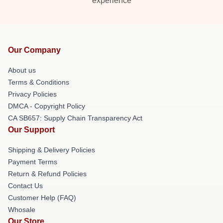
experience
Our Company
About us
Terms & Conditions
Privacy Policies
DMCA - Copyright Policy
CA SB657: Supply Chain Transparency Act
Our Support
Shipping & Delivery Policies
Payment Terms
Return & Refund Policies
Contact Us
Customer Help (FAQ)
Whosale
Our Store