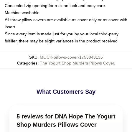
Concealed zip opening for a clean look and easy care
Machine washable
All throw pillow covers are available as cover only or as cover with
insert
Since every item is made just for you by your local third-party
fulfiller, there may be slight variances in the product received
SKU
:
MOCK-pillows-cover-1755843135
Categories
:
The Yogurt Shop Murders Pillows Cover
,
What Customers Say
5 reviews for DNA Hope The Yogurt
Shop Murders Pillows Cover