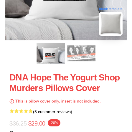
blank template
DNA Hope The Yogurt Shop
Murders Pillows Cover
This is pillow cover only, insert is not included.
(5 customer reviews)
$36.25
$29.00
-20%