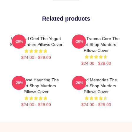
Related products
Unsettled Grief The Yogurt
Family Trauma Core The
-20%
-20%
Shop Murders Pillows Cover
Yogurt Shop Murders
Pillows Cover
$24.00 - $29.00
$24.00 - $29.00
Cold Case Haunting The
Burned Memories The
-20%
-20%
Yogurt Shop Murders
Yogurt Shop Murders
Pillows Cover
Pillows Cover
$24.00 - $29.00
$24.00 - $29.00
Footer