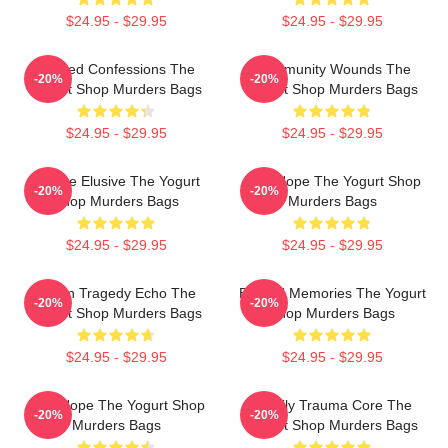
$24.95 - $29.95
$24.95 - $29.95
Flawed Confessions The
Community Wounds The
-20%
-20%
Yogurt Shop Murders Bags
Yogurt Shop Murders Bags
$24.95 - $29.95
$24.95 - $29.95
Justice Elusive The Yogurt
DNA Hope The Yogurt Shop
-20%
-20%
Shop Murders Bags
Murders Bags
$24.95 - $29.95
$24.95 - $29.95
Austin Tragedy Echo The
Burned Memories The Yogurt
-20%
-20%
Yogurt Shop Murders Bags
Shop Murders Bags
$24.95 - $29.95
$24.95 - $29.95
DNA Hope The Yogurt Shop
Family Trauma Core The
-20%
-20%
Murders Bags
Yogurt Shop Murders Bags