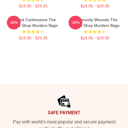
$24.95 - $29.95
$24.95 - $29.95
Flawed Confessions The
Community Wounds The
-20%
-20%
Yogurt Shop Murders Bags
Yogurt Shop Murders Bags
$24.95 - $29.95
$24.95 - $29.95
Footer
SAFE PAYMENT
Pay with world's most popular and secure payment