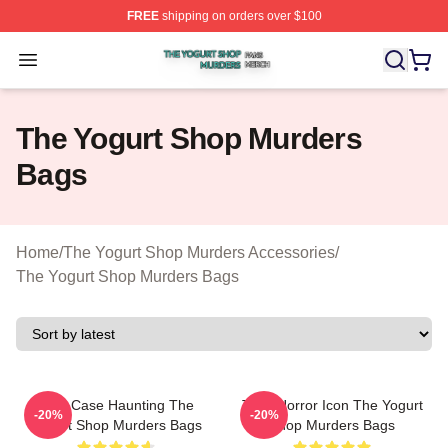
FREE
shipping on orders over $100
The Yogurt Shop Murders Shop ⚡️ Officially Licensed T
Open menu
The Yogurt Shop Murders
Bags
Home
/
The Yogurt Shop Murders Accessories
/
The Yogurt Shop Murders Bags
Cold Case Haunting The
Teen Horror Icon The Yogurt
-20%
-20%
Yogurt Shop Murders Bags
Shop Murders Bags