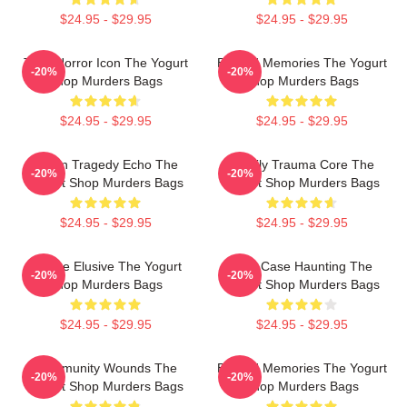
$24.95 - $29.95
$24.95 - $29.95
Teen Horror Icon The Yogurt
Burned Memories The Yogurt
-20%
-20%
Shop Murders Bags
Shop Murders Bags
$24.95 - $29.95
$24.95 - $29.95
Austin Tragedy Echo The
Family Trauma Core The
-20%
-20%
Yogurt Shop Murders Bags
Yogurt Shop Murders Bags
$24.95 - $29.95
$24.95 - $29.95
Justice Elusive The Yogurt
Cold Case Haunting The
-20%
-20%
Shop Murders Bags
Yogurt Shop Murders Bags
$24.95 - $29.95
$24.95 - $29.95
Community Wounds The
Burned Memories The Yogurt
-20%
-20%
Yogurt Shop Murders Bags
Shop Murders Bags