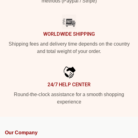
methods (Paypal / Stripe)
WORLDWIDE SHIPPING
Shipping fees and delivery time depends on the country
and total weight of your order.
24/7 HELP CENTER
Round-the-clock assistance for a smooth shopping
experience
Our Company