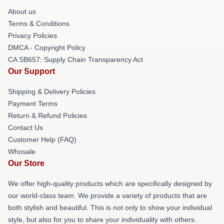
About us
Terms & Conditions
Privacy Policies
DMCA - Copyright Policy
CA SB657: Supply Chain Transparency Act
Our Support
Shipping & Delivery Policies
Payment Terms
Return & Refund Policies
Contact Us
Customer Help (FAQ)
Whosale
Our Store
We offer high-quality products which are specifically designed by
our world-class team. We provide a variety of products that are
both stylish and beautiful. This is not only to show your individual
style, but also for you to share your individuality with others.