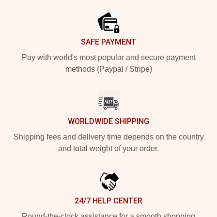
Footer
SAFE PAYMENT
Pay with world's most popular and secure payment
methods (Paypal / Stripe)
WORLDWIDE SHIPPING
Shipping fees and delivery time depends on the country
and total weight of your order.
24/7 HELP CENTER
Round-the-clock assistance for a smooth shopping