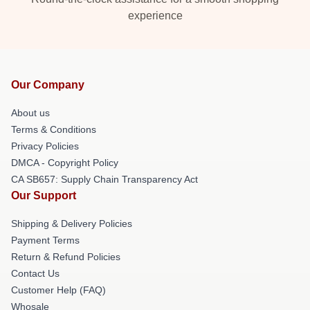
experience
Our Company
About us
Terms & Conditions
Privacy Policies
DMCA - Copyright Policy
CA SB657: Supply Chain Transparency Act
Our Support
Shipping & Delivery Policies
Payment Terms
Return & Refund Policies
Contact Us
Customer Help (FAQ)
Whosale