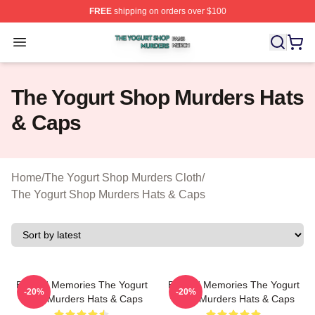
FREE
shipping on orders over $100
The Yogurt Shop Murders Shop ⚡️ Officially Licensed T
Open menu
The Yogurt Shop Murders Hats
& Caps
Home
/
The Yogurt Shop Murders Cloth
/
The Yogurt Shop Murders Hats & Caps
Burned Memories The Yogurt
Burned Memories The Yogurt
-20%
-20%
Shop Murders Hats & Caps
Shop Murders Hats & Caps