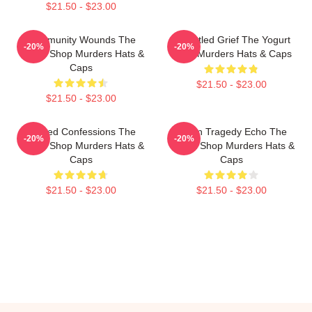
$21.50 - $23.00
Community Wounds The
Unsettled Grief The Yogurt
-20%
-20%
Yogurt Shop Murders Hats &
Shop Murders Hats & Caps
Caps
$21.50 - $23.00
$21.50 - $23.00
Flawed Confessions The
Austin Tragedy Echo The
-20%
-20%
Yogurt Shop Murders Hats &
Yogurt Shop Murders Hats &
Caps
Caps
$21.50 - $23.00
$21.50 - $23.00