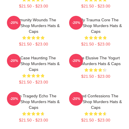
$21.50 - $23.00
$21.50 - $23.00
Community Wounds The
Family Trauma Core The
-20%
-20%
Yogurt Shop Murders Hats &
Yogurt Shop Murders Hats &
Caps
Caps
$21.50 - $23.00
$21.50 - $23.00
Cold Case Haunting The
Justice Elusive The Yogurt
-20%
-20%
Yogurt Shop Murders Hats &
Shop Murders Hats & Caps
Caps
$21.50 - $23.00
$21.50 - $23.00
Austin Tragedy Echo The
Flawed Confessions The
-20%
-20%
Yogurt Shop Murders Hats &
Yogurt Shop Murders Hats &
Caps
Caps
$21.50 - $23.00
$21.50 - $23.00