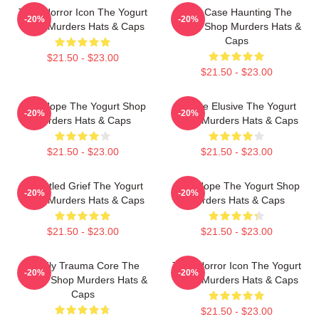
Teen Horror Icon The Yogurt
Cold Case Haunting The
-20%
-20%
Shop Murders Hats & Caps
Yogurt Shop Murders Hats &
Caps
$21.50 - $23.00
$21.50 - $23.00
DNA Hope The Yogurt Shop
Justice Elusive The Yogurt
-20%
-20%
Murders Hats & Caps
Shop Murders Hats & Caps
$21.50 - $23.00
$21.50 - $23.00
Unsettled Grief The Yogurt
DNA Hope The Yogurt Shop
-20%
-20%
Shop Murders Hats & Caps
Murders Hats & Caps
$21.50 - $23.00
$21.50 - $23.00
Family Trauma Core The
Teen Horror Icon The Yogurt
-20%
-20%
Yogurt Shop Murders Hats &
Shop Murders Hats & Caps
Caps
$21.50 - $23.00