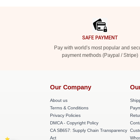
Footer
SAFE PAYMENT
Pay with world's most popular and sec
payment methods (Paypal / Stripe)
Our Company
Ou
About us
Shipp
Terms & Conditions
Paym
Privacy Policies
Retu
DMCA - Copyright Policy
Cont
CA SB657: Supply Chain Transparency
Cust
Act
Whos