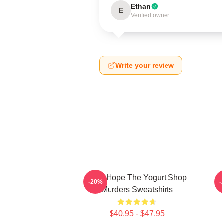
Ethan
E
Verified owner
Write your review
DNA Hope The Yogurt Shop
B
-20%
Murders Sweatshirts
$40.95 - $47.95