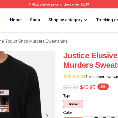
FREE
shipping on orders over $100
 Yogurt Shop Murders Merch Store
Home
Shop
Shop by category
Tracking o
he Yogurt Shop Murders Sweatshirts
Justice Elusiv
Murders Sweats
(1 customer reviews
$51.19
$40.95
-20%
Type
Unisex
Color