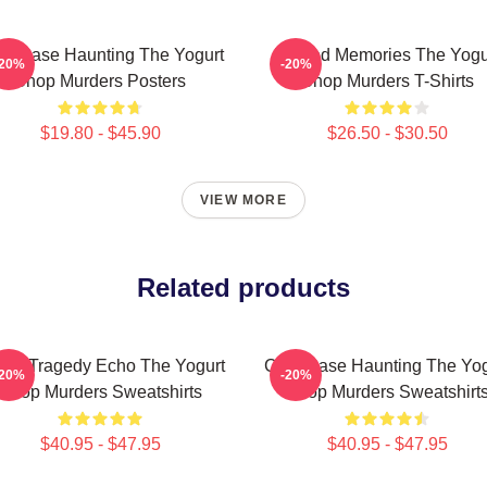
ld Case Haunting The Yogurt
Burned Memories The Yogu
-20%
-20%
Shop Murders Posters
Shop Murders T-Shirts
$19.80 - $45.90
$26.50 - $30.50
VIEW MORE
Related products
tin Tragedy Echo The Yogurt
Cold Case Haunting The Yog
-20%
-20%
Shop Murders Sweatshirts
Shop Murders Sweatshirt
$40.95 - $47.95
$40.95 - $47.95