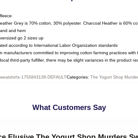
fleece
Heather Grey is 70% cotton, 30% polyester. Charcoal Heather is 60% co
kband and hem
oversized go 2 sizes up
luated according to International Labor Organization standards
om manufacturers committed to improving cotton farming practices with th
ocal third-party fulfiller, there may be slight variances in the product r
eatshirts-1755843138-DEFAULT
Categories
:
The Yogurt Shop Murder
What Customers Say
ice Elusive The Yogurt Shop Murders Sw