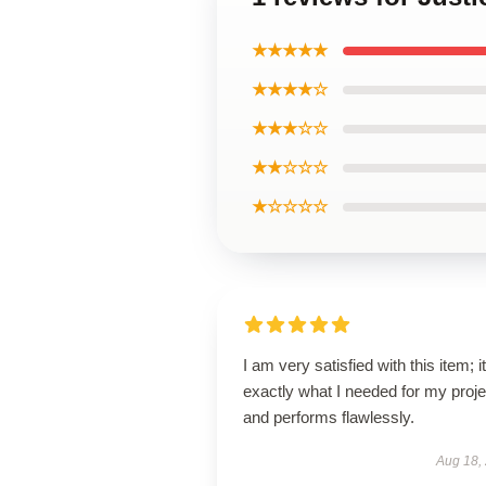
★★★★★
★★★★☆
★★★☆☆
★★☆☆☆
★☆☆☆☆
I am very satisfied with this item; it
exactly what I needed for my proje
and performs flawlessly.
Aug 18,