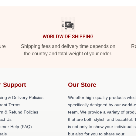
WORLDWIDE SHIPPING
ure
Shipping fees and delivery time depends on
Ro
the country and total weight of your order.
r Support
Our Store
ing & Delivery Policies
We offer high-quality products whic
ent Terms
specifically designed by our world-
rn & Refund Policies
team. We provide a variety of prod
act Us
that are both stylish and beautiful. 
omer Help (FAQ)
is not only to show your individual s
ale
but also for you to share your