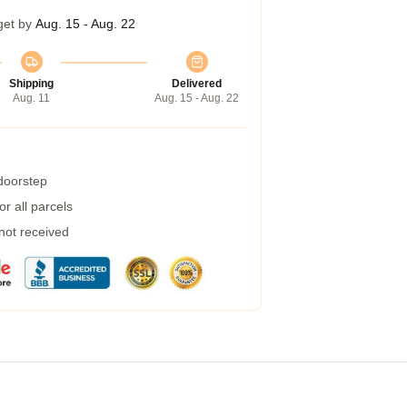
get by
Aug. 15 - Aug. 22
Shipping
Delivered
Aug. 11
Aug. 15 - Aug. 22
 doorstep
r all parcels
 not received