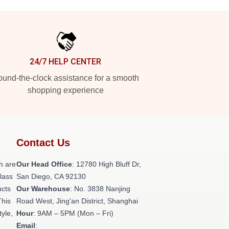
24/7 HELP CENTER
und-the-clock assistance for a smooth
shopping experience
Contact Us
h are
Our Head Office
: 12780 High Bluff Dr,
class
San Diego, CA 92130
ucts
Our Warehouse
: No. 3838 Nanjing
This
Road West, Jing'an District, Shanghai
tyle,
Hour
: 9AM – 5PM (Mon – Fri)
Email
: