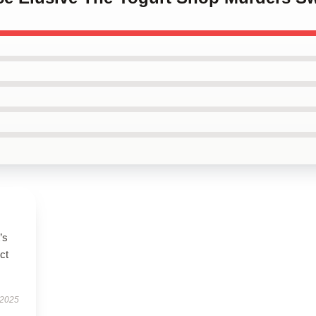
’s
ct
 2025