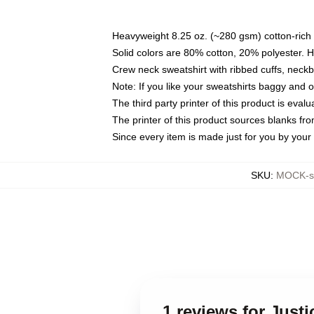
Heavyweight 8.25 oz. (~280 gsm) cotton-rich 
Solid colors are 80% cotton, 20% polyester. 
Crew neck sweatshirt with ribbed cuffs, nec
Note: If you like your sweatshirts baggy and 
The third party printer of this product is eva
The printer of this product sources blanks fr
Since every item is made just for you by your l
SKU
:
MOCK-sw
1 reviews for Just