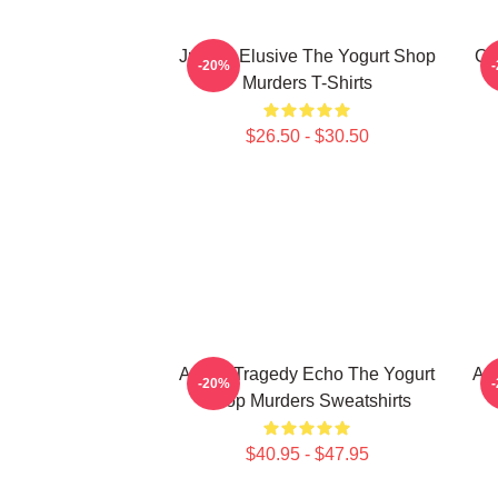
Justice Elusive The Yogurt Shop
Co
-20%
Murders T-Shirts
$26.50 - $30.50
Austin Tragedy Echo The Yogurt
Aus
-20%
Shop Murders Sweatshirts
$40.95 - $47.95