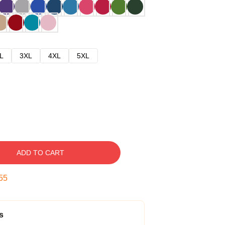
L
3XL
4XL
5XL
ADD TO CART
54
s