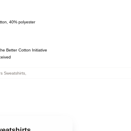
tton, 40% polyester
e Better Cotton Initiative
eceived
s Sweatshirts
,
eatshirts