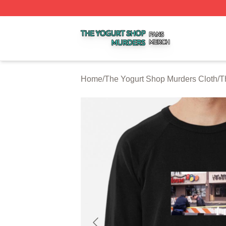
The Yogurt Shop Murders Shop ⚡️ Officially Licensed The
Home
/
The Yogurt Shop Murders Cloth
/
T