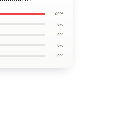
100%
0%
0%
0%
0%