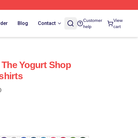
Customer
View
rder
Blog
Contact
help
cart
e The Yogurt Shop
hirts
)