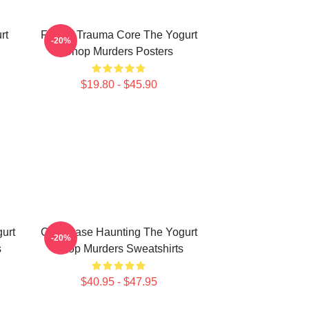
rt
Family Trauma Core The Yogurt
-20%
Shop Murders Posters
$19.80 - $45.90
urt
Cold Case Haunting The Yogurt
-20%
s
Shop Murders Sweatshirts
$40.95 - $47.95