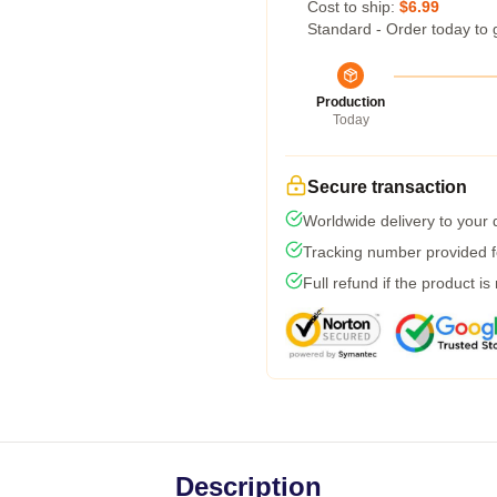
Cost to ship:
$6.99
Standard - Order today to 
Production
Today
Secure transaction
Worldwide delivery to your
Tracking number provided fo
Full refund if the product is
Description