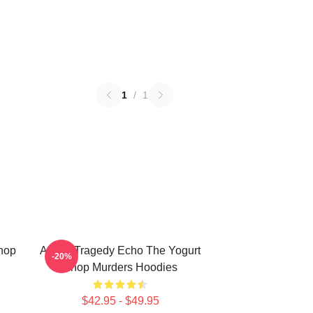
1
/
1
Shop
Austin Tragedy Echo The Yogurt
-20%
Shop Murders Hoodies
$42.95 - $49.95