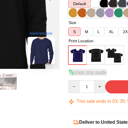
Default
Size
S
M
L
XL
2X
blank template
Print Location
View size guide
Quantity
This sale ends in
03
:
35
:
Deliver to United State