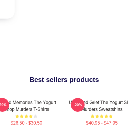
Best sellers products
urned Memories The Yogurt
Unsettled Grief The Yogurt 
-20%
-20%
Shop Murders T-Shirts
Murders Sweatshirts
$26.50 - $30.50
$40.95 - $47.95