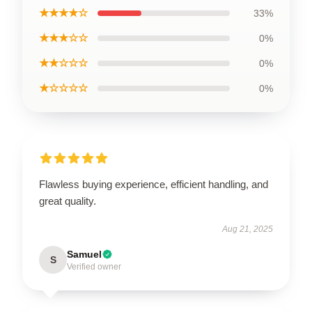
★★★★☆
33%
★★★☆☆
0%
★★☆☆☆
0%
★☆☆☆☆
0%
Flawless buying experience, efficient handling, and
great quality.
Aug 21, 2025
Samuel
S
Verified owner