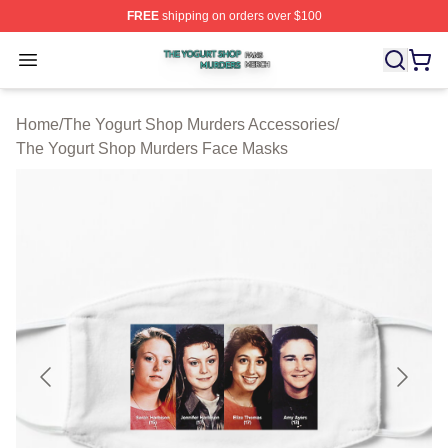
FREE
shipping on orders over $100
The Yogurt Shop Murders Shop ⚡️ Officially Licensed T
Open menu
Home
/
The Yogurt Shop Murders Accessories
/
The Yogurt Shop Murders Face Masks