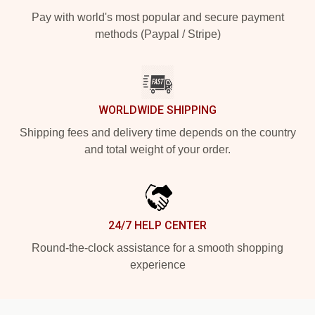
Pay with world's most popular and secure payment
methods (Paypal / Stripe)
WORLDWIDE SHIPPING
Shipping fees and delivery time depends on the country
and total weight of your order.
24/7 HELP CENTER
Round-the-clock assistance for a smooth shopping
experience