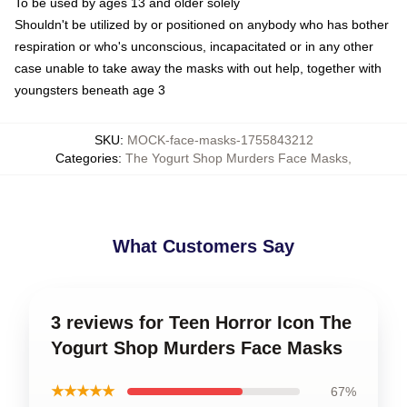
To be used by ages 13 and older solely
Shouldn't be utilized by or positioned on anybody who has bother
respiration or who's unconscious, incapacitated or in any other
case unable to take away the masks with out help, together with
youngsters beneath age 3
SKU
:
MOCK-face-masks-1755843212
Categories
:
The Yogurt Shop Murders Face Masks
,
What Customers Say
3 reviews for Teen Horror Icon The
Yogurt Shop Murders Face Masks
★★★★★
67%