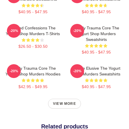
$40.95 - $47.95
$40.95 - $47.95
Flawed Confessions The
Family Trauma Core The
-20%
-20%
Yogurt Shop Murders T-Shirts
Yogurt Shop Murders
Sweatshirts
$26.50 - $30.50
$40.95 - $47.95
Family Trauma Core The
Justice Elusive The Yogurt
-20%
-20%
Yogurt Shop Murders Hoodies
Shop Murders Sweatshirts
$42.95 - $49.95
$40.95 - $47.95
VIEW MORE
Related products