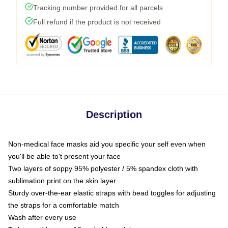
Tracking number provided for all parcels
Full refund if the product is not received
Description
Non-medical face masks aid you specific your self even when
you'll be able to't present your face
Two layers of soppy 95% polyester / 5% spandex cloth with
sublimation print on the skin layer
Sturdy over-the-ear elastic straps with bead toggles for adjusting
the straps for a comfortable match
Wash after every use