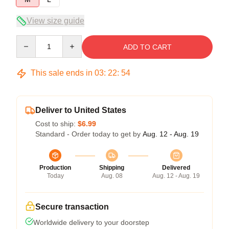
View size guide
Quantity
ADD TO CART
This sale ends in
03
:
22
:
54
Deliver to United States
Cost to ship:
$6.99
Standard - Order today to get by
Aug. 12 - Aug. 19
Production
Shipping
Delivered
Today
Aug. 08
Aug. 12 - Aug. 19
Secure transaction
Worldwide delivery to your doorstep