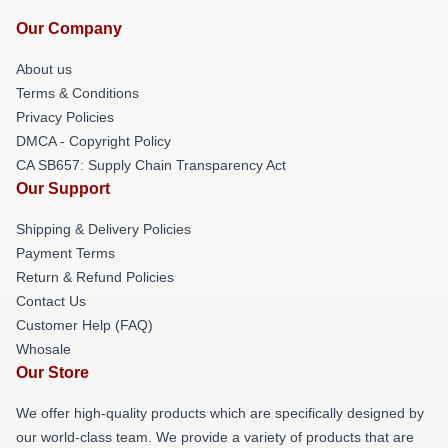
Our Company
About us
Terms & Conditions
Privacy Policies
DMCA - Copyright Policy
CA SB657: Supply Chain Transparency Act
Our Support
Shipping & Delivery Policies
Payment Terms
Return & Refund Policies
Contact Us
Customer Help (FAQ)
Whosale
Our Store
We offer high-quality products which are specifically designed by
our world-class team. We provide a variety of products that are