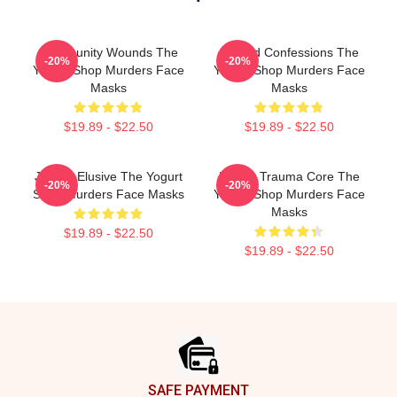
Community Wounds The
Flawed Confessions The
-20%
-20%
Yogurt Shop Murders Face
Yogurt Shop Murders Face
Masks
Masks
$19.89 - $22.50
$19.89 - $22.50
Justice Elusive The Yogurt
Family Trauma Core The
-20%
-20%
Shop Murders Face Masks
Yogurt Shop Murders Face
Masks
$19.89 - $22.50
$19.89 - $22.50
Footer
SAFE PAYMENT