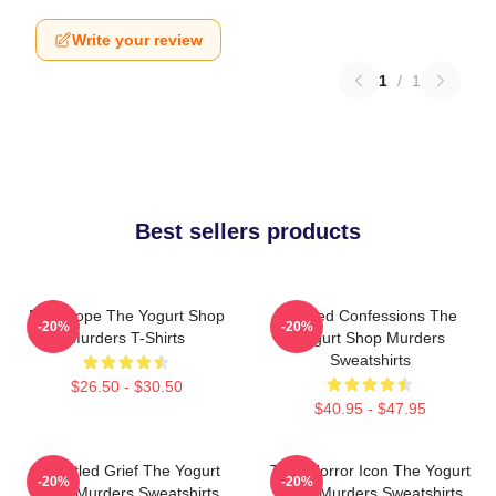
Write your review
1
/
1
Best sellers products
DNA Hope The Yogurt Shop
Flawed Confessions The
-20%
-20%
Murders T-Shirts
Yogurt Shop Murders
Sweatshirts
$26.50 - $30.50
$40.95 - $47.95
Unsettled Grief The Yogurt
Teen Horror Icon The Yogurt
-20%
-20%
Shop Murders Sweatshirts
Shop Murders Sweatshirts