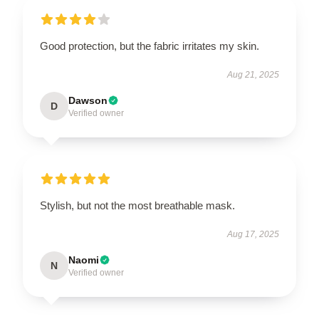
Good protection, but the fabric irritates my skin.
Aug 21, 2025
Dawson
D
Verified owner
Stylish, but not the most breathable mask.
Aug 17, 2025
Naomi
N
Verified owner