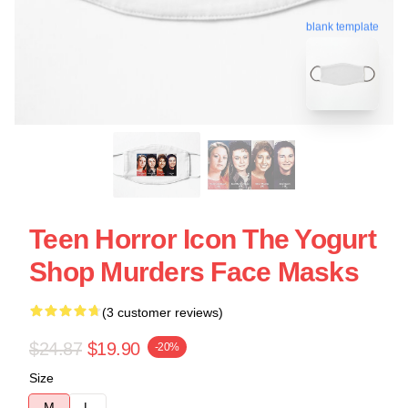
blank template
Teen Horror Icon The Yogurt
Shop Murders Face Masks
(3 customer reviews)
$24.87
$19.90
-20%
Size
M
L