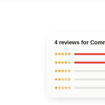
4 reviews for Co
★★★★★
★★★★☆
★★★☆☆
★★☆☆☆
★☆☆☆☆