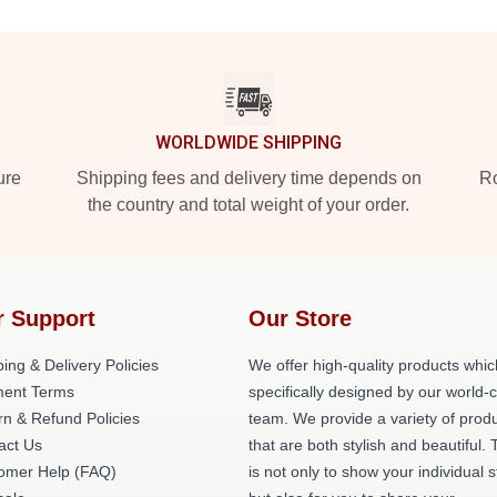
WORLDWIDE SHIPPING
ure
Shipping fees and delivery time depends on
Ro
the country and total weight of your order.
r Support
Our Store
ing & Delivery Policies
We offer high-quality products whic
ent Terms
specifically designed by our world-
rn & Refund Policies
team. We provide a variety of prod
act Us
that are both stylish and beautiful. 
omer Help (FAQ)
is not only to show your individual s