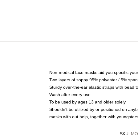
Non-medical face masks aid you specific your 
Two layers of soppy 95% polyester / 5% spande
Sturdy over-the-ear elastic straps with bead t
Wash after every use
To be used by ages 13 and older solely
Shouldn't be utilized by or positioned on any
masks with out help, together with youngster
SKU
:
MO