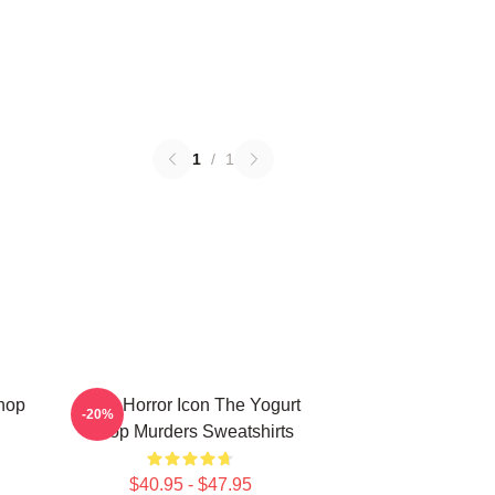
1
/
1
Shop
Teen Horror Icon The Yogurt
-20%
Shop Murders Sweatshirts
$40.95 - $47.95