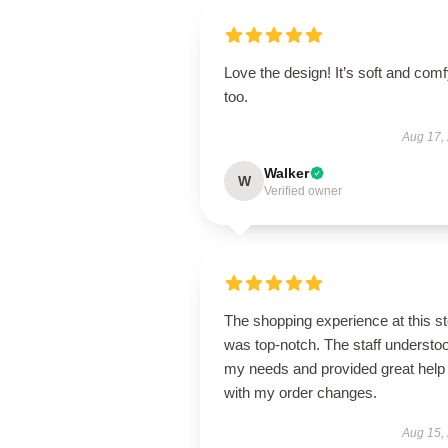
Love the design! It’s soft and com
too.
Aug 17,
Walker
W
Verified owner
The shopping experience at this s
was top-notch. The staff understo
my needs and provided great help
with my order changes.
Aug 15,