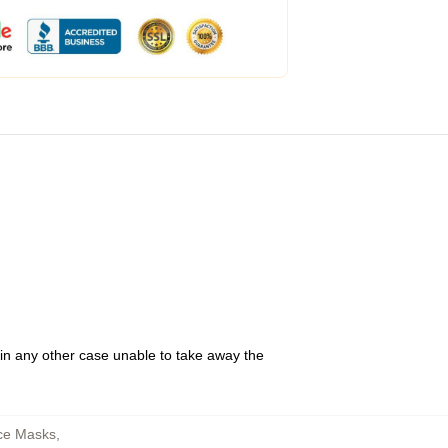
 in any other case unable to take away the
ce Masks
,