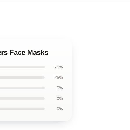
rs Face Masks
75%
25%
0%
0%
0%