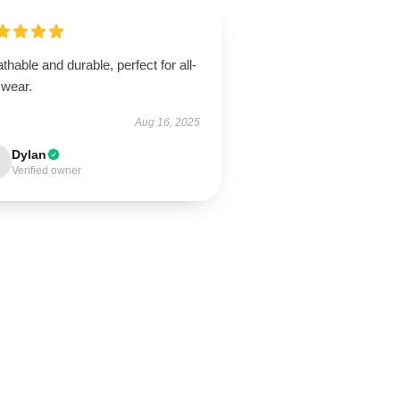
thable and durable, perfect for all-
 wear.
Aug 16, 2025
Dylan
Verified owner