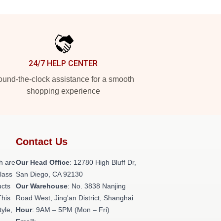
24/7 HELP CENTER
und-the-clock assistance for a smooth
shopping experience
Contact Us
h are
Our Head Office
: 12780 High Bluff Dr,
class
San Diego, CA 92130
ucts
Our Warehouse
: No. 3838 Nanjing
This
Road West, Jing'an District, Shanghai
tyle,
Hour
: 9AM – 5PM (Mon – Fri)