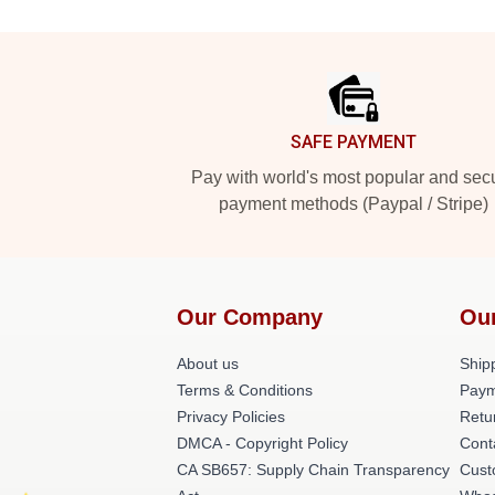
Footer
SAFE PAYMENT
Pay with world's most popular and sec
payment methods (Paypal / Stripe)
Our Company
Ou
About us
Shipp
Terms & Conditions
Paym
Privacy Policies
Retu
DMCA - Copyright Policy
Cont
CA SB657: Supply Chain Transparency
Cust