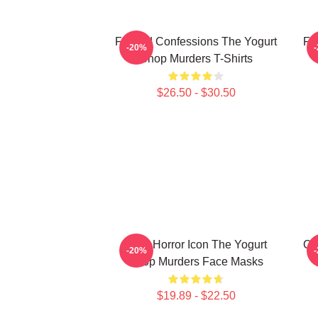
Flawed Confessions The Yogurt
Fa
-20%
Shop Murders T-Shirts
$26.50 - $30.50
Teen Horror Icon The Yogurt
Co
-20%
Shop Murders Face Masks
$19.89 - $22.50