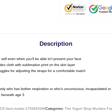
Description
self even when you'll be able to't present your face
x cloth with sublimation print on the skin layer
oggles for adjusting the straps for a comfortable match
body who has bother respiration or who's unconscious, incapacitated or
s beneath age 3
CK-face-masks-1755843348
Categories
:
The Yogurt Shop Murders Fa