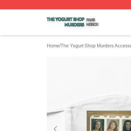
The Yogurt Shop Murders Shop ⚡️ Officially Licensed The
Home
/
The Yogurt Shop Murders Accesso