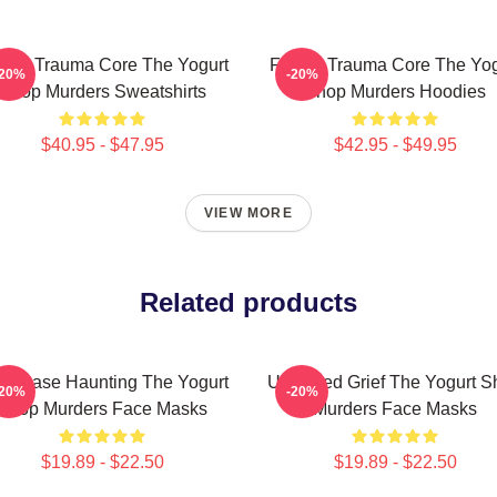
mily Trauma Core The Yogurt
Family Trauma Core The Yog
-20%
-20%
Shop Murders Sweatshirts
Shop Murders Hoodies
$40.95 - $47.95
$42.95 - $49.95
VIEW MORE
Related products
ld Case Haunting The Yogurt
Unsettled Grief The Yogurt 
-20%
-20%
Shop Murders Face Masks
Murders Face Masks
$19.89 - $22.50
$19.89 - $22.50