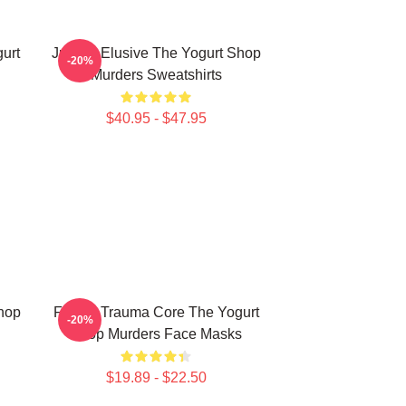
urt
Justice Elusive The Yogurt Shop
-20%
Murders Sweatshirts
$40.95 - $47.95
Shop
Family Trauma Core The Yogurt
-20%
Shop Murders Face Masks
$19.89 - $22.50