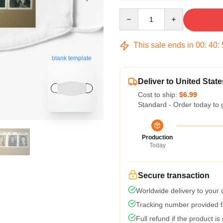
Quantity
This sale ends in
00
:
40
:
blank template
Deliver to United State
Cost to ship:
$6.99
Standard - Order today to 
Production
Today
Secure transaction
Worldwide delivery to your
Tracking number provided fo
Full refund if the product is