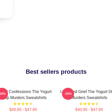
Best sellers products
awed Confessions The Yogurt
Unsettled Grief The Yogurt 
-20%
-20%
Shop Murders Sweatshirts
Murders Sweatshirts
$40.95 - $47.95
$40.95 - $47.95