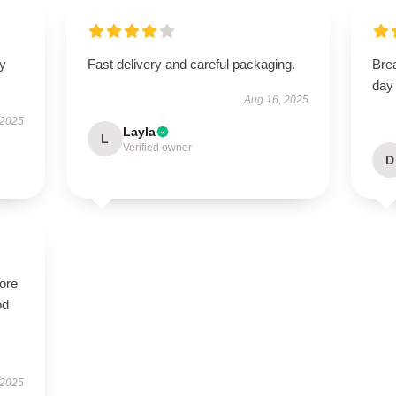
fy
Fast delivery and careful packaging.
Brea
day
Aug 16, 2025
 2025
Layla
L
Verified owner
D
tore
od
 2025