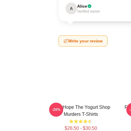
Alice
A
Verified owner
Write your review
DNA Hope The Yogurt Shop
Fl
-20%
Murders T-Shirts
$26.50 - $30.50