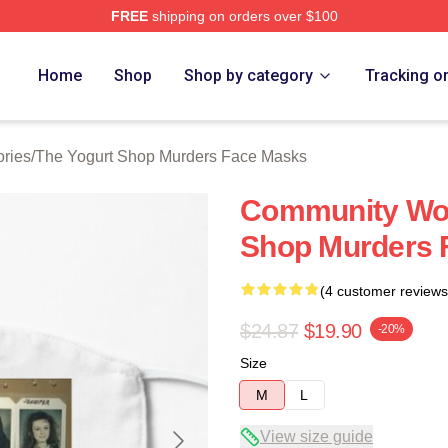
FREE
shipping on orders over $100
 Yogurt Shop Murders Merch Store
Home
Shop
Shop by category
Tracking o
ries
/
The Yogurt Shop Murders Face Masks
Community Wou
Shop Murders 
(4 customer reviews
$24.87
$19.90
-20%
Size
M
L
View size guide