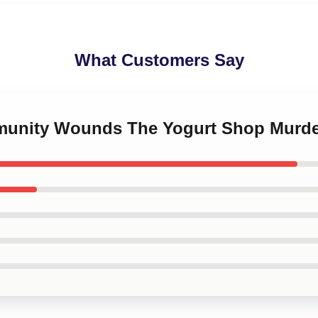
What Customers Say
mmunity Wounds The Yogurt Shop Murde