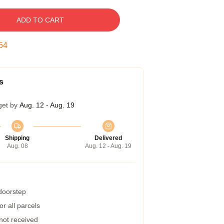
ADD TO CART
53
s
get by
Aug. 12 - Aug. 19
Shipping
Delivered
Aug. 08
Aug. 12 - Aug. 19
 doorstep
r all parcels
 not received