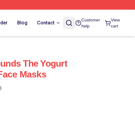
Customer
View
rder
Blog
Contact
help
cart
nds The Yogurt
Face Masks
)