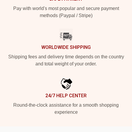
Pay with world's most popular and secure payment
methods (Paypal / Stripe)
WORLDWIDE SHIPPING
Shipping fees and delivery time depends on the country
and total weight of your order.
24/7 HELP CENTER
Round-the-clock assistance for a smooth shopping
experience