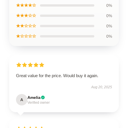
★★★★☆
0%
★★★☆☆
0%
★★☆☆☆
0%
★☆☆☆☆
0%
Great value for the price. Would buy it again.
Aug 20, 2025
Amelia
A
Verified owner