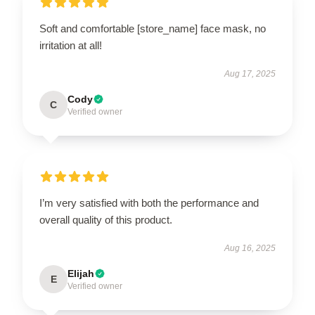
Soft and comfortable [store_name] face mask, no
irritation at all!
Aug 17, 2025
Cody
C
Verified owner
I’m very satisfied with both the performance and
overall quality of this product.
Aug 16, 2025
Elijah
E
Verified owner