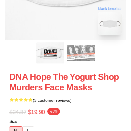
blank template
DNA Hope The Yogurt Shop
Murders Face Masks
(3 customer reviews)
$24.87
$19.90
-20%
Size
M
L