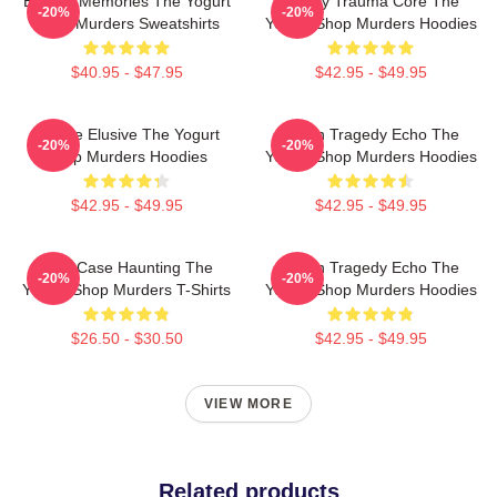
Burned Memories The Yogurt
Family Trauma Core The
-20%
-20%
Shop Murders Sweatshirts
Yogurt Shop Murders Hoodies
$40.95 - $47.95
$42.95 - $49.95
Justice Elusive The Yogurt
Austin Tragedy Echo The
-20%
-20%
Shop Murders Hoodies
Yogurt Shop Murders Hoodies
$42.95 - $49.95
$42.95 - $49.95
Cold Case Haunting The
Austin Tragedy Echo The
-20%
-20%
Yogurt Shop Murders T-Shirts
Yogurt Shop Murders Hoodies
$26.50 - $30.50
$42.95 - $49.95
VIEW MORE
Related products