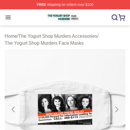
FREE
shipping on orders over $100
The Yogurt Shop Murders Shop ⚡️ Officially Licensed T
Open menu
Home
/
The Yogurt Shop Murders Accessories
/
The Yogurt Shop Murders Face Masks