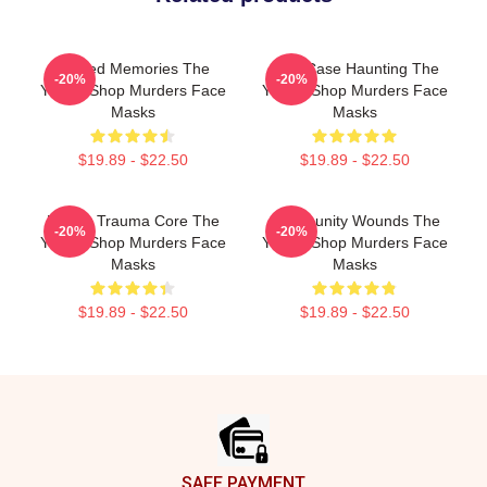
Burned Memories The
Cold Case Haunting The
-20%
-20%
Yogurt Shop Murders Face
Yogurt Shop Murders Face
Masks
Masks
$19.89 - $22.50
$19.89 - $22.50
Family Trauma Core The
Community Wounds The
-20%
-20%
Yogurt Shop Murders Face
Yogurt Shop Murders Face
Masks
Masks
$19.89 - $22.50
$19.89 - $22.50
Footer
SAFE PAYMENT