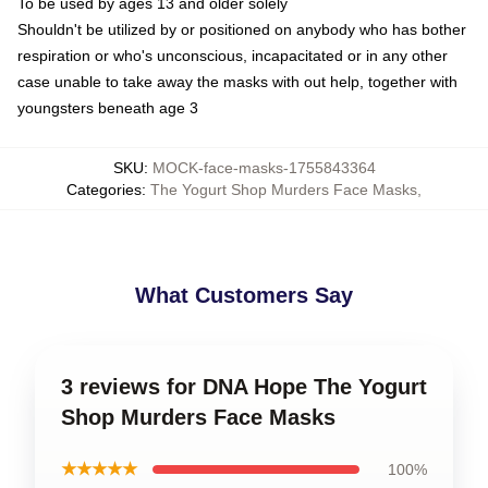
To be used by ages 13 and older solely
Shouldn't be utilized by or positioned on anybody who has bother
respiration or who's unconscious, incapacitated or in any other
case unable to take away the masks with out help, together with
youngsters beneath age 3
SKU
:
MOCK-face-masks-1755843364
Categories
:
The Yogurt Shop Murders Face Masks
,
What Customers Say
3 reviews for DNA Hope The Yogurt
Shop Murders Face Masks
★★★★★
100%