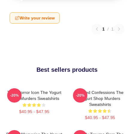
Write your review
1
/
1
Best sellers products
Teen Horror Icon The Yogurt
Flawed Confessions The
-20%
-20%
Shop Murders Sweatshirts
Yogurt Shop Murders
Sweatshirts
$40.95 - $47.95
$40.95 - $47.95