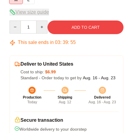
View size guide
Quantity
ADD TO CART
This sale ends in
03
:
39
:
54
Deliver to United States
Cost to ship:
$6.99
Standard - Order today to get by
Aug. 16 - Aug. 23
Production
Shipping
Delivered
Today
Aug. 12
Aug. 16 - Aug. 23
Secure transaction
Worldwide delivery to your doorstep