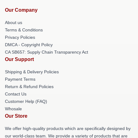
Our Company
About us
Terms & Conditions
Privacy Policies
DMCA - Copyright Policy
CA SB657: Supply Chain Transparency Act
Our Support
Shipping & Delivery Policies
Payment Terms
Return & Refund Policies
Contact Us
Customer Help (FAQ)
Whosale
Our Store
We offer high-quality products which are specifically designed by
our world-class team. We provide a variety of products that are