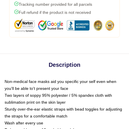
Tracking number provided for all parcels
Full refund if the product is not received
Description
Non-medical face masks aid you specific your self even when
you'll be able to't present your face
Two layers of soppy 95% polyester / 5% spandex cloth with
sublimation print on the skin layer
Sturdy over-the-ear elastic straps with bead toggles for adjusting
the straps for a comfortable match
Wash after every use