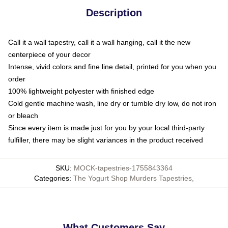
Description
Call it a wall tapestry, call it a wall hanging, call it the new
centerpiece of your decor
Intense, vivid colors and fine line detail, printed for you when you
order
100% lightweight polyester with finished edge
Cold gentle machine wash, line dry or tumble dry low, do not iron
or bleach
Since every item is made just for you by your local third-party
fulfiller, there may be slight variances in the product received
SKU
:
MOCK-tapestries-1755843364
Categories
:
The Yogurt Shop Murders Tapestries
,
What Customers Say