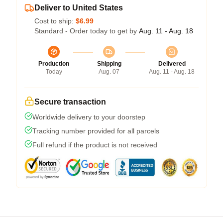
Deliver to United States
Cost to ship:
$6.99
Standard - Order today to get by
Aug. 11 - Aug. 18
Production
Shipping
Delivered
Today
Aug. 07
Aug. 11 - Aug. 18
Secure transaction
Worldwide delivery to your doorstep
Tracking number provided for all parcels
Full refund if the product is not received