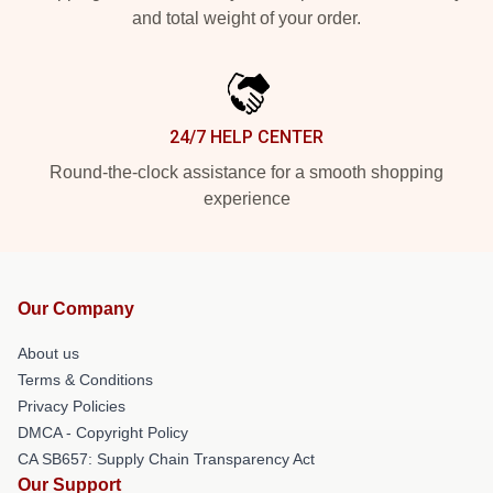
and total weight of your order.
24/7 HELP CENTER
Round-the-clock assistance for a smooth shopping
experience
Our Company
About us
Terms & Conditions
Privacy Policies
DMCA - Copyright Policy
CA SB657: Supply Chain Transparency Act
Our Support