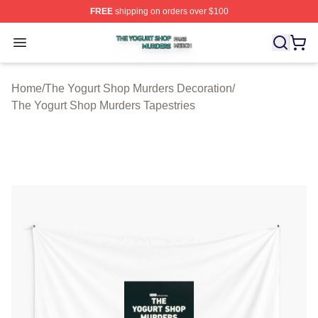
FREE
shipping on orders over $100
The Yogurt Shop Murders Shop ⚡️ Officially Licensed T
Open menu
Home
/
The Yogurt Shop Murders Decoration
/
The Yogurt Shop Murders Tapestries