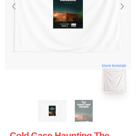
blank template
Cold Case Haunting The