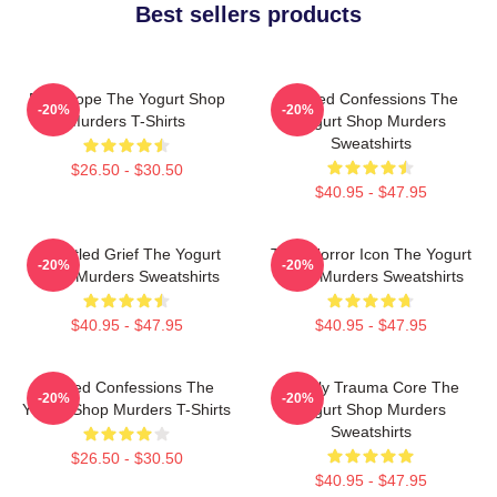
Best sellers products
DNA Hope The Yogurt Shop
Flawed Confessions The
-20%
-20%
Murders T-Shirts
Yogurt Shop Murders
Sweatshirts
$26.50 - $30.50
$40.95 - $47.95
Unsettled Grief The Yogurt
Teen Horror Icon The Yogurt
-20%
-20%
Shop Murders Sweatshirts
Shop Murders Sweatshirts
$40.95 - $47.95
$40.95 - $47.95
Flawed Confessions The
Family Trauma Core The
-20%
-20%
Yogurt Shop Murders T-Shirts
Yogurt Shop Murders
Sweatshirts
$26.50 - $30.50
$40.95 - $47.95