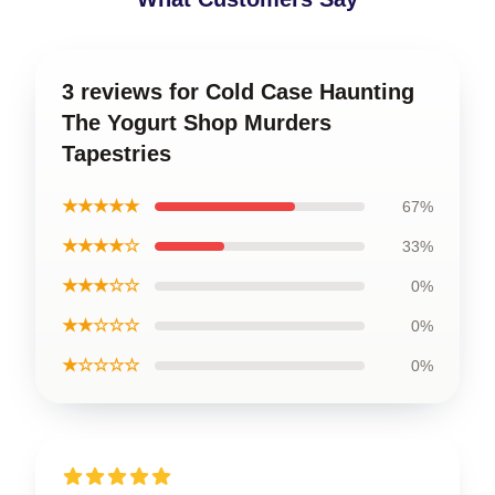
3 reviews for Cold Case Haunting
The Yogurt Shop Murders
Tapestries
★★★★★
67%
★★★★☆
33%
★★★☆☆
0%
★★☆☆☆
0%
★☆☆☆☆
0%