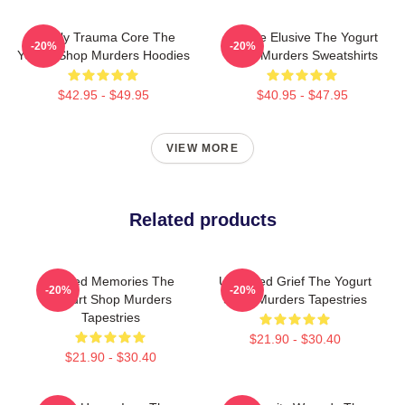
Family Trauma Core The
Justice Elusive The Yogurt
-20%
-20%
Yogurt Shop Murders Hoodies
Shop Murders Sweatshirts
$42.95 - $49.95
$40.95 - $47.95
VIEW MORE
Related products
Burned Memories The
Unsettled Grief The Yogurt
-20%
-20%
Yogurt Shop Murders
Shop Murders Tapestries
Tapestries
$21.90 - $30.40
$21.90 - $30.40