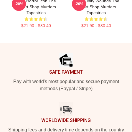
Teen Horror Icon The
Community Wounds The
-20%
-20%
Yogurt Shop Murders
Yogurt Shop Murders
Tapestries
Tapestries
$21.90 - $30.40
$21.90 - $30.40
Footer
SAFE PAYMENT
Pay with world's most popular and secure payment
methods (Paypal / Stripe)
WORLDWIDE SHIPPING
Shipping fees and delivery time depends on the country