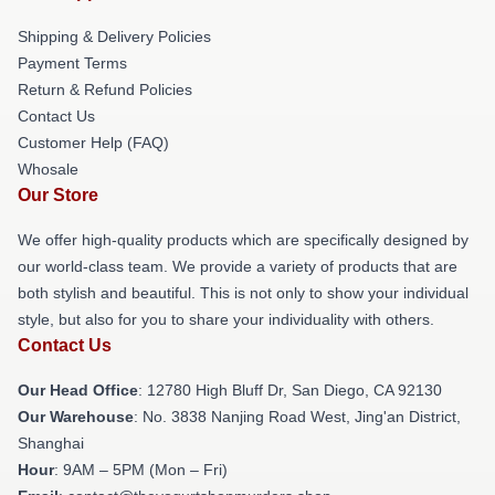
Shipping & Delivery Policies
Payment Terms
Return & Refund Policies
Contact Us
Customer Help (FAQ)
Whosale
Our Store
We offer high-quality products which are specifically designed by
our world-class team. We provide a variety of products that are
both stylish and beautiful. This is not only to show your individual
style, but also for you to share your individuality with others.
Contact Us
Our Head Office
: 12780 High Bluff Dr, San Diego, CA 92130
Our Warehouse
: No. 3838 Nanjing Road West, Jing'an District,
Shanghai
Hour
: 9AM – 5PM (Mon – Fri)