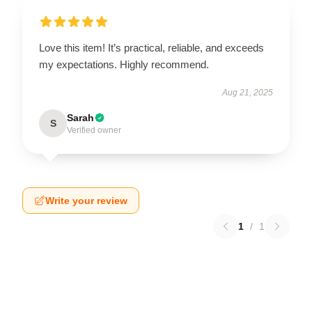
Love this item! It’s practical, reliable, and exceeds
my expectations. Highly recommend.
Aug 21, 2025
Sarah
S
Verified owner
Write your review
1
/
1