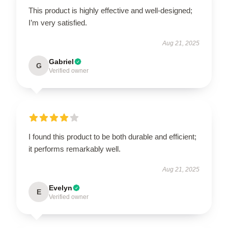
This product is highly effective and well-designed;
I’m very satisfied.
Aug 21, 2025
Gabriel
G
Verified owner
I found this product to be both durable and efficient;
it performs remarkably well.
Aug 21, 2025
Evelyn
E
Verified owner