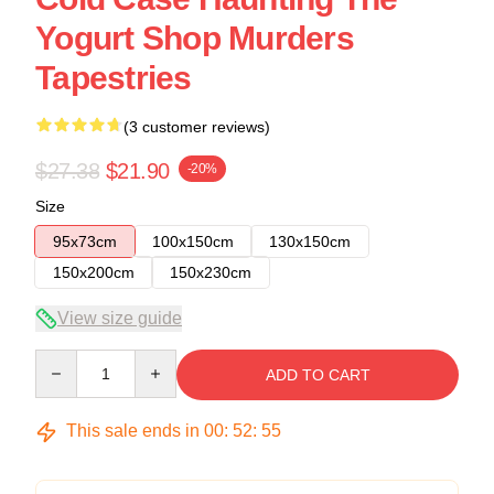
Yogurt Shop Murders
Tapestries
(3 customer reviews)
$27.38
$21.90
-20%
Size
95x73cm
100x150cm
130x150cm
150x200cm
150x230cm
View size guide
Quantity
ADD TO CART
This sale ends in
00
:
52
:
54