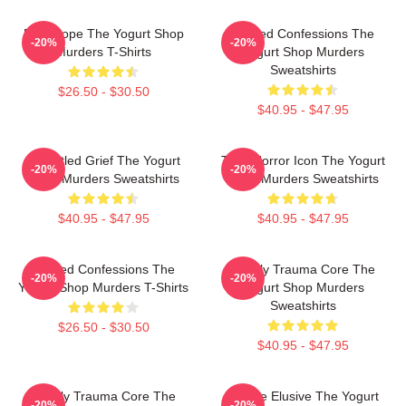
DNA Hope The Yogurt Shop
Flawed Confessions The
-20%
-20%
Murders T-Shirts
Yogurt Shop Murders
Sweatshirts
$26.50 - $30.50
$40.95 - $47.95
Unsettled Grief The Yogurt
Teen Horror Icon The Yogurt
-20%
-20%
Shop Murders Sweatshirts
Shop Murders Sweatshirts
$40.95 - $47.95
$40.95 - $47.95
Flawed Confessions The
Family Trauma Core The
-20%
-20%
Yogurt Shop Murders T-Shirts
Yogurt Shop Murders
Sweatshirts
$26.50 - $30.50
$40.95 - $47.95
Family Trauma Core The
Justice Elusive The Yogurt
-20%
-20%