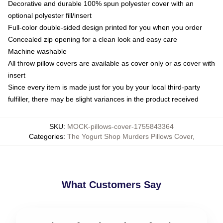
Decorative and durable 100% spun polyester cover with an
optional polyester fill/insert
Full-color double-sided design printed for you when you order
Concealed zip opening for a clean look and easy care
Machine washable
All throw pillow covers are available as cover only or as cover with
insert
Since every item is made just for you by your local third-party
fulfiller, there may be slight variances in the product received
SKU
:
MOCK-pillows-cover-1755843364
Categories
:
The Yogurt Shop Murders Pillows Cover
,
What Customers Say