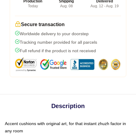
Production
Shipping
Delivered
Today
Aug. 08
Aug. 12 - Aug. 19
Secure transaction
Worldwide delivery to your doorstep
Tracking number provided for all parcels
Full refund if the product is not received
Description
Accent cushions with original art, for that instant zhuzh factor in
any room