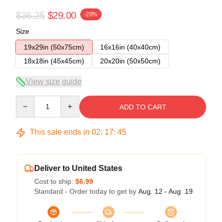
$36.25
$29.00
-20%
Size
19x29in (50x75cm)
16x16in (40x40cm)
18x18in (45x45cm)
20x20in (50x50cm)
View size guide
Quantity
ADD TO CART
This sale ends in
02
:
17
:
45
Deliver to United States
Cost to ship:
$6.99
Standard - Order today to get by
Aug. 12 - Aug. 19