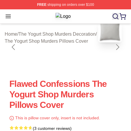
FREE
shipping on orders over $100
Open menu
The Yogurt Shop Murders Shop ⚡️ Of
blank template
Home
/
The Yogurt Shop Murders Decoration
/
The Yogurt Shop Murders Pillows Cover
Flawed Confessions The
Yogurt Shop Murders
Pillows Cover
This is pillow cover only, insert is not included.
(3 customer reviews)