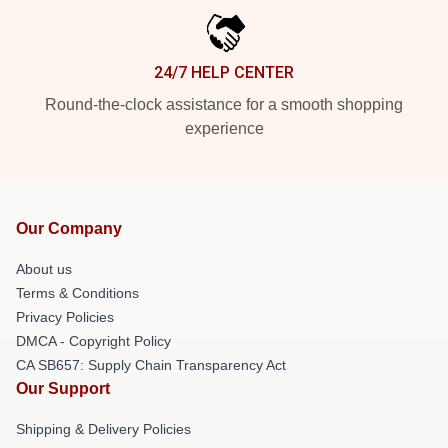
24/7 HELP CENTER
Round-the-clock assistance for a smooth shopping
experience
Our Company
About us
Terms & Conditions
Privacy Policies
DMCA - Copyright Policy
CA SB657: Supply Chain Transparency Act
Our Support
Shipping & Delivery Policies