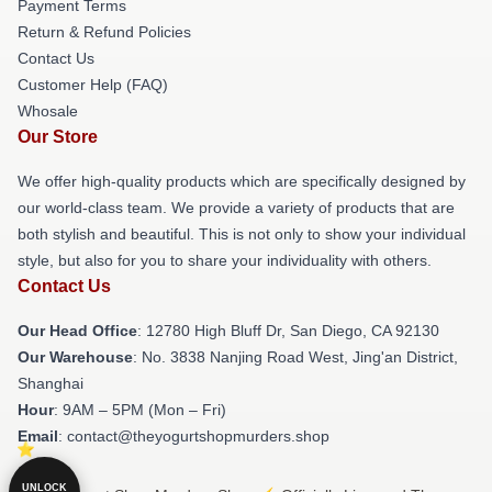
Payment Terms
Return & Refund Policies
Contact Us
Customer Help (FAQ)
Whosale
Our Store
We offer high-quality products which are specifically designed by
our world-class team. We provide a variety of products that are
both stylish and beautiful. This is not only to show your individual
style, but also for you to share your individuality with others.
Contact Us
Our Head Office
: 12780 High Bluff Dr, San Diego, CA 92130
Our Warehouse
: No. 3838 Nanjing Road West, Jing'an District,
Shanghai
Hour
: 9AM – 5PM (Mon – Fri)
Email
: contact@theyogurtshopmurders.shop
UNLOCK