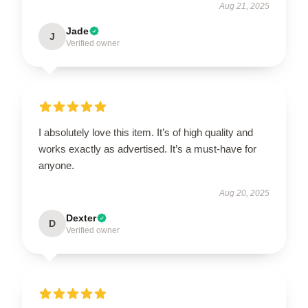
Aug 21, 2025
Jade
J
Verified owner
I absolutely love this item. It’s of high quality and
works exactly as advertised. It’s a must-have for
anyone.
Aug 20, 2025
Dexter
D
Verified owner