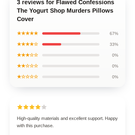
3 reviews for Flawed Confessions
The Yogurt Shop Murders Pillows
Cover
★★★★★
67%
★★★★☆
33%
★★★☆☆
0%
★★☆☆☆
0%
★☆☆☆☆
0%
High-quality materials and excellent support. Happy
with this purchase.