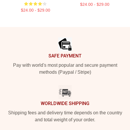
$24.00 - $29.00
$24.00 - $29.00
Footer
SAFE PAYMENT
Pay with world's most popular and secure payment
methods (Paypal / Stripe)
WORLDWIDE SHIPPING
Shipping fees and delivery time depends on the country
and total weight of your order.