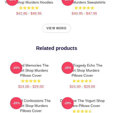
Yogurt Shop Murders Hoodies
Shop Murders Sweatshirts
$42.95 - $49.95
$40.95 - $47.95
VIEW MORE
Related products
Burned Memories The
Austin Tragedy Echo The
-20%
-20%
Yogurt Shop Murders
Yogurt Shop Murders
Pillows Cover
Pillows Cover
$24.00 - $29.00
$24.00 - $29.00
Flawed Confessions The
DNA Hope The Yogurt Shop
-20%
-20%
Yogurt Shop Murders
Murders Pillows Cover
Pillows Cover