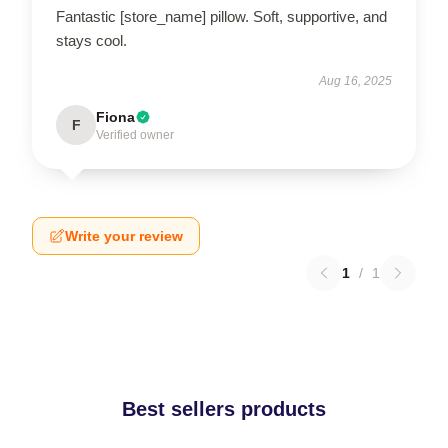
Fantastic [store_name] pillow. Soft, supportive, and
stays cool.
Aug 16, 2025
Fiona
F
Verified owner
Write your review
1
/
1
Best sellers products