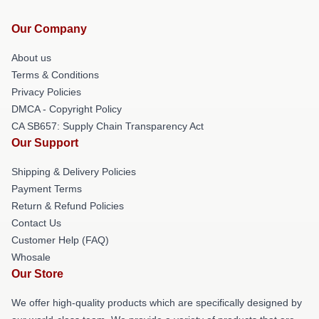
Our Company
About us
Terms & Conditions
Privacy Policies
DMCA - Copyright Policy
CA SB657: Supply Chain Transparency Act
Our Support
Shipping & Delivery Policies
Payment Terms
Return & Refund Policies
Contact Us
Customer Help (FAQ)
Whosale
Our Store
We offer high-quality products which are specifically designed by