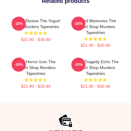
Related products
Justice Elusive The Yogurt
Burned Memories The
-20%
-20%
Shop Murders Tapestries
Yogurt Shop Murders
Tapestries
$21.90 - $30.40
$21.90 - $30.40
Teen Horror Icon The
Austin Tragedy Echo The
-20%
-20%
Yogurt Shop Murders
Yogurt Shop Murders
Tapestries
Tapestries
$21.90 - $30.40
$21.90 - $30.40
Footer