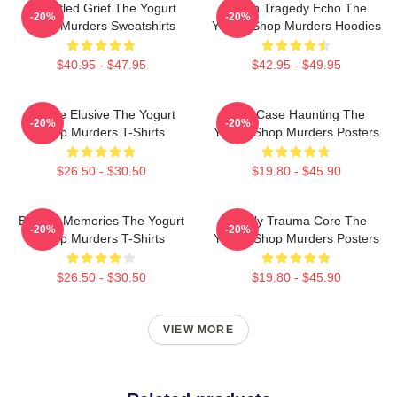
Unsettled Grief The Yogurt
Austin Tragedy Echo The
-20%
-20%
Shop Murders Sweatshirts
Yogurt Shop Murders Hoodies
$40.95 - $47.95
$42.95 - $49.95
Justice Elusive The Yogurt
Cold Case Haunting The
-20%
-20%
Shop Murders T-Shirts
Yogurt Shop Murders Posters
$26.50 - $30.50
$19.80 - $45.90
Burned Memories The Yogurt
Family Trauma Core The
-20%
-20%
Shop Murders T-Shirts
Yogurt Shop Murders Posters
$26.50 - $30.50
$19.80 - $45.90
VIEW MORE