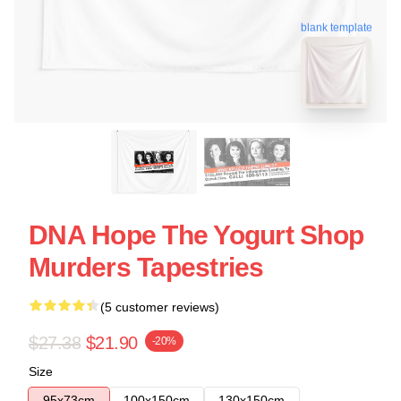
blank template
DNA Hope The Yogurt Shop
Murders Tapestries
(5 customer reviews)
$27.38
$21.90
-20%
Size
95x73cm
100x150cm
130x150cm