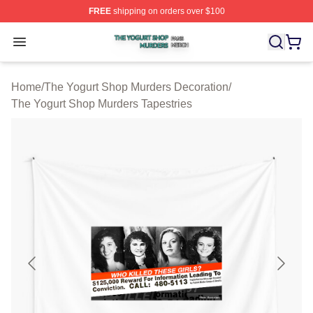
FREE
shipping on orders over $100
The Yogurt Shop Murders Shop ⚡️ Officially Licensed T
Open menu
Home
/
The Yogurt Shop Murders Decoration
/
The Yogurt Shop Murders Tapestries