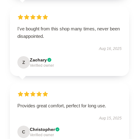
I've bought from this shop many times, never been
disappointed.
Aug 16, 2025
Zachary
Z
Verified owner
Provides great comfort, perfect for long use.
Aug 15, 2025
Christopher
C
Verified owner