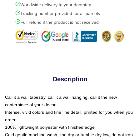
Worldwide delivery to your doorstep
Tracking number provided for all parcels
Full refund if the product is not received
Description
Call it a wall tapestry, call it a wall hanging, call it the new
centerpiece of your decor
Intense, vivid colors and fine line detail, printed for you when you
order
100% lightweight polyester with finished edge
Cold gentle machine wash, line dry or tumble dry low, do not iron