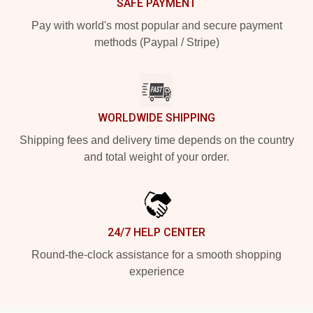
SAFE PAYMENT
Pay with world's most popular and secure payment
methods (Paypal / Stripe)
WORLDWIDE SHIPPING
Shipping fees and delivery time depends on the country
and total weight of your order.
24/7 HELP CENTER
Round-the-clock assistance for a smooth shopping
experience