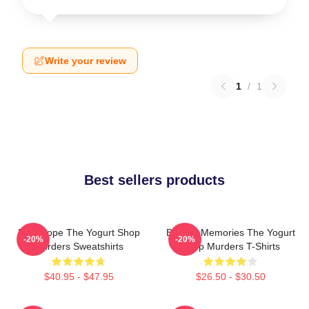
Write your review
1
/
1
Best sellers products
DNA Hope The Yogurt Shop
Burned Memories The Yogurt
-20%
-20%
Murders Sweatshirts
Shop Murders T-Shirts
$40.95 - $47.95
$26.50 - $30.50