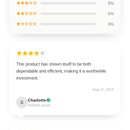
★★★☆☆
0%
★★☆☆☆
0%
★☆☆☆☆
0%
This product has shown itself to be both
dependable and efficient, making it a worthwhile
investment.
Aug 21, 2025
Charlotte
C
Verified owner