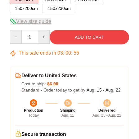
150x200cm
150x230cm
View size guide
Quantity
ADD TO CART
This sale ends in
03
:
00
:
54
Deliver to United States
Cost to ship:
$6.99
Standard - Order today to get by
Aug. 15 - Aug. 22
Production
Shipping
Delivered
Today
Aug. 11
Aug. 15 - Aug. 22
Secure transaction