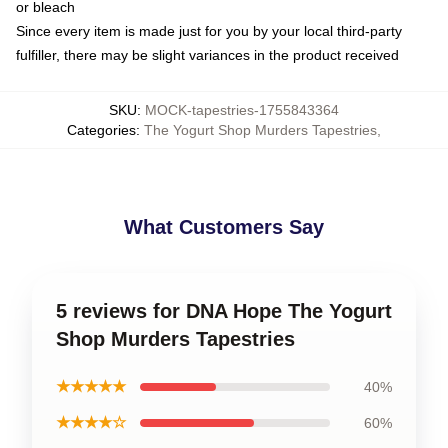
or bleach
Since every item is made just for you by your local third-party
fulfiller, there may be slight variances in the product received
SKU
:
MOCK-tapestries-1755843364
Categories
:
The Yogurt Shop Murders Tapestries
,
What Customers Say
5 reviews for DNA Hope The Yogurt
Shop Murders Tapestries
★★★★★
40%
★★★★☆
60%