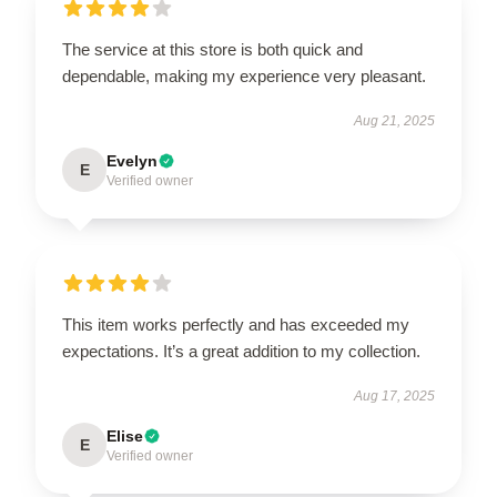
The service at this store is both quick and
dependable, making my experience very pleasant.
Aug 21, 2025
Evelyn
E
Verified owner
This item works perfectly and has exceeded my
expectations. It’s a great addition to my collection.
Aug 17, 2025
Elise
E
Verified owner