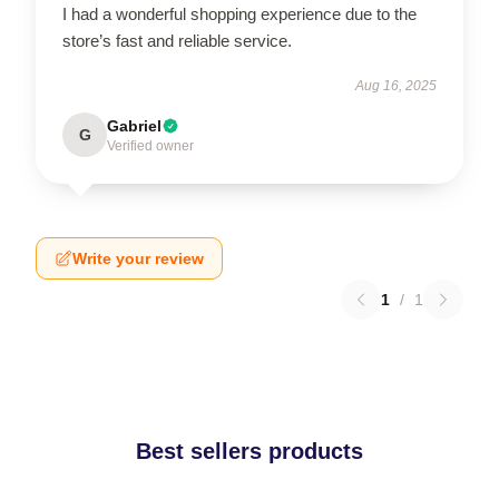
I had a wonderful shopping experience due to the
store’s fast and reliable service.
Aug 16, 2025
Gabriel
G
Verified owner
Write your review
1
/
1
Best sellers products