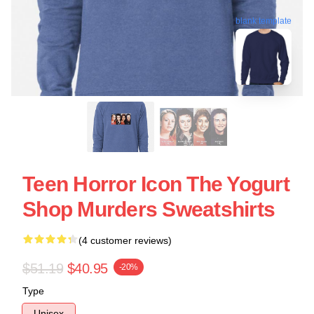
blank template
Teen Horror Icon The Yogurt
Shop Murders Sweatshirts
(4 customer reviews)
$51.19
$40.95
-20%
Type
Unisex