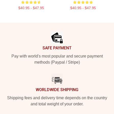
$40.95 - $47.95
$40.95 - $47.95
Footer
SAFE PAYMENT
Pay with world's most popular and secure payment
methods (Paypal / Stripe)
WORLDWIDE SHIPPING
Shipping fees and delivery time depends on the country
and total weight of your order.