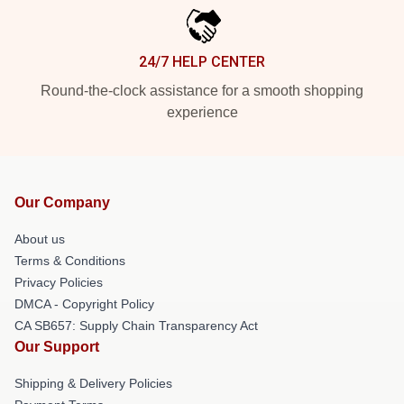
24/7 HELP CENTER
Round-the-clock assistance for a smooth shopping
experience
Our Company
About us
Terms & Conditions
Privacy Policies
DMCA - Copyright Policy
CA SB657: Supply Chain Transparency Act
Our Support
Shipping & Delivery Policies