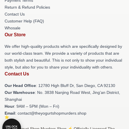
Payment Terms
Return & Refund Policies
Contact Us
Customer Help (FAQ)
Whosale
Our Store
We offer high-quality products which are specifically designed by
our world-class team. We provide a variety of products that are
both stylish and beautiful. This is not only to show your individual
style, but also for you to share your individuality with others.
Contact Us
Our Head Office
: 12780 High Bluff Dr, San Diego, CA 92130
Our Warehouse
: No. 3838 Nanjing Road West, Jing'an District,
Shanghai
Hour
: 9AM – 5PM (Mon – Fri)
Email
: contact@theyogurtshopmurders.shop
UNLOCK
© The Yogurt Shop Murders Shop ⚡️ Officially Licensed The