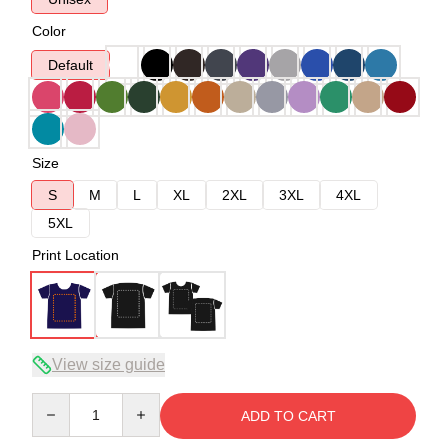
Color
Default
Size
S
M
L
XL
2XL
3XL
4XL
5XL
Print Location
View size guide
Quantity
ADD TO CART