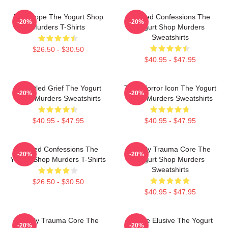
DNA Hope The Yogurt Shop
Flawed Confessions The
-20%
-20%
Murders T-Shirts
Yogurt Shop Murders
Sweatshirts
$26.50 - $30.50
$40.95 - $47.95
Unsettled Grief The Yogurt
Teen Horror Icon The Yogurt
-20%
-20%
Shop Murders Sweatshirts
Shop Murders Sweatshirts
$40.95 - $47.95
$40.95 - $47.95
Flawed Confessions The
Family Trauma Core The
-20%
-20%
Yogurt Shop Murders T-Shirts
Yogurt Shop Murders
Sweatshirts
$26.50 - $30.50
$40.95 - $47.95
Family Trauma Core The
Justice Elusive The Yogurt
-20%
-20%