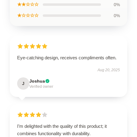
★★☆☆☆
0%
★☆☆☆☆
0%
Eye-catching design, receives compliments often.
Aug 20, 2025
Joshua
J
Verified owner
I’m delighted with the quality of this product; it
combines functionality with durability.