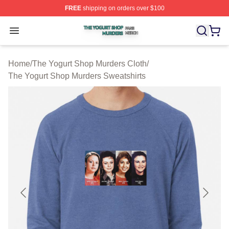
FREE
shipping on orders over $100
The Yogurt Shop Murders Shop ⚡️ Officially Licensed T
Open menu
Home
/
The Yogurt Shop Murders Cloth
/
The Yogurt Shop Murders Sweatshirts