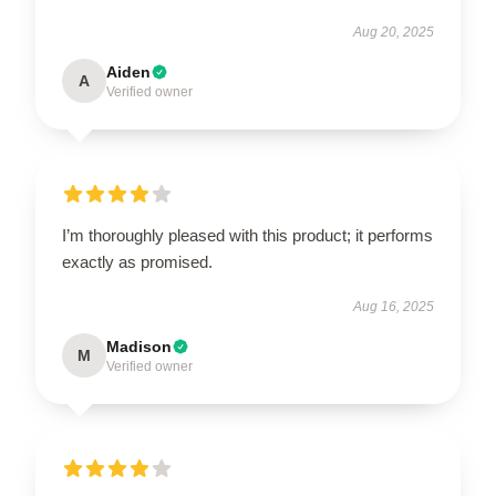
Aug 20, 2025
Aiden
A
Verified owner
I’m thoroughly pleased with this product; it performs
exactly as promised.
Aug 16, 2025
Madison
M
Verified owner