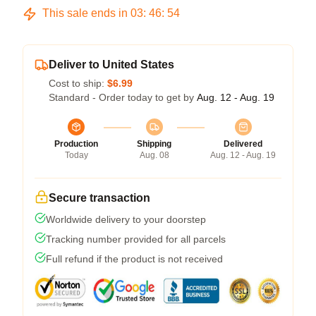
This sale ends in
03
:
46
:
53
Deliver to United States
Cost to ship:
$6.99
Standard - Order today to get by
Aug. 12 - Aug. 19
Production
Shipping
Delivered
Today
Aug. 08
Aug. 12 - Aug. 19
Secure transaction
Worldwide delivery to your doorstep
Tracking number provided for all parcels
Full refund if the product is not received