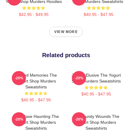
Yogurt Shop Murders Hoodies
Shop Murders Sweatshirts
$42.95 - $49.95
$40.95 - $47.95
VIEW MORE
Related products
Burned Memories The
Justice Elusive The Yogurt
-20%
-20%
Yogurt Shop Murders
Shop Murders Sweatshirts
Sweatshirts
$40.95 - $47.95
$40.95 - $47.95
Cold Case Haunting The
Community Wounds The
-20%
-20%
Yogurt Shop Murders
Yogurt Shop Murders
Sweatshirts
Sweatshirts