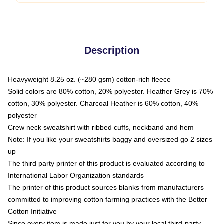
Description
Heavyweight 8.25 oz. (~280 gsm) cotton-rich fleece
Solid colors are 80% cotton, 20% polyester. Heather Grey is 70%
cotton, 30% polyester. Charcoal Heather is 60% cotton, 40%
polyester
Crew neck sweatshirt with ribbed cuffs, neckband and hem
Note: If you like your sweatshirts baggy and oversized go 2 sizes
up
The third party printer of this product is evaluated according to
International Labor Organization standards
The printer of this product sources blanks from manufacturers
committed to improving cotton farming practices with the Better
Cotton Initiative
Since every item is made just for you by your local third-party