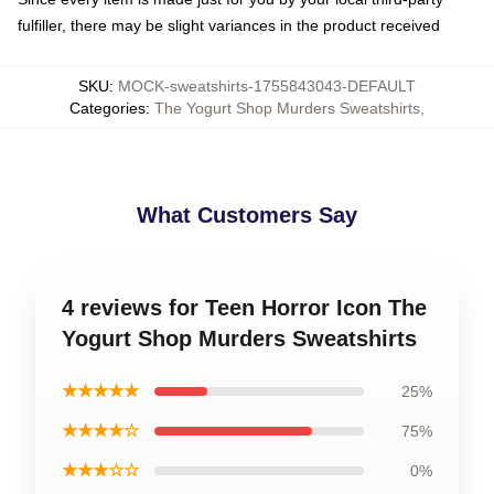
fulfiller, there may be slight variances in the product received
SKU
:
MOCK-sweatshirts-1755843043-DEFAULT
Categories
:
The Yogurt Shop Murders Sweatshirts
,
What Customers Say
4 reviews for Teen Horror Icon The
Yogurt Shop Murders Sweatshirts
★★★★★
25%
★★★★☆
75%
★★★☆☆
0%