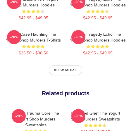
-20%
-20%
Shop Murders Hoodies
Yogurt Shop Murders Hoodies
$42.95 - $49.95
$42.95 - $49.95
Cold Case Haunting The
Austin Tragedy Echo The
-20%
-20%
Yogurt Shop Murders T-Shirts
Yogurt Shop Murders Hoodies
$26.50 - $30.50
$42.95 - $49.95
VIEW MORE
Related products
Family Trauma Core The
Unsettled Grief The Yogurt
-20%
-20%
Yogurt Shop Murders
Shop Murders Sweatshirts
Sweatshirts