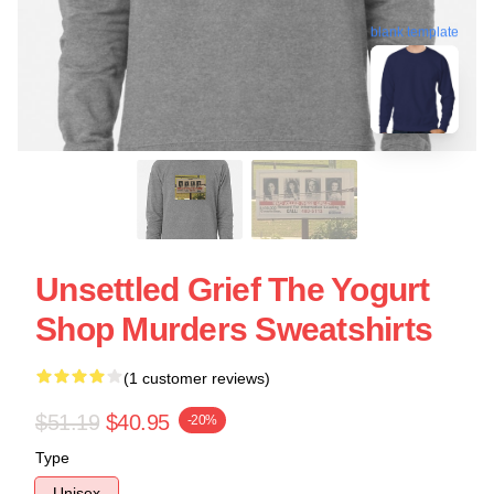
blank template
Unsettled Grief The Yogurt
Shop Murders Sweatshirts
(1 customer reviews)
$51.19
$40.95
-20%
Type
Unisex