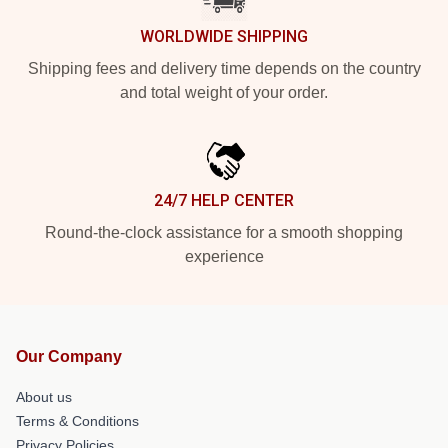
WORLDWIDE SHIPPING
Shipping fees and delivery time depends on the country
and total weight of your order.
24/7 HELP CENTER
Round-the-clock assistance for a smooth shopping
experience
Our Company
About us
Terms & Conditions
Privacy Policies