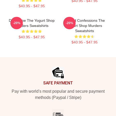
$40.95 - $47.95
$40.95 - $47.95
DNA Hope The Yogurt Shop
Flawed Confessions The
-20%
-20%
Murders Sweatshirts
Yogurt Shop Murders
Sweatshirts
$40.95 - $47.95
$40.95 - $47.95
Footer
SAFE PAYMENT
Pay with world's most popular and secure payment
methods (Paypal / Stripe)