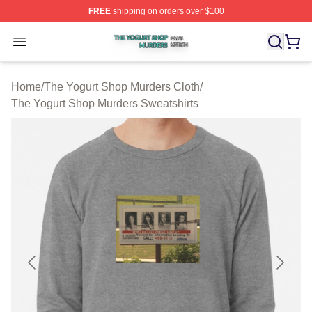
FREE
shipping on orders over $100
The Yogurt Shop Murders Shop ⚡️ Officially Licensed T
Open menu
Home
/
The Yogurt Shop Murders Cloth
/
The Yogurt Shop Murders Sweatshirts