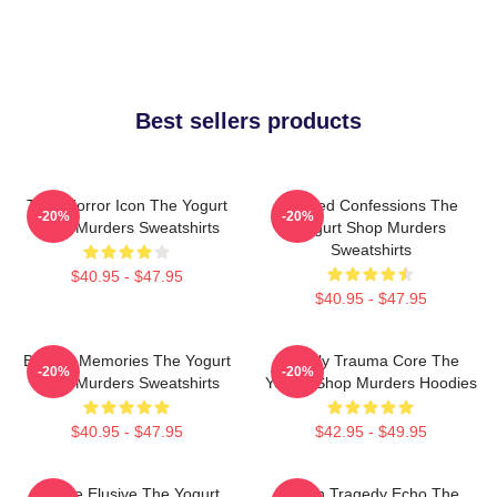
Best sellers products
Teen Horror Icon The Yogurt
Flawed Confessions The
-20%
-20%
Shop Murders Sweatshirts
Yogurt Shop Murders
Sweatshirts
$40.95 - $47.95
$40.95 - $47.95
Burned Memories The Yogurt
Family Trauma Core The
-20%
-20%
Shop Murders Sweatshirts
Yogurt Shop Murders Hoodies
$40.95 - $47.95
$42.95 - $49.95
Justice Elusive The Yogurt
Austin Tragedy Echo The