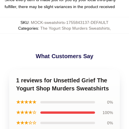
fulfiller, there may be slight variances in the product received
SKU
:
MOCK-sweatshirts-1755843137-DEFAULT
Categories
:
The Yogurt Shop Murders Sweatshirts
,
What Customers Say
1 reviews for Unsettled Grief The
Yogurt Shop Murders Sweatshirts
★★★★★
0%
★★★★☆
100%
★★★☆☆
0%