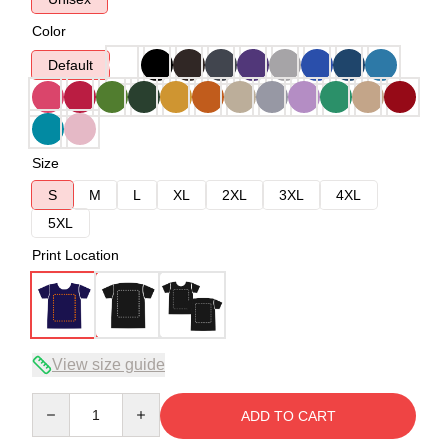
Color
Default
Size
S
M
L
XL
2XL
3XL
4XL
5XL
Print Location
View size guide
Quantity
ADD TO CART