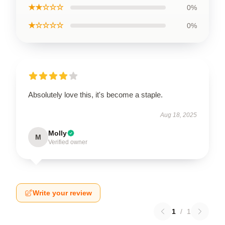
★★☆☆☆
0%
★☆☆☆☆
0%
Absolutely love this, it's become a staple.
Aug 18, 2025
Molly
M
Verified owner
Write your review
1
/
1