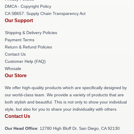
DMCA - Copyright Policy
CA SB657: Supply Chain Transparency Act
Our Support
Shipping & Delivery Policies
Payment Terms
Return & Refund Policies
Contact Us
Customer Help (FAQ)
Whosale
Our Store
We offer high-quality products which are specifically designed by
our world-class team. We provide a variety of products that are
both stylish and beautiful. This is not only to show your individual
style, but also for you to share your individuality with others.
Contact Us
Our Head Office
: 12780 High Bluff Dr, San Diego, CA 92130