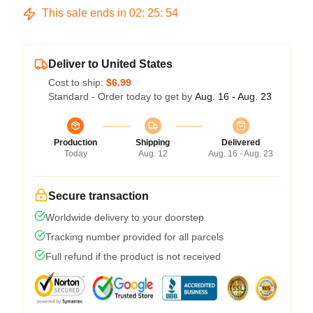
This sale ends in
02
:
25
:
54
Deliver to United States
Cost to ship:
$6.99
Standard - Order today to get by
Aug. 16 - Aug. 23
Production
Shipping
Delivered
Today
Aug. 12
Aug. 16 - Aug. 23
Secure transaction
Worldwide delivery to your doorstep
Tracking number provided for all parcels
Full refund if the product is not received