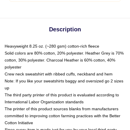
Description
Heavyweight 8.25 oz. (~280 gsm) cotton-rich fleece
Solid colors are 80% cotton, 20% polyester. Heather Grey is 70%
cotton, 30% polyester. Charcoal Heather is 60% cotton, 40%
polyester
Crew neck sweatshirt with ribbed cuffs, neckband and hem
Note: If you like your sweatshirts baggy and oversized go 2 sizes
up
The third party printer of this product is evaluated according to
International Labor Organization standards
The printer of this product sources blanks from manufacturers
committed to improving cotton farming practices with the Better
Cotton Initiative
Since every item is made just for you by your local third-party