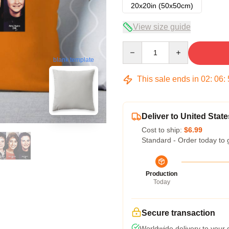
20x20in (50x50cm)
View size guide
Quantity
blank template
This sale ends in
02
:
06
:
Deliver to United State
Cost to ship:
$6.99
Standard - Order today to 
Production
Today
Secure transaction
Worldwide delivery to your