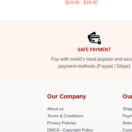
$24.00 - $29.00
Footer
SAFE PAYMENT
Pay with world's most popular and sec
payment methods (Paypal / Stripe)
Our Company
Ou
About us
Shipp
Terms & Conditions
Paym
Privacy Policies
Retu
DMCA - Copyright Policy
Cont