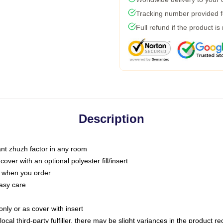
Tracking number provided fo
Full refund if the product is
Description
tant zhuzh factor in any room
ver with an optional polyester fill/insert
u when you order
asy care
only or as cover with insert
ocal third-party fulfiller, there may be slight variances in the product r