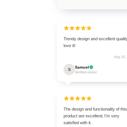
Trendy design and excellent qualit
love it!
Aug 20,
Samuel
S
Verified owner
The design and functionality of this
product are excellent; I’m very
satisfied with it.