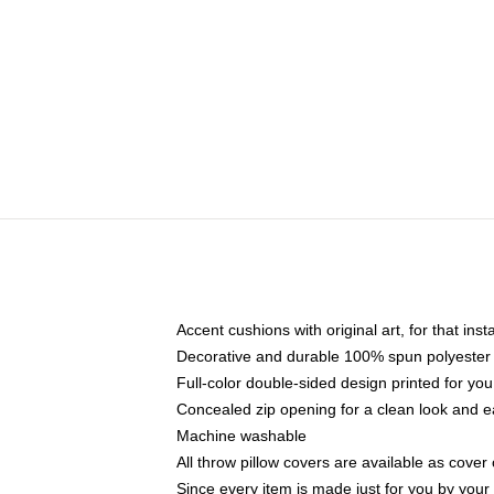
Accent cushions with original art, for that ins
Decorative and durable 100% spun polyester co
Full-color double-sided design printed for yo
Concealed zip opening for a clean look and e
Machine washable
All throw pillow covers are available as cover 
Since every item is made just for you by your l