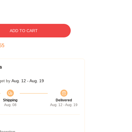
ADD TO CART
54
s
get by
Aug. 12 - Aug. 19
Shipping
Delivered
Aug. 08
Aug. 12 - Aug. 19
 doorstep