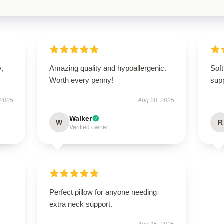
y,
Amazing quality and hypoallergenic.
Soft
Worth every penny!
supp
 2025
Aug 20, 2025
Walker
W
R
Verified owner
Perfect pillow for anyone needing
extra neck support.