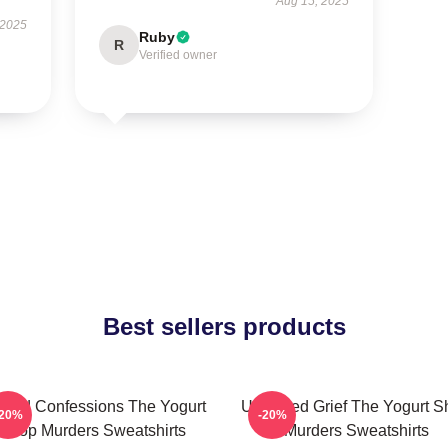
Aug 15, 2025
 2025
Ruby
R
Verified owner
Best sellers products
awed Confessions The Yogurt
Unsettled Grief The Yogurt 
-20%
-20%
Shop Murders Sweatshirts
Murders Sweatshirts