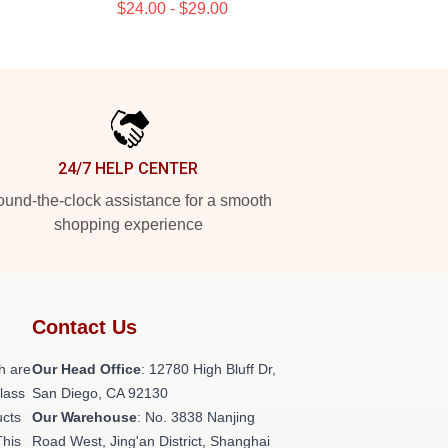
$24.00 - $29.00
24/7 HELP CENTER
und-the-clock assistance for a smooth
shopping experience
Contact Us
h are
Our Head Office
: 12780 High Bluff Dr,
class
San Diego, CA 92130
ucts
Our Warehouse
: No. 3838 Nanjing
This
Road West, Jing'an District, Shanghai