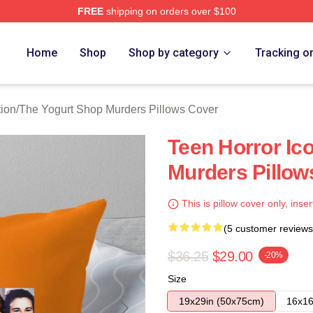
FREE
shipping on orders over $100
 Yogurt Shop Murders Merch Store
Home
Shop
Shop by category
Tracking o
ion
/
The Yogurt Shop Murders Pillows Cover
Teen Horror Ic
Murders Pillow
This is pillow cover only, inser
(5 customer reviews
$36.25
$29.00
-20%
Size
19x29in (50x75cm)
16x16