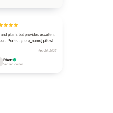
 and plush, but provides excellent
ort. Perfect [store_name] pillow!
Aug 20, 2025
Rhett
Verified owner