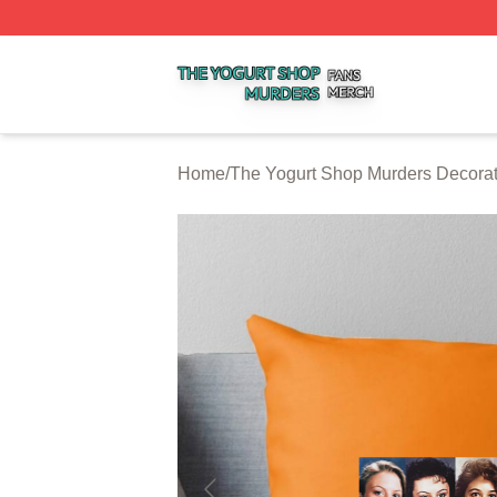
The Yogurt Shop Murders Shop ⚡️ Officially Licensed The
Home
/
The Yogurt Shop Murders Decorat