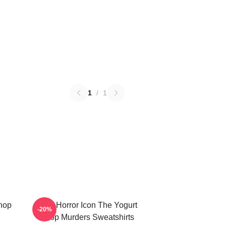
1
/
1
Shop
Teen Horror Icon The Yogurt
-20%
Shop Murders Sweatshirts