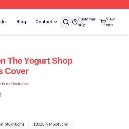
Customer
View
rder
Blog
Contact
help
cart
on The Yogurt Shop
s Cover
t is not included.
)
in (40x40cm)
18x18in (45x45cm)