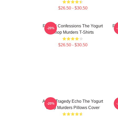
$26.50 - $30.50
Flawed Confessions The Yogurt
Fa
-20%
Shop Murders T-Shirts
$26.50 - $30.50
Austin Tragedy Echo The Yogurt
D
-20%
Shop Murders Pillows Cover