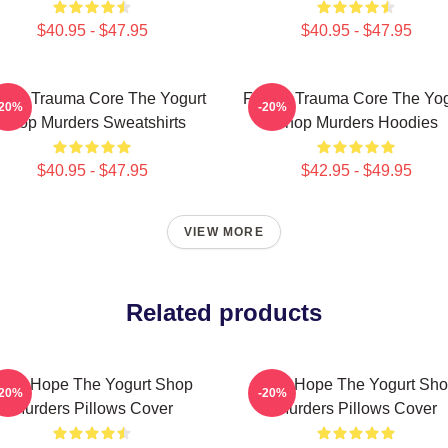
$40.95 - $47.95
$40.95 - $47.95
mily Trauma Core The Yogurt
Family Trauma Core The Yog
-20%
-20%
Shop Murders Sweatshirts
Shop Murders Hoodies
$40.95 - $47.95
$42.95 - $49.95
VIEW MORE
Related products
NA Hope The Yogurt Shop
DNA Hope The Yogurt Sh
-20%
-20%
Murders Pillows Cover
Murders Pillows Cover