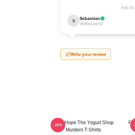
Aug 15,
Sebastian
S
Verified owner
Write your review
DNA Hope The Yogurt Shop
Fl
-20%
Murders T-Shirts