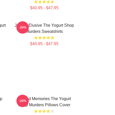
$40.95 - $47.95
urt
Justice Elusive The Yogurt Shop
-20%
Murders Sweatshirts
$40.95 - $47.95
op
Burned Memories The Yogurt
-20%
Shop Murders Pillows Cover