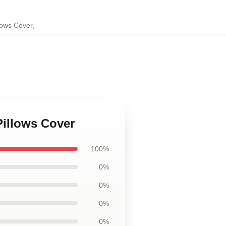
lows Cover
,
Pillows Cover
100%
0%
0%
0%
0%