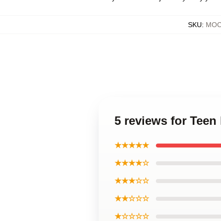
SKU
:
MOCK
5 reviews for Teen
★★★★★
★★★★☆
★★★☆☆
★★☆☆☆
★☆☆☆☆