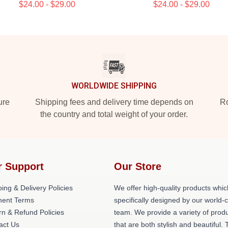
$24.00 - $29.00
$24.00 - $29.00
WORLDWIDE SHIPPING
ure
Shipping fees and delivery time depends on
Ro
the country and total weight of your order.
r Support
Our Store
ing & Delivery Policies
We offer high-quality products whic
ent Terms
specifically designed by our world-
rn & Refund Policies
team. We provide a variety of prod
act Us
that are both stylish and beautiful. 