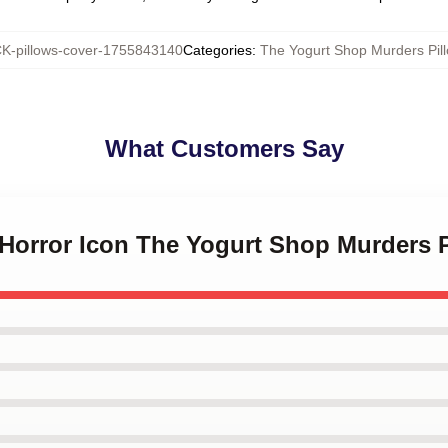
-pillows-cover-1755843140
Categories
:
The Yogurt Shop Murders Pil
What Customers Say
 Horror Icon The Yogurt Shop Murders 