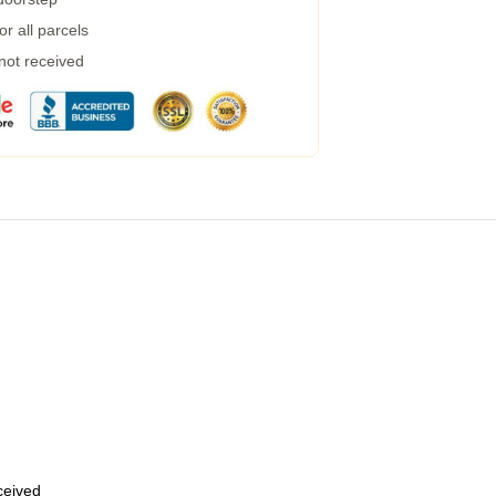
r all parcels
 not received
eceived