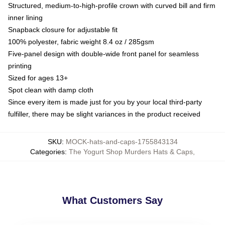
Structured, medium-to-high-profile crown with curved bill and firm
inner lining
Snapback closure for adjustable fit
100% polyester, fabric weight 8.4 oz / 285gsm
Five-panel design with double-wide front panel for seamless
printing
Sized for ages 13+
Spot clean with damp cloth
Since every item is made just for you by your local third-party
fulfiller, there may be slight variances in the product received
SKU
:
MOCK-hats-and-caps-1755843134
Categories
:
The Yogurt Shop Murders Hats & Caps
,
What Customers Say