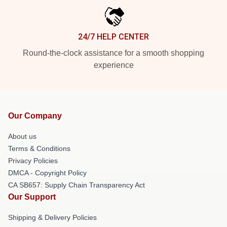
24/7 HELP CENTER
Round-the-clock assistance for a smooth shopping
experience
Our Company
About us
Terms & Conditions
Privacy Policies
DMCA - Copyright Policy
CA SB657: Supply Chain Transparency Act
Our Support
Shipping & Delivery Policies