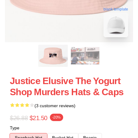
blank template
Justice Elusive The Yogurt
Shop Murders Hats & Caps
(3 customer reviews)
$26.88
$21.50
-20%
Type
Snapback Hat
Bucket Hat
Beanie