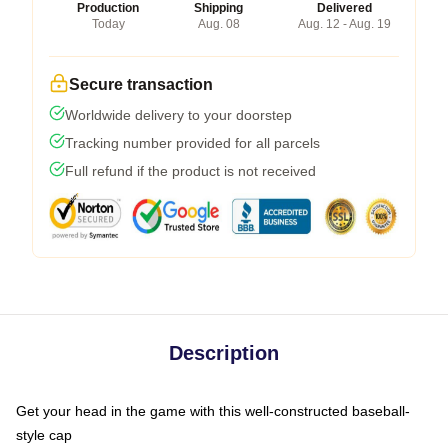
Production
Shipping
Delivered
Today
Aug. 08
Aug. 12 - Aug. 19
Secure transaction
Worldwide delivery to your doorstep
Tracking number provided for all parcels
Full refund if the product is not received
Description
Get your head in the game with this well-constructed baseball-
style cap