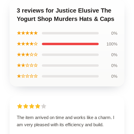
3 reviews for Justice Elusive The
Yogurt Shop Murders Hats & Caps
★★★★★
0%
★★★★☆
100%
★★★☆☆
0%
★★☆☆☆
0%
★☆☆☆☆
0%
The item arrived on time and works like a charm. I
am very pleased with its efficiency and build.