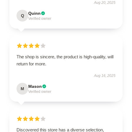
Aug 20, 2025
Quinn
Q
Verified owner
The shop is sincere, the product is high-quality, will
return for more.
Aug 16, 2025
Mason
M
Verified owner
Discovered this store has a diverse selection,