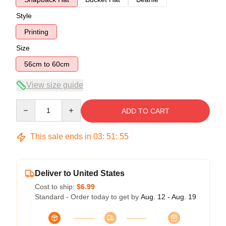
Style
Printing
Size
56cm to 60cm
View size guide
Quantity
ADD TO CART
This sale ends in
03
:
51
:
54
Deliver to United States
Cost to ship:
$6.99
Standard - Order today to get by
Aug. 12 - Aug. 19