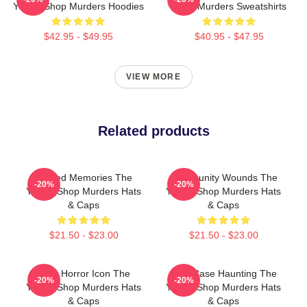
Yogurt Shop Murders Hoodies
Shop Murders Sweatshirts
$42.95 - $49.95
$40.95 - $47.95
VIEW MORE
Related products
Burned Memories The
Community Wounds The
-20%
-20%
Yogurt Shop Murders Hats
Yogurt Shop Murders Hats
& Caps
& Caps
$21.50 - $23.00
$21.50 - $23.00
Teen Horror Icon The
Cold Case Haunting The
-20%
-20%
Yogurt Shop Murders Hats
Yogurt Shop Murders Hats
& Caps
& Caps