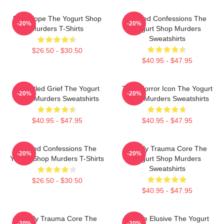
DNA Hope The Yogurt Shop
Flawed Confessions The
-20%
-20%
Murders T-Shirts
Yogurt Shop Murders
Sweatshirts
$26.50 - $30.50
$40.95 - $47.95
Unsettled Grief The Yogurt
Teen Horror Icon The Yogurt
-20%
-20%
Shop Murders Sweatshirts
Shop Murders Sweatshirts
$40.95 - $47.95
$40.95 - $47.95
Flawed Confessions The
Family Trauma Core The
-20%
-20%
Yogurt Shop Murders T-Shirts
Yogurt Shop Murders
Sweatshirts
$26.50 - $30.50
$40.95 - $47.95
Family Trauma Core The
Justice Elusive The Yogurt
-20%
-20%