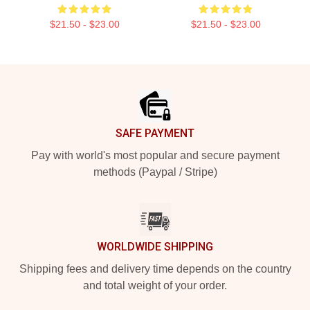
$21.50 - $23.00
$21.50 - $23.00
Footer
SAFE PAYMENT
Pay with world's most popular and secure payment
methods (Paypal / Stripe)
WORLDWIDE SHIPPING
Shipping fees and delivery time depends on the country
and total weight of your order.