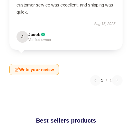
customer service was excellent, and shipping was
quick.
Aug 15, 2025
Jacob
J
Verified owner
Write your review
1
/
1
Best sellers products