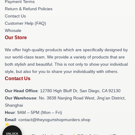
Payment Terms
Return & Refund Policies
Contact Us
Customer Help (FAQ)
Whosale
Our Store
We offer high-quality products which are specifically designed by
our world-class team. We provide a variety of products that are
both stylish and beautiful. This is not only to show your individual
style, but also for you to share your individuality with others.
Contact Us
Our Head Office
: 12780 High Bluff Dr, San Diego, CA 92130
Our Warehouse
: No. 3838 Nanjing Road West, Jing'an District,
Shanghai
Hour
: 9AM – 5PM (Mon – Fri)
Email
: contact@theyogurtshopmurders.shop
UNLOCK