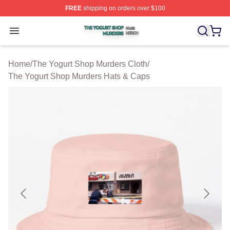
FREE
shipping on orders over $100
The Yogurt Shop Murders Shop ⚡️ Officially Licensed T
Open menu
Home
/
The Yogurt Shop Murders Cloth
/
The Yogurt Shop Murders Hats & Caps