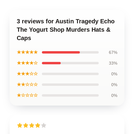
3 reviews for Austin Tragedy Echo
The Yogurt Shop Murders Hats &
Caps
★★★★★
67%
★★★★☆
33%
★★★☆☆
0%
★★☆☆☆
0%
★☆☆☆☆
0%