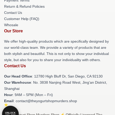
Payment Terms
Return & Refund Policies
Contact Us
Customer Help (FAQ)
Whosale
Our Store
We offer high-quality products which are specifically designed by
our world-class team. We provide a variety of products that are
both stylish and beautiful. This is not only to show your individual
style, but also for you to share your individuality with others.
Contact Us
Our Head Office
: 12780 High Bluff Dr, San Diego, CA 92130
Our Warehouse
: No. 3838 Nanjing Road West, Jing'an District,
Shanghai
Hour
: 9AM – 5PM (Mon – Fri)
Email
: contact@theyogurtshopmurders.shop
UNLOCK
© The Yogurt Shop Murders Shop ⚡️ Officially Licensed The