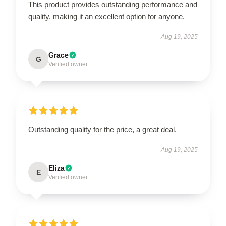
This product provides outstanding performance and
quality, making it an excellent option for anyone.
Aug 19, 2025
Grace
G
Verified owner
Outstanding quality for the price, a great deal.
Aug 19, 2025
Eliza
E
Verified owner