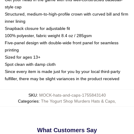
style cap
Structured, medium-to-high-profile crown with curved bill and firm
inner lining
Snapback closure for adjustable fit
100% polyester, fabric weight 8.4 oz / 285gsm
Five-panel design with double-wide front panel for seamless
printing
Sized for ages 13+
Spot clean with damp cloth
Since every item is made just for you by your local third-party
fulfiller, there may be slight variances in the product received
SKU
:
MOCK-hats-and-caps-1755843140
Categories
:
The Yogurt Shop Murders Hats & Caps
,
What Customers Say