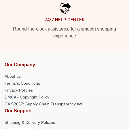
24/7 HELP CENTER
Round-the-clock assistance for a smooth shopping
experience
Our Company
About us
Terms & Conditions
Privacy Policies
DMCA - Copyright Policy
CA SB657: Supply Chain Transparency Act
Our Support
Shipping & Delivery Policies