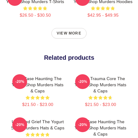
Yogurt Shop Murders T-Shirts
Yogurt Shop Murders Hoodies
$26.50 - $30.50
$42.95 - $49.95
VIEW MORE
Related products
Cold Case Haunting The
Family Trauma Core The
-20%
-20%
Yogurt Shop Murders Hats
Yogurt Shop Murders Hats
& Caps
& Caps
$21.50 - $23.00
$21.50 - $23.00
Unsettled Grief The Yogurt
Cold Case Haunting The
-20%
-20%
Shop Murders Hats & Caps
Yogurt Shop Murders Hats
& Caps