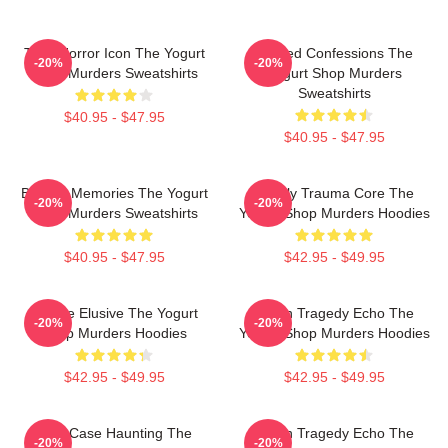
Teen Horror Icon The Yogurt
Flawed Confessions The
-20%
-20%
Shop Murders Sweatshirts
Yogurt Shop Murders
Sweatshirts
$40.95 - $47.95
$40.95 - $47.95
Burned Memories The Yogurt
Family Trauma Core The
-20%
-20%
Shop Murders Sweatshirts
Yogurt Shop Murders Hoodies
$40.95 - $47.95
$42.95 - $49.95
Justice Elusive The Yogurt
Austin Tragedy Echo The
-20%
-20%
Shop Murders Hoodies
Yogurt Shop Murders Hoodies
$42.95 - $49.95
$42.95 - $49.95
Cold Case Haunting The
Austin Tragedy Echo The
-20%
-20%