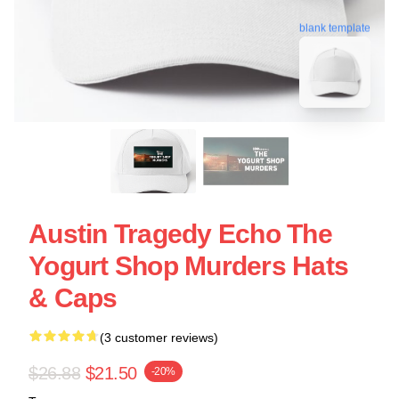
blank template
Austin Tragedy Echo The
Yogurt Shop Murders Hats
& Caps
(3 customer reviews)
$26.88
$21.50
-20%