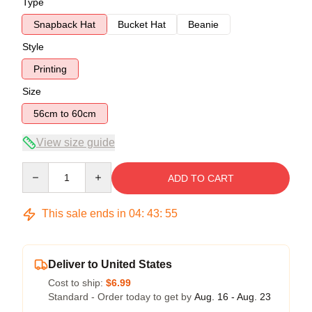
Type
Snapback Hat
Bucket Hat
Beanie
Style
Printing
Size
56cm to 60cm
View size guide
Quantity
ADD TO CART
This sale ends in
04
:
43
:
54
Deliver to United States
Cost to ship:
$6.99
Standard - Order today to get by
Aug. 16 - Aug. 23