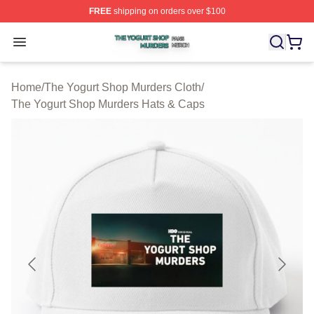
FREE
shipping on orders over $100
The Yogurt Shop Murders Shop ⚡️ Officially Licensed T
Open menu
Home
/
The Yogurt Shop Murders Cloth
/
The Yogurt Shop Murders Hats & Caps