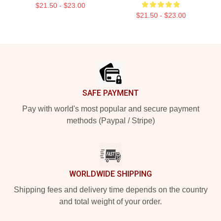
$21.50 - $23.00
$21.50 - $23.00
Footer
SAFE PAYMENT
Pay with world's most popular and secure payment
methods (Paypal / Stripe)
WORLDWIDE SHIPPING
Shipping fees and delivery time depends on the country
and total weight of your order.