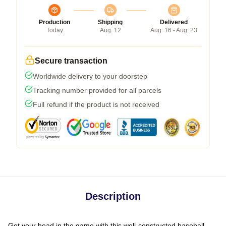
Production
Shipping
Delivered
Today
Aug. 12
Aug. 16 - Aug. 23
Secure transaction
Worldwide delivery to your doorstep
Tracking number provided for all parcels
Full refund if the product is not received
Description
Get your head in the game with this well-constructed baseball-