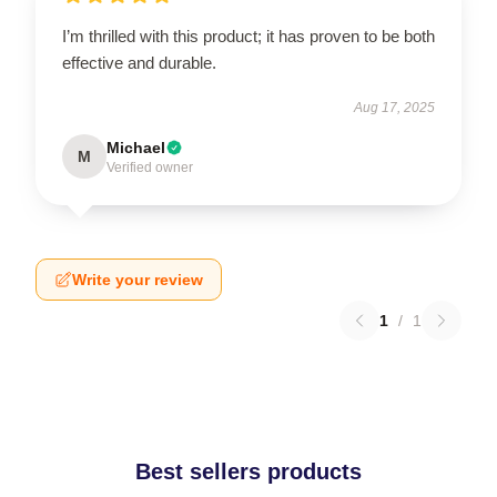
I’m thrilled with this product; it has proven to be both
effective and durable.
Aug 17, 2025
Michael
M
Verified owner
Write your review
1
/
1
Best sellers products