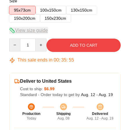
Size
95x73cm
100x150cm
130x150cm
150x200cm
150x230cm
View size guide
Quantity
ADD TO CART
This sale ends in
00
:
35
:
54
Deliver to United States
Cost to ship:
$6.99
Standard - Order today to get by
Aug. 12 - Aug. 19
Production
Shipping
Delivered
Today
Aug. 08
Aug. 12 - Aug. 19