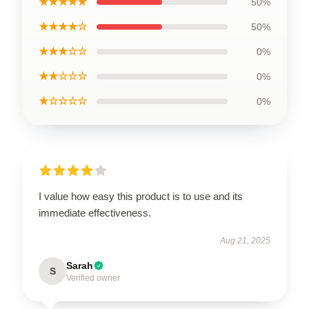
★★★★★
50%
★★★★☆
50%
★★★☆☆
0%
★★☆☆☆
0%
★☆☆☆☆
0%
I value how easy this product is to use and its
immediate effectiveness.
Aug 21, 2025
Sarah
S
Verified owner