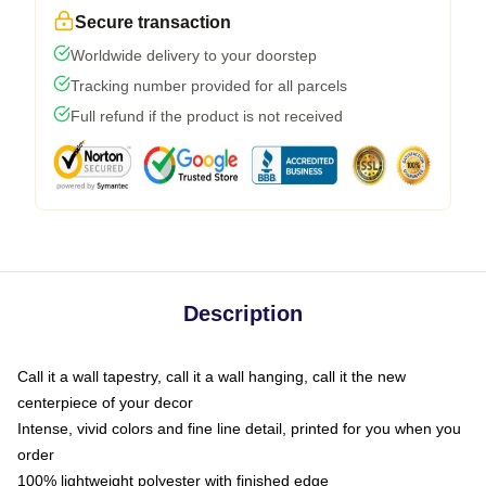
Secure transaction
Worldwide delivery to your doorstep
Tracking number provided for all parcels
Full refund if the product is not received
Description
Call it a wall tapestry, call it a wall hanging, call it the new
centerpiece of your decor
Intense, vivid colors and fine line detail, printed for you when you
order
100% lightweight polyester with finished edge