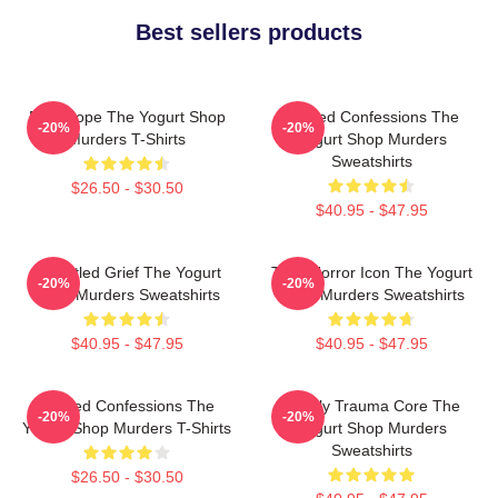
Best sellers products
DNA Hope The Yogurt Shop
Flawed Confessions The
-20%
-20%
Murders T-Shirts
Yogurt Shop Murders
Sweatshirts
$26.50 - $30.50
$40.95 - $47.95
Unsettled Grief The Yogurt
Teen Horror Icon The Yogurt
-20%
-20%
Shop Murders Sweatshirts
Shop Murders Sweatshirts
$40.95 - $47.95
$40.95 - $47.95
Flawed Confessions The
Family Trauma Core The
-20%
-20%
Yogurt Shop Murders T-Shirts
Yogurt Shop Murders
Sweatshirts
$26.50 - $30.50