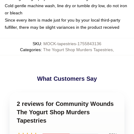
Cold gentle machine wash, line dry or tumble dry low, do not iron
or bleach
Since every item is made just for you by your local third-party
fulfiller, there may be slight variances in the product received
SKU
:
MOCK-tapestries-1755843136
Categories
:
The Yogurt Shop Murders Tapestries
,
What Customers Say
2 reviews for Community Wounds
The Yogurt Shop Murders
Tapestries