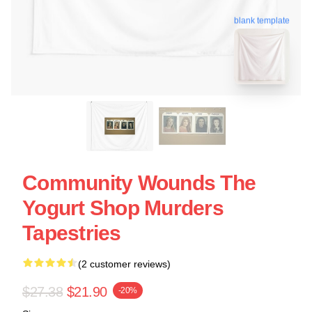
blank template
Community Wounds The
Yogurt Shop Murders
Tapestries
(2 customer reviews)
$27.38
$21.90
-20%