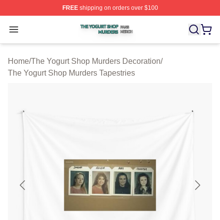
FREE
shipping on orders over $100
The Yogurt Shop Murders Shop ⚡️ Officially Licensed T
Open menu
Home
/
The Yogurt Shop Murders Decoration
/
The Yogurt Shop Murders Tapestries