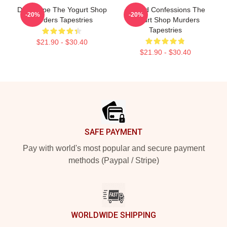
DNA Hope The Yogurt Shop
Flawed Confessions The
-20%
-20%
Murders Tapestries
Yogurt Shop Murders
Tapestries
$21.90 - $30.40
$21.90 - $30.40
Footer
SAFE PAYMENT
Pay with world's most popular and secure payment
methods (Paypal / Stripe)
WORLDWIDE SHIPPING