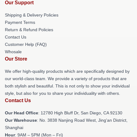
Our Support
Shipping & Delivery Policies
Payment Terms
Return & Refund Policies
Contact Us
Customer Help (FAQ)
Whosale
Our Store
We offer high-quality products which are specifically designed by
our world-class team. We provide a variety of products that are
both stylish and beautiful. This is not only to show your individual
style, but also for you to share your individuality with others.
Contact Us
Our Head Office
: 12780 High Bluff Dr, San Diego, CA 92130
Our Warehouse
: No. 3838 Nanjing Road West, Jing'an District,
Shanghai
Hour
: 9AM – 5PM (Mon – Fri)