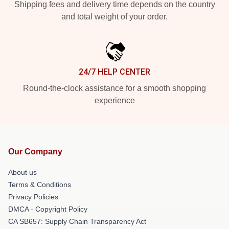
Shipping fees and delivery time depends on the country
and total weight of your order.
24/7 HELP CENTER
Round-the-clock assistance for a smooth shopping
experience
Our Company
About us
Terms & Conditions
Privacy Policies
DMCA - Copyright Policy
CA SB657: Supply Chain Transparency Act