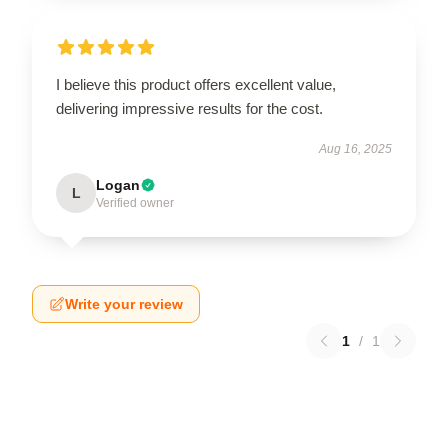
I believe this product offers excellent value,
delivering impressive results for the cost.
Aug 16, 2025
Logan
L
Verified owner
Write your review
1
/
1