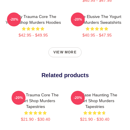
$40.95 - $47.95
Family Trauma Core The
Justice Elusive The Yogurt
-20%
-20%
Yogurt Shop Murders Hoodies
Shop Murders Sweatshirts
$42.95 - $49.95
$40.95 - $47.95
VIEW MORE
Related products
Family Trauma Core The
Cold Case Haunting The
-20%
-20%
Yogurt Shop Murders
Yogurt Shop Murders
Tapestries
Tapestries
$21.90 - $30.40
$21.90 - $30.40