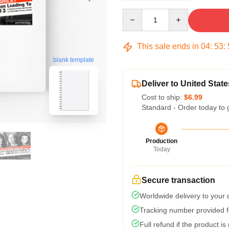
Quantity
This sale ends in
04
:
53
:
blank template
Deliver to United State
Cost to ship:
$6.99
Standard - Order today to 
Production
Today
Secure transaction
Worldwide delivery to your
Tracking number provided fo
Full refund if the product is