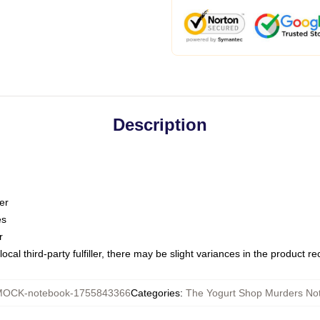
Description
er
es
r
ocal third-party fulfiller, there may be slight variances in the product r
OCK-notebook-1755843366
Categories
:
The Yogurt Shop Murders No