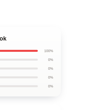
ook
100%
0%
0%
0%
0%