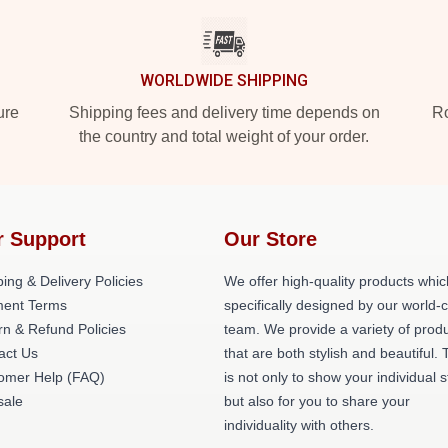
WORLDWIDE SHIPPING
ure
Shipping fees and delivery time depends on
Ro
the country and total weight of your order.
r Support
Our Store
ing & Delivery Policies
We offer high-quality products whic
ent Terms
specifically designed by our world-
rn & Refund Policies
team. We provide a variety of prod
act Us
that are both stylish and beautiful. 
omer Help (FAQ)
is not only to show your individual s
ale
but also for you to share your
individuality with others.