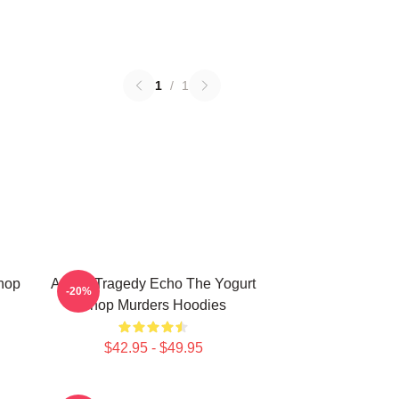
1
/
1
Shop
Austin Tragedy Echo The Yogurt
-20%
Shop Murders Hoodies
$42.95 - $49.95