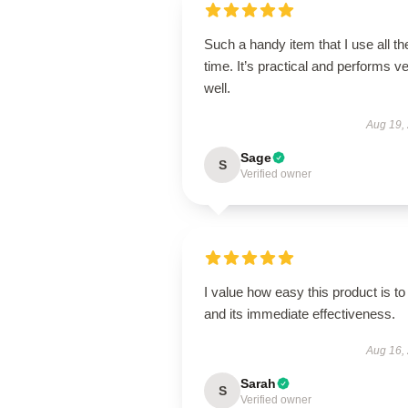
Such a handy item that I use all th
time. It’s practical and performs v
well.
Aug 19,
Sage
S
Verified owner
I value how easy this product is to
and its immediate effectiveness.
Aug 16,
Sarah
S
Verified owner