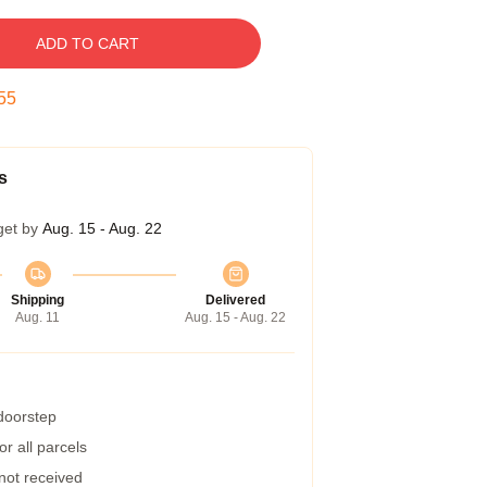
ADD TO CART
54
s
get by
Aug. 15 - Aug. 22
Shipping
Delivered
Aug. 11
Aug. 15 - Aug. 22
 doorstep
r all parcels
 not received