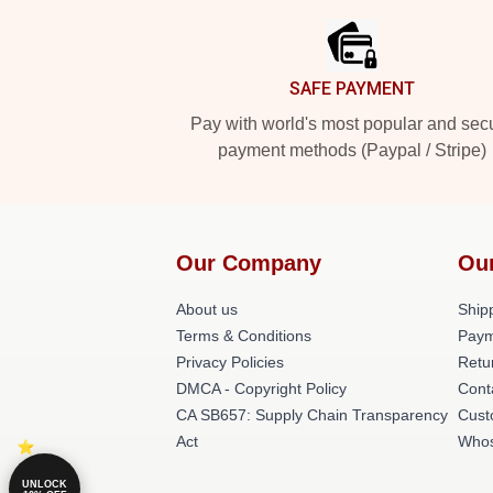
SAFE PAYMENT
Pay with world's most popular and sec
payment methods (Paypal / Stripe)
Our Company
Ou
About us
Shipp
Terms & Conditions
Paym
Privacy Policies
Retu
DMCA - Copyright Policy
Cont
CA SB657: Supply Chain Transparency
Cust
Act
Whos
UNLOCK