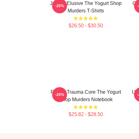
Justice Elusive The Yogurt Shop
Co
-20%
Murders T-Shirts
$26.50 - $30.50
Family Trauma Core The Yogurt
Uns
-20%
Shop Murders Notebook
$25.82 - $28.50
Footer