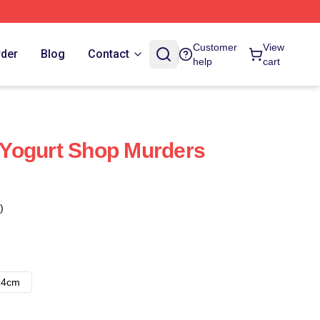
Customer
View
rder
Blog
Contact
help
cart
Yogurt Shop Murders
)
14cm