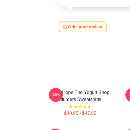
Write your review
DNA Hope The Yogurt Shop
B
-20%
Murders Sweatshirts
$40.95 - $47.95