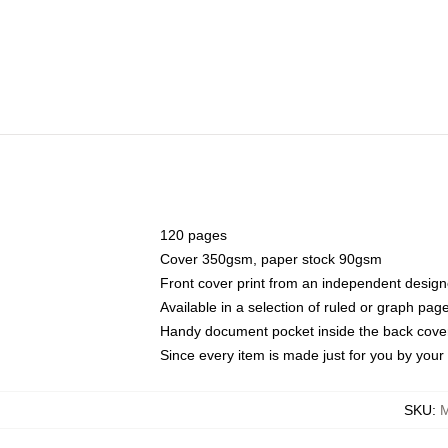
120 pages
Cover 350gsm, paper stock 90gsm
Front cover print from an independent design
Available in a selection of ruled or graph pag
Handy document pocket inside the back cove
Since every item is made just for you by your l
SKU
:
M