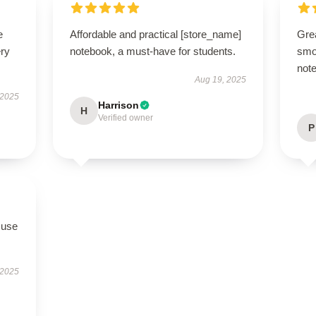
e
Affordable and practical [store_name]
Grea
ery
notebook, a must-have for students.
smo
note
Aug 19, 2025
 2025
Harrison
H
Verified owner
P
 use
 2025