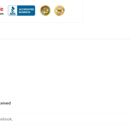
eceived
tebook
,