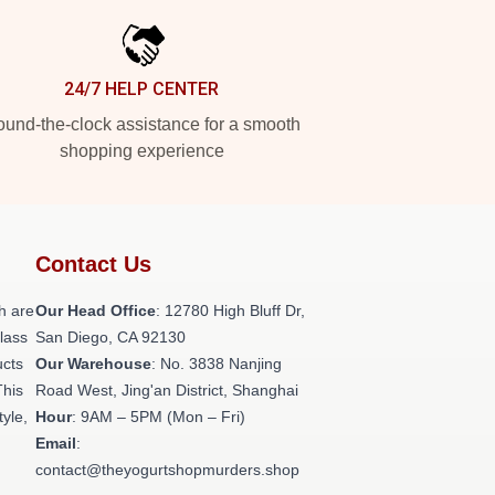
24/7 HELP CENTER
und-the-clock assistance for a smooth
shopping experience
Contact Us
h are
Our Head Office
: 12780 High Bluff Dr,
class
San Diego, CA 92130
ucts
Our Warehouse
: No. 3838 Nanjing
This
Road West, Jing'an District, Shanghai
tyle,
Hour
: 9AM – 5PM (Mon – Fri)
Email
:
contact@theyogurtshopmurders.shop