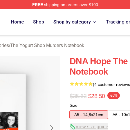
FREE
shipping on orders over $100
 Yogurt Shop Murders Merch Store
Home
Shop
Shop by category
Tracking o
ries
/
The Yogurt Shop Murders Notebook
DNA Hope The 
Notebook
(4 customer reviews
$35.63
$28.50
-20%
Size
A5 - 14,8x21cm
A6 - 10x
View size guide