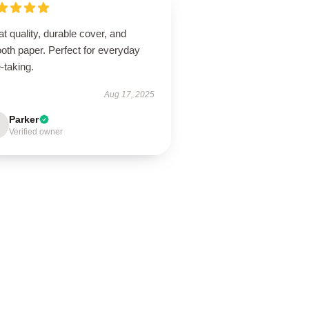
t quality, durable cover, and
oth paper. Perfect for everyday
-taking.
Aug 17, 2025
Parker
Verified owner