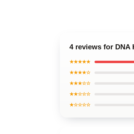
4 reviews for DNA
★★★★★
★★★★☆
★★★☆☆
★★☆☆☆
★☆☆☆☆