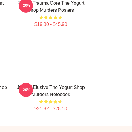
rt
Family Trauma Core The Yogurt
-20%
Shop Murders Posters
$19.80 - $45.90
Shop
Justice Elusive The Yogurt Shop
-20%
Murders Notebook
$25.82 - $28.50