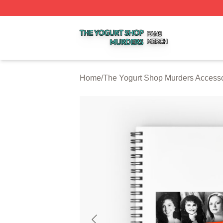
The Yogurt Shop Murders Shop ⚡️ Officially Licensed The
Home
/
The Yogurt Shop Murders Accesso