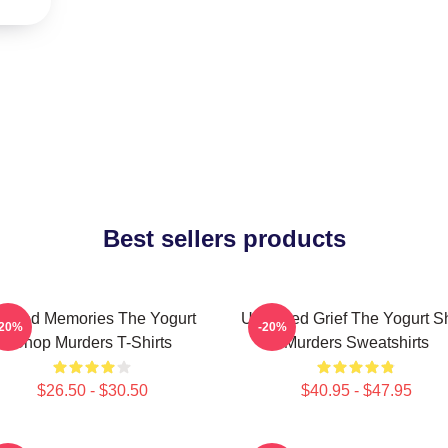
Best sellers products
urned Memories The Yogurt
Unsettled Grief The Yogurt 
-20%
-20%
Shop Murders T-Shirts
Murders Sweatshirts
$26.50 - $30.50
$40.95 - $47.95