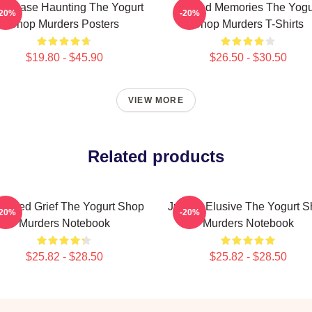
ld Case Haunting The Yogurt
Burned Memories The Yogu
-20%
-20%
Shop Murders Posters
Shop Murders T-Shirts
$19.80 - $45.90
$26.50 - $30.50
VIEW MORE
Related products
ettled Grief The Yogurt Shop
Justice Elusive The Yogurt 
-20%
-20%
Murders Notebook
Murders Notebook
$25.82 - $28.50
$25.82 - $28.50