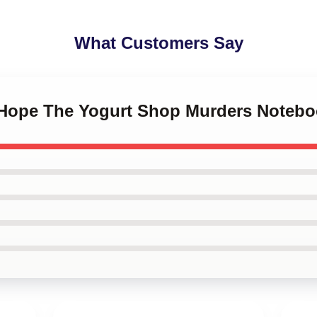
What Customers Say
 Hope The Yogurt Shop Murders Noteb