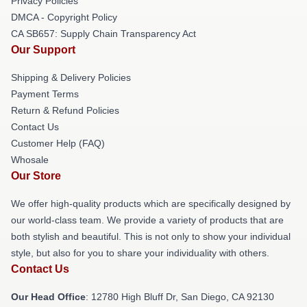
Privacy Policies
DMCA - Copyright Policy
CA SB657: Supply Chain Transparency Act
Our Support
Shipping & Delivery Policies
Payment Terms
Return & Refund Policies
Contact Us
Customer Help (FAQ)
Whosale
Our Store
We offer high-quality products which are specifically designed by
our world-class team. We provide a variety of products that are
both stylish and beautiful. This is not only to show your individual
style, but also for you to share your individuality with others.
Contact Us
Our Head Office
: 12780 High Bluff Dr, San Diego, CA 92130