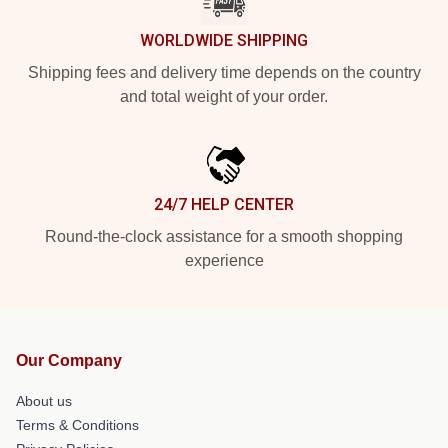
WORLDWIDE SHIPPING
Shipping fees and delivery time depends on the country
and total weight of your order.
24/7 HELP CENTER
Round-the-clock assistance for a smooth shopping
experience
Our Company
About us
Terms & Conditions