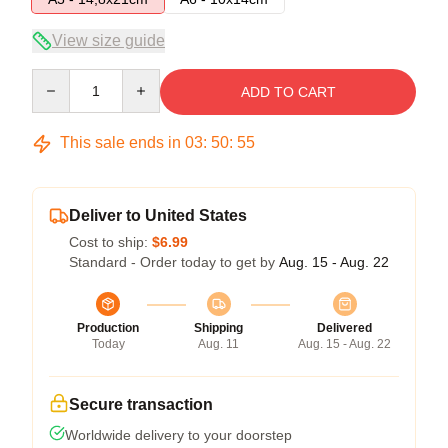
View size guide
Quantity
ADD TO CART
This sale ends in
03
:
50
:
54
Deliver to United States
Cost to ship:
$6.99
Standard - Order today to get by
Aug. 15 - Aug. 22
Production
Shipping
Delivered
Today
Aug. 11
Aug. 15 - Aug. 22
Secure transaction
Worldwide delivery to your doorstep