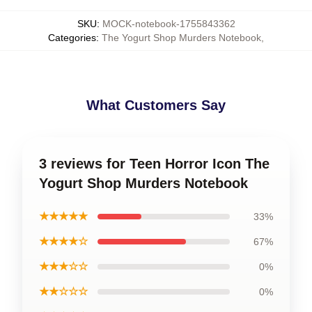
SKU
:
MOCK-notebook-1755843362
Categories
:
The Yogurt Shop Murders Notebook
,
What Customers Say
3 reviews for Teen Horror Icon The
Yogurt Shop Murders Notebook
★★★★★
33%
★★★★☆
67%
★★★☆☆
0%
★★☆☆☆
0%