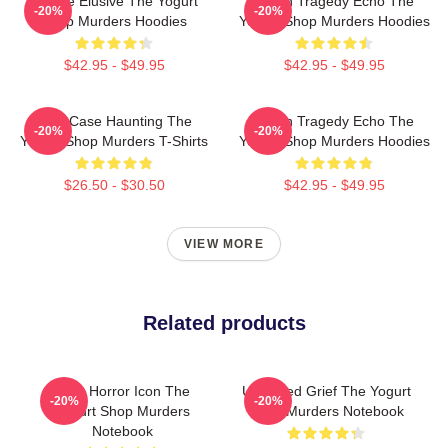
Justice Elusive The Yogurt
Austin Tragedy Echo The
-20%
-20%
Shop Murders Hoodies
Yogurt Shop Murders Hoodies
$42.95 - $49.95
$42.95 - $49.95
Cold Case Haunting The
Austin Tragedy Echo The
-20%
-20%
Yogurt Shop Murders T-Shirts
Yogurt Shop Murders Hoodies
$26.50 - $30.50
$42.95 - $49.95
VIEW MORE
Related products
Teen Horror Icon The
Unsettled Grief The Yogurt
-20%
-20%
Yogurt Shop Murders
Shop Murders Notebook
Notebook