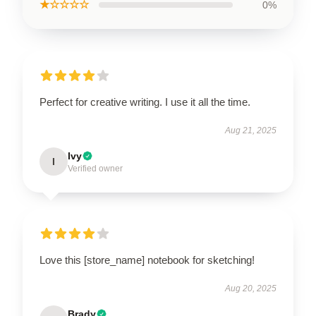
★☆☆☆☆
0%
Perfect for creative writing. I use it all the time.
Aug 21, 2025
Ivy
I
Verified owner
Love this [store_name] notebook for sketching!
Aug 20, 2025
Brady