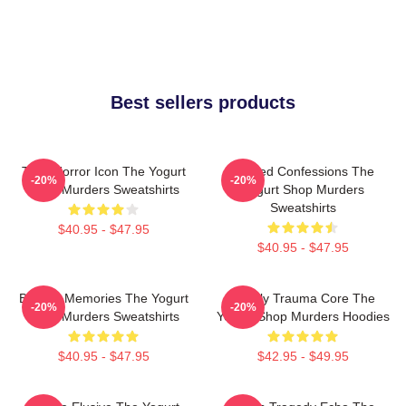
Best sellers products
Teen Horror Icon The Yogurt
Flawed Confessions The
-20%
-20%
Shop Murders Sweatshirts
Yogurt Shop Murders
Sweatshirts
$40.95 - $47.95
$40.95 - $47.95
Burned Memories The Yogurt
Family Trauma Core The
-20%
-20%
Shop Murders Sweatshirts
Yogurt Shop Murders Hoodies
$40.95 - $47.95
$42.95 - $49.95