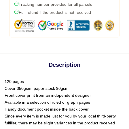
Tracking number provided for all parcels
Full refund if the product is not received
Description
120 pages
Cover 350gsm, paper stock 90gsm
Front cover print from an independent designer
Available in a selection of ruled or graph pages
Handy document pocket inside the back cover
Since every item is made just for you by your local third-party
fulfiller, there may be slight variances in the product received