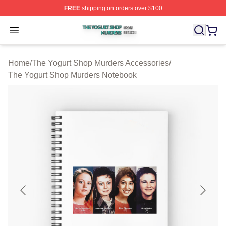
FREE
shipping on orders over $100
The Yogurt Shop Murders Shop ⚡️ Officially Licensed T
Open menu
Home
/
The Yogurt Shop Murders Accessories
/
The Yogurt Shop Murders Notebook