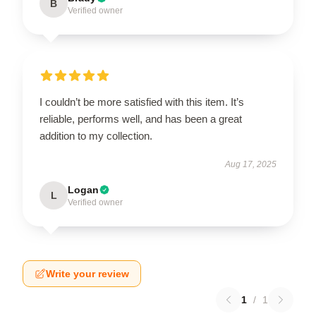
B
Verified owner
I couldn’t be more satisfied with this item. It’s
reliable, performs well, and has been a great
addition to my collection.
Aug 17, 2025
Logan
L
Verified owner
Write your review
1
/
1