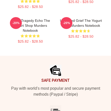
$25.82 - $28.50
$25.82 - $28.50
Austin Tragedy Echo The
Unsettled Grief The Yogurt
-20%
-20%
Yogurt Shop Murders
Shop Murders Notebook
Notebook
$25.82 - $28.50
$25.82 - $28.50
Footer
SAFE PAYMENT
Pay with world's most popular and secure payment
methods (Paypal / Stripe)