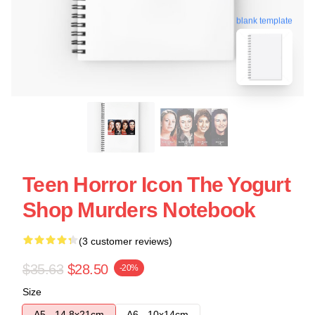
blank template
Teen Horror Icon The Yogurt
Shop Murders Notebook
(3 customer reviews)
$35.63
$28.50
-20%
Size
A5 - 14,8x21cm
A6 - 10x14cm