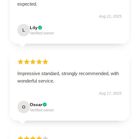
expected.
Aug 21, 2025
Lily
L
Verified owner
Impressive standard, strongly recommended, with
wonderful service.
Aug 17, 2025
Oscar
O
Verified owner