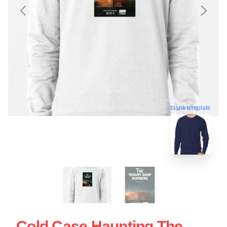
blank template
Cold Case Haunting The