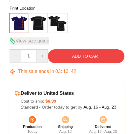
Print Location
View size guide
Quantity
ADD TO CART
This sale ends in
03
:
13
:
42
Deliver to United States
Cost to ship:
$6.99
Standard - Order today to get by
Aug. 16 - Aug. 23
Production
Shipping
Delivered
Today
Aug. 12
Aug. 16 - Aug. 23