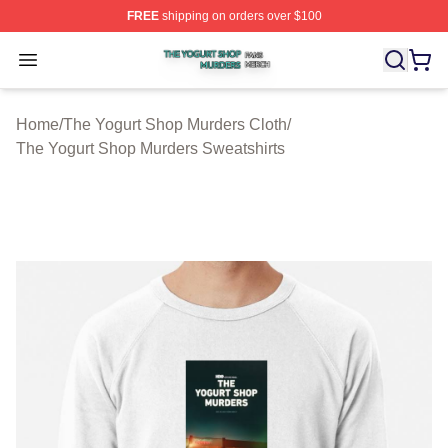
FREE
shipping on orders over $100
The Yogurt Shop Murders Shop ⚡️ Officially Licensed T
Open menu
Home
/
The Yogurt Shop Murders Cloth
/
The Yogurt Shop Murders Sweatshirts