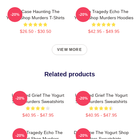
Cold Case Haunting The
Austin Tragedy Echo The
-20%
-20%
Yogurt Shop Murders T-Shirts
Yogurt Shop Murders Hoodies
$26.50 - $30.50
$42.95 - $49.95
VIEW MORE
Related products
Unsettled Grief The Yogurt
Unsettled Grief The Yogurt
-20%
-20%
Shop Murders Sweatshirts
Shop Murders Sweatshirts
$40.95 - $47.95
$40.95 - $47.95
Austin Tragedy Echo The
DNA Hope The Yogurt Shop
-20%
-20%
Yogurt Shop Murders
Murders Sweatshirts