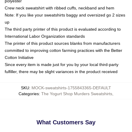
polyester
Crew neck sweatshirt with ribbed cuffs, neckband and hem
Note: If you like your sweatshirts baggy and oversized go 2 sizes
up
The third party printer of this product is evaluated according to
International Labor Organization standards
The printer of this product sources blanks from manufacturers
committed to improving cotton farming practices with the Better
Cotton Initiative
Since every item is made just for you by your local third-party
fulfiller, there may be slight variances in the product received
SKU
:
MOCK-sweatshirts-1755843365-DEFAULT
Categories
:
The Yogurt Shop Murders Sweatshirts
,
What Customers Say