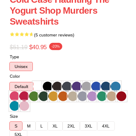
Yogurt Shop Murders
Sweatshirts
(5 customer reviews)
$51.19
$40.95
-20%
Type
Unisex
Color
Default
Size
S
M
L
XL
2XL
3XL
4XL
5XL