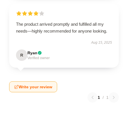
The product arrived promptly and fulfilled all my
needs—highly recommended for anyone looking.
Aug 15, 2025
Ryan
R
Verified owner
Write your review
1
/
1