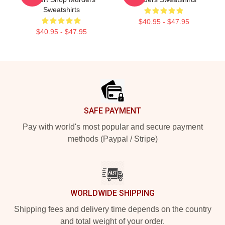
Sweatshirts
$40.95 - $47.95
$40.95 - $47.95
Footer
SAFE PAYMENT
Pay with world's most popular and secure payment
methods (Paypal / Stripe)
WORLDWIDE SHIPPING
Shipping fees and delivery time depends on the country
and total weight of your order.