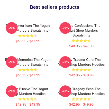
Best sellers products
Teen Horror Icon The Yogurt
Flawed Confessions The
-20%
-20%
Shop Murders Sweatshirts
Yogurt Shop Murders
Sweatshirts
$40.95 - $47.95
$40.95 - $47.95
Burned Memories The Yogurt
Family Trauma Core The
-20%
-20%
Shop Murders Sweatshirts
Yogurt Shop Murders Hoodies
$40.95 - $47.95
$42.95 - $49.95
Justice Elusive The Yogurt
Austin Tragedy Echo The
-20%
-20%
Shop Murders Hoodies
Yogurt Shop Murders Hoodies
$42.95 - $49.95
$42.95 - $49.95