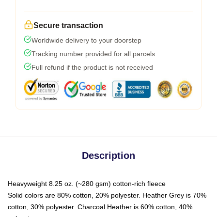
Secure transaction
Worldwide delivery to your doorstep
Tracking number provided for all parcels
Full refund if the product is not received
Description
Heavyweight 8.25 oz. (~280 gsm) cotton-rich fleece
Solid colors are 80% cotton, 20% polyester. Heather Grey is 70%
cotton, 30% polyester. Charcoal Heather is 60% cotton, 40%