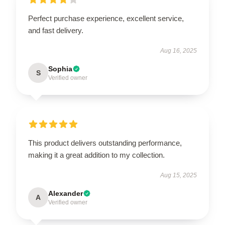
Perfect purchase experience, excellent service,
and fast delivery.
Aug 16, 2025
Sophia
S
Verified owner
This product delivers outstanding performance,
making it a great addition to my collection.
Aug 15, 2025
Alexander
A
Verified owner