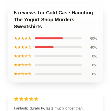
5 reviews for Cold Case Haunting
The Yogurt Shop Murders
Sweatshirts
★★★★★
60%
★★★★☆
40%
★★★☆☆
0%
★★☆☆☆
0%
★☆☆☆☆
0%
Fantastic durability, lasts much longer than