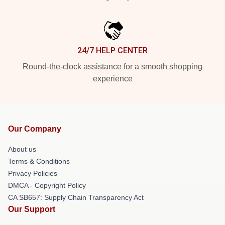
24/7 HELP CENTER
Round-the-clock assistance for a smooth shopping
experience
Our Company
About us
Terms & Conditions
Privacy Policies
DMCA - Copyright Policy
CA SB657: Supply Chain Transparency Act
Our Support