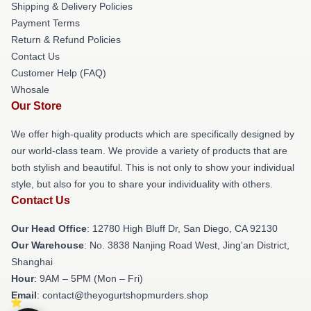
Shipping & Delivery Policies
Payment Terms
Return & Refund Policies
Contact Us
Customer Help (FAQ)
Whosale
Our Store
We offer high-quality products which are specifically designed by
our world-class team. We provide a variety of products that are
both stylish and beautiful. This is not only to show your individual
style, but also for you to share your individuality with others.
Contact Us
Our Head Office
: 12780 High Bluff Dr, San Diego, CA 92130
Our Warehouse
: No. 3838 Nanjing Road West, Jing'an District,
Shanghai
Hour
: 9AM – 5PM (Mon – Fri)
Email
: contact@theyogurtshopmurders.shop