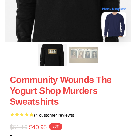
blank template
Community Wounds The
Yogurt Shop Murders
Sweatshirts
(4 customer reviews)
$51.19
$40.95
-20%