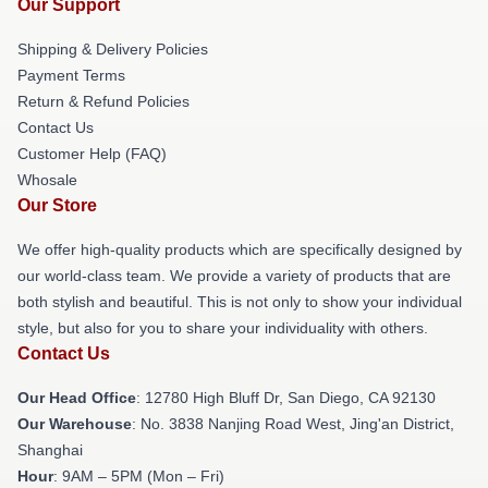
Our Support
Shipping & Delivery Policies
Payment Terms
Return & Refund Policies
Contact Us
Customer Help (FAQ)
Whosale
Our Store
We offer high-quality products which are specifically designed by
our world-class team. We provide a variety of products that are
both stylish and beautiful. This is not only to show your individual
style, but also for you to share your individuality with others.
Contact Us
Our Head Office
: 12780 High Bluff Dr, San Diego, CA 92130
Our Warehouse
: No. 3838 Nanjing Road West, Jing'an District,
Shanghai
Hour
: 9AM – 5PM (Mon – Fri)