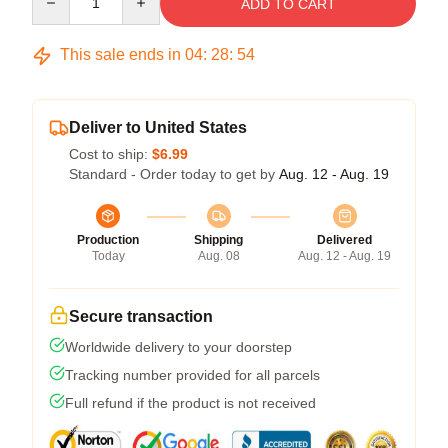
ADD TO CART
This sale ends in
04
:
28
:
53
Deliver to United States
Cost to ship:
$6.99
Standard - Order today to get by
Aug. 12 - Aug. 19
Production
Shipping
Delivered
Today
Aug. 08
Aug. 12 - Aug. 19
Secure transaction
Worldwide delivery to your doorstep
Tracking number provided for all parcels
Full refund if the product is not received