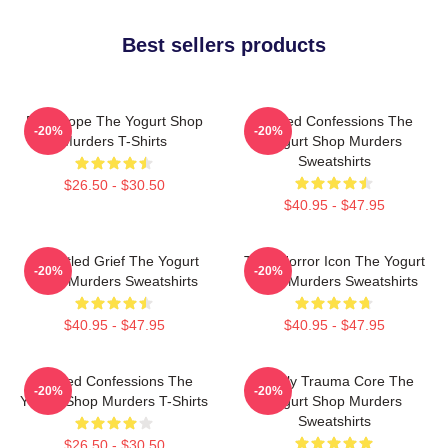
Best sellers products
DNA Hope The Yogurt Shop
Flawed Confessions The
-20%
-20%
Murders T-Shirts
Yogurt Shop Murders
Sweatshirts
$26.50 - $30.50
$40.95 - $47.95
Unsettled Grief The Yogurt
Teen Horror Icon The Yogurt
-20%
-20%
Shop Murders Sweatshirts
Shop Murders Sweatshirts
$40.95 - $47.95
$40.95 - $47.95
Flawed Confessions The
Family Trauma Core The
-20%
-20%
Yogurt Shop Murders T-Shirts
Yogurt Shop Murders
Sweatshirts
$26.50 - $30.50