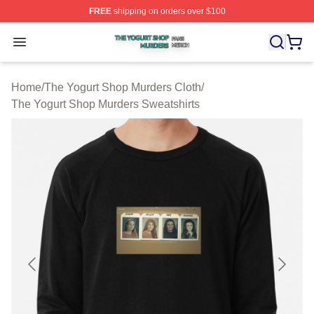
FREE
shipping on orders over $100
The Yogurt Shop Murders Shop ⚡️ Officially Licensed T
Open menu
Home
/
The Yogurt Shop Murders Cloth
/
The Yogurt Shop Murders Sweatshirts