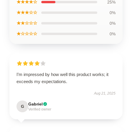
★★★★☆
25%
★★★☆☆
0%
★★☆☆☆
0%
★☆☆☆☆
0%
I’m impressed by how well this product works; it
exceeds my expectations.
Aug 21, 2025
Gabriel
G
Verified owner