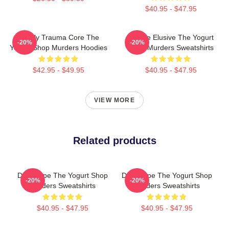
$40.95 - $47.95
Family Trauma Core The
Justice Elusive The Yogurt
-20%
-20%
Yogurt Shop Murders Hoodies
Shop Murders Sweatshirts
$42.95 - $49.95
$40.95 - $47.95
VIEW MORE
Related products
DNA Hope The Yogurt Shop
DNA Hope The Yogurt Shop
-20%
-20%
Murders Sweatshirts
Murders Sweatshirts
$40.95 - $47.95
$40.95 - $47.95