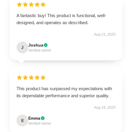
A fantastic buy! This product is functional, well-
designed, and operates as described.
Aug 21, 2025
Joshua
J
Verified owner
This product has surpassed my expectations with
its dependable performance and superior quality.
Aug 19, 2025
Emma
E
Verified owner