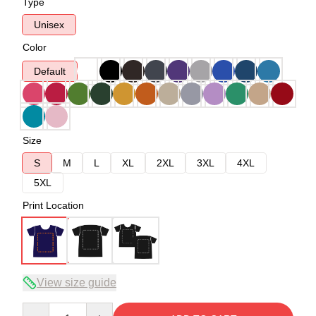
Type
Unisex
Color
Default
Size
S
M
L
XL
2XL
3XL
4XL
5XL
Print Location
View size guide
Quantity