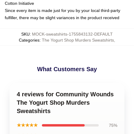
Cotton Initiative
Since every item is made just for you by your local third-party
fulfiller, there may be slight variances in the product received
SKU
:
MOCK-sweatshirts-1755843132-DEFAULT
Categories
:
The Yogurt Shop Murders Sweatshirts
,
What Customers Say
4 reviews for Community Wounds
The Yogurt Shop Murders
Sweatshirts
★★★★★
75%