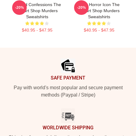
Flawed Confessions The
Teen Horror Icon The
-20%
-20%
Yogurt Shop Murders
Yogurt Shop Murders
Sweatshirts
Sweatshirts
$40.95 - $47.95
$40.95 - $47.95
Footer
SAFE PAYMENT
Pay with world's most popular and secure payment
methods (Paypal / Stripe)
WORLDWIDE SHIPPING