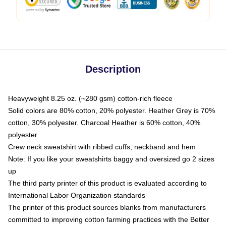
Description
Heavyweight 8.25 oz. (~280 gsm) cotton-rich fleece
Solid colors are 80% cotton, 20% polyester. Heather Grey is 70%
cotton, 30% polyester. Charcoal Heather is 60% cotton, 40%
polyester
Crew neck sweatshirt with ribbed cuffs, neckband and hem
Note: If you like your sweatshirts baggy and oversized go 2 sizes
up
The third party printer of this product is evaluated according to
International Labor Organization standards
The printer of this product sources blanks from manufacturers
committed to improving cotton farming practices with the Better