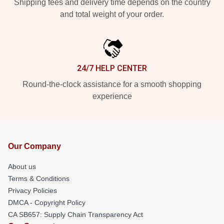
Shipping fees and delivery time depends on the country
and total weight of your order.
24/7 HELP CENTER
Round-the-clock assistance for a smooth shopping
experience
Our Company
About us
Terms & Conditions
Privacy Policies
DMCA - Copyright Policy
CA SB657: Supply Chain Transparency Act