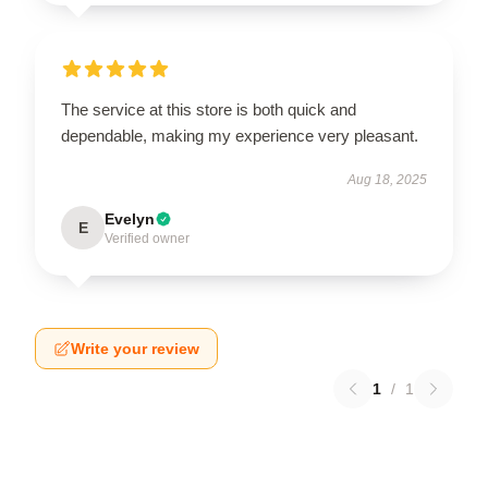
The service at this store is both quick and
dependable, making my experience very pleasant.
Aug 18, 2025
Evelyn
E
Verified owner
Write your review
1
/
1