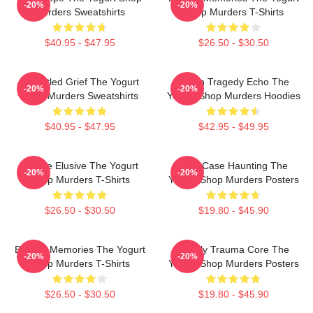
-20%
-20%
Murders Sweatshirts
Shop Murders T-Shirts
$40.95 - $47.95
$26.50 - $30.50
Unsettled Grief The Yogurt
Austin Tragedy Echo The
-20%
-20%
Shop Murders Sweatshirts
Yogurt Shop Murders Hoodies
$40.95 - $47.95
$42.95 - $49.95
Justice Elusive The Yogurt
Cold Case Haunting The
-20%
-20%
Shop Murders T-Shirts
Yogurt Shop Murders Posters
$26.50 - $30.50
$19.80 - $45.90
Burned Memories The Yogurt
Family Trauma Core The
-20%
-20%
Shop Murders T-Shirts
Yogurt Shop Murders Posters
$26.50 - $30.50
$19.80 - $45.90