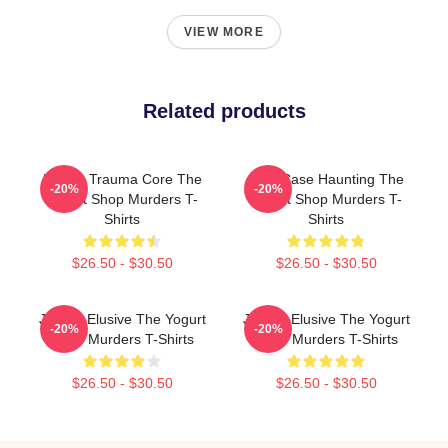
VIEW MORE
Related products
Family Trauma Core The
Cold Case Haunting The
-20%
-20%
Yogurt Shop Murders T-
Yogurt Shop Murders T-
Shirts
Shirts
$26.50 - $30.50
$26.50 - $30.50
Justice Elusive The Yogurt
Justice Elusive The Yogurt
-20%
-20%
Shop Murders T-Shirts
Shop Murders T-Shirts
$26.50 - $30.50
$26.50 - $30.50