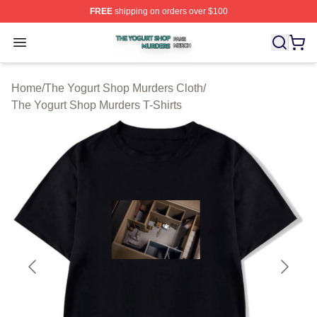
FREE
shipping on orders over $100
The Yogurt Shop Murders Shop ⚡️ Officially Licensed T
Open menu
Home
/
The Yogurt Shop Murders Cloth
/
The Yogurt Shop Murders T-Shirts