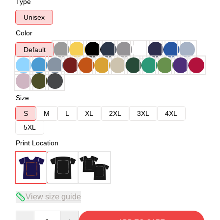
Type
Unisex
Color
Default
Size
S
M
L
XL
2XL
3XL
4XL
5XL
Print Location
View size guide
Quantity