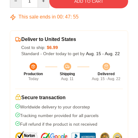
ADD TO CART
This sale ends in
00
:
47
:
54
Deliver to United States
Cost to ship:
$6.99
Standard - Order today to get by
Aug. 15 - Aug. 22
Production
Shipping
Delivered
Today
Aug. 11
Aug. 15 - Aug. 22
Secure transaction
Worldwide delivery to your doorstep
Tracking number provided for all parcels
Full refund if the product is not received