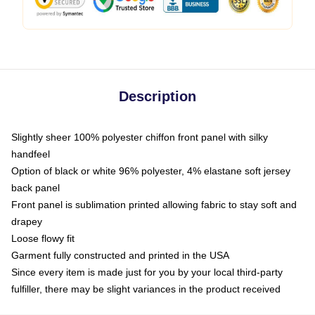
Description
Slightly sheer 100% polyester chiffon front panel with silky
handfeel
Option of black or white 96% polyester, 4% elastane soft jersey
back panel
Front panel is sublimation printed allowing fabric to stay soft and
drapey
Loose flowy fit
Garment fully constructed and printed in the USA
Since every item is made just for you by your local third-party
fulfiller, there may be slight variances in the product received