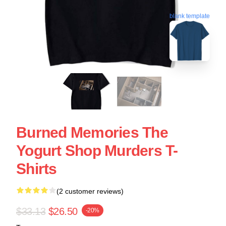
blank template
Burned Memories The
Yogurt Shop Murders T-
Shirts
(2 customer reviews)
$33.13
$26.50
-20%