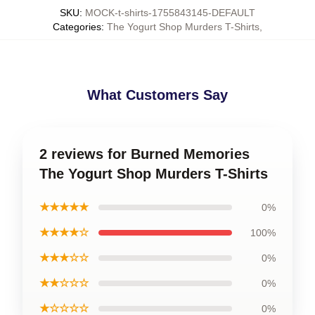
SKU
:
MOCK-t-shirts-1755843145-DEFAULT
Categories
:
The Yogurt Shop Murders T-Shirts
,
What Customers Say
2 reviews for Burned Memories
The Yogurt Shop Murders T-Shirts
★★★★★
0%
★★★★☆
100%
★★★☆☆
0%
★★☆☆☆
0%
★☆☆☆☆
0%