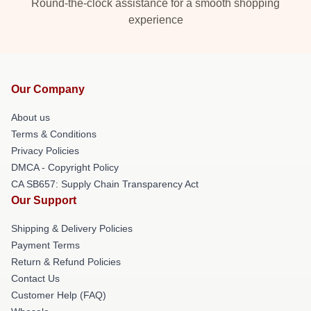
Round-the-clock assistance for a smooth shopping
experience
Our Company
About us
Terms & Conditions
Privacy Policies
DMCA - Copyright Policy
CA SB657: Supply Chain Transparency Act
Our Support
Shipping & Delivery Policies
Payment Terms
Return & Refund Policies
Contact Us
Customer Help (FAQ)