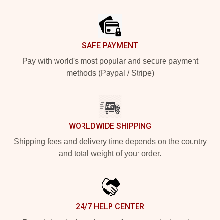
Footer
SAFE PAYMENT
Pay with world's most popular and secure payment
methods (Paypal / Stripe)
WORLDWIDE SHIPPING
Shipping fees and delivery time depends on the country
and total weight of your order.
24/7 HELP CENTER