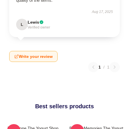
quality of the items.
Aug 17, 2025
Lewis
L
Verified owner
Write your review
1
/
1
Best sellers products
DNA Hope The Yogurt Shop
Burned Memories The Yogurt