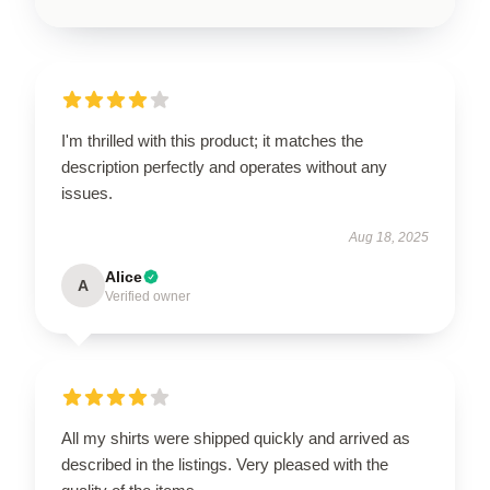
I'm thrilled with this product; it matches the
description perfectly and operates without any
issues.
Aug 18, 2025
Alice
A
Verified owner
All my shirts were shipped quickly and arrived as
described in the listings. Very pleased with the