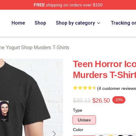
FREE
shipping on orders over $100
 Yogurt Shop Murders Merch Store
Home
Shop
Shop by category
Tracking o
he Yogurt Shop Murders T-Shirts
Teen Horror Ic
Murders T-Shir
(4 customer reviews
$33.13
$26.50
-20%
Type
Unisex
Color