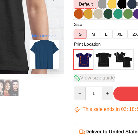
Default
Size
S
M
L
XL
2X
blank template
Print Location
View size guide
Quantity
This sale ends in
03
:
18
:
Deliver to United State