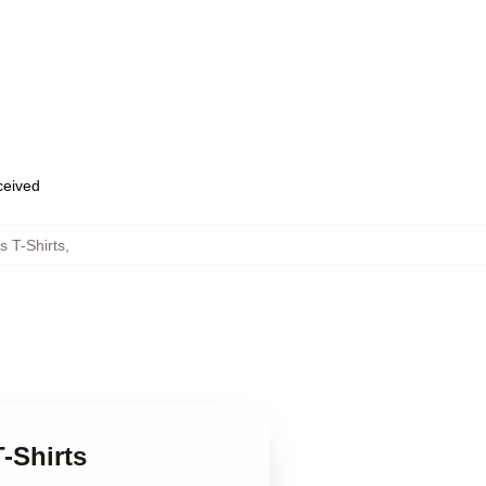
eceived
 T-Shirts
,
-Shirts