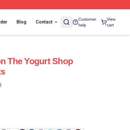
Customer
View
rder
Blog
Contact
help
cart
on The Yogurt Shop
ts
)