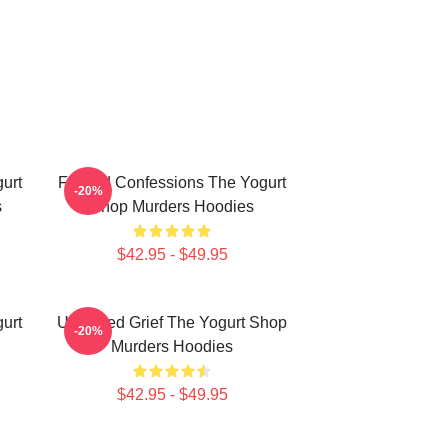
urt
Flawed Confessions The Yogurt
-20%
s
Shop Murders Hoodies
$42.95 - $49.95
urt
Unsettled Grief The Yogurt Shop
-20%
Murders Hoodies
$42.95 - $49.95