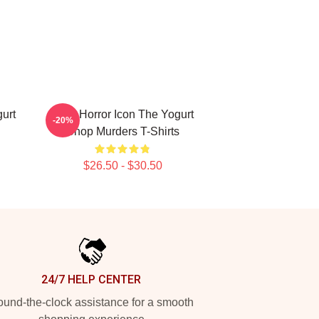
urt
Teen Horror Icon The Yogurt
-20%
Shop Murders T-Shirts
$26.50 - $30.50
24/7 HELP CENTER
und-the-clock assistance for a smooth