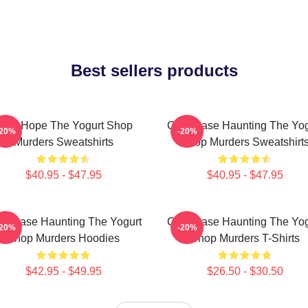
Best sellers products
NA Hope The Yogurt Shop
Cold Case Haunting The Yog
-20%
-20%
Murders Sweatshirts
Shop Murders Sweatshirt
$40.95 - $47.95
$40.95 - $47.95
ld Case Haunting The Yogurt
Cold Case Haunting The Yog
-20%
-20%
Shop Murders Hoodies
Shop Murders T-Shirts
$42.95 - $49.95
$26.50 - $30.50