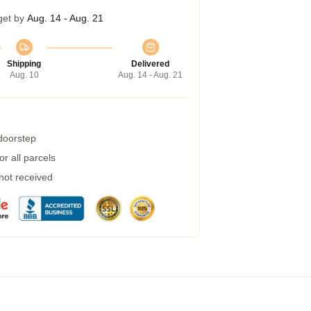
get by
Aug. 14 - Aug. 21
Shipping
Delivered
Aug. 10
Aug. 14 - Aug. 21
 doorstep
r all parcels
 not received