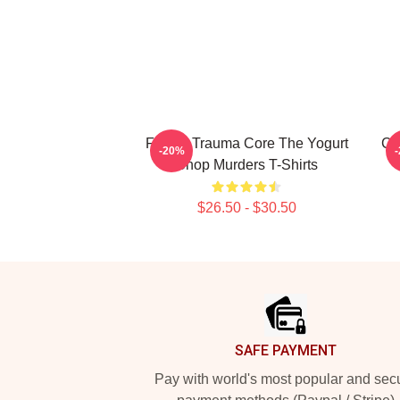
Family Trauma Core The Yogurt
Co
-20%
Shop Murders T-Shirts
$26.50 - $30.50
Footer
SAFE PAYMENT
Pay with world's most popular and sec