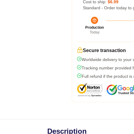
Cost to ship:
$6.99
Standard - Order today to 
Production
Today
Secure transaction
Worldwide delivery to your
Tracking number provided fo
Full refund if the product is
Description