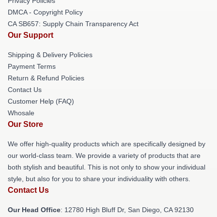
Privacy Policies
DMCA - Copyright Policy
CA SB657: Supply Chain Transparency Act
Our Support
Shipping & Delivery Policies
Payment Terms
Return & Refund Policies
Contact Us
Customer Help (FAQ)
Whosale
Our Store
We offer high-quality products which are specifically designed by
our world-class team. We provide a variety of products that are
both stylish and beautiful. This is not only to show your individual
style, but also for you to share your individuality with others.
Contact Us
Our Head Office
: 12780 High Bluff Dr, San Diego, CA 92130