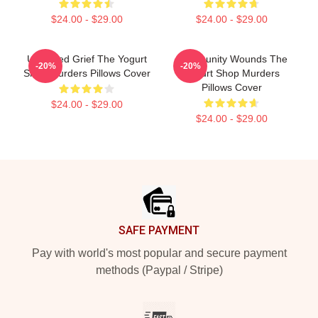
$24.00 - $29.00
$24.00 - $29.00
Unsettled Grief The Yogurt
Community Wounds The
-20%
-20%
Shop Murders Pillows Cover
Yogurt Shop Murders
Pillows Cover
$24.00 - $29.00
$24.00 - $29.00
Footer
SAFE PAYMENT
Pay with world's most popular and secure payment
methods (Paypal / Stripe)