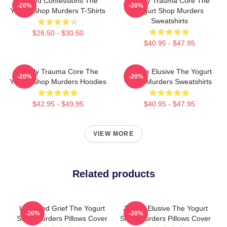
Flawed Confessions The
Family Trauma Core The
-20%
-20%
Yogurt Shop Murders T-Shirts
Yogurt Shop Murders
Sweatshirts
$26.50 - $30.50
$40.95 - $47.95
Family Trauma Core The
Justice Elusive The Yogurt
-20%
-20%
Yogurt Shop Murders Hoodies
Shop Murders Sweatshirts
$42.95 - $49.95
$40.95 - $47.95
VIEW MORE
Related products
Unsettled Grief The Yogurt
Justice Elusive The Yogurt
-20%
-20%
Shop Murders Pillows Cover
Shop Murders Pillows Cover