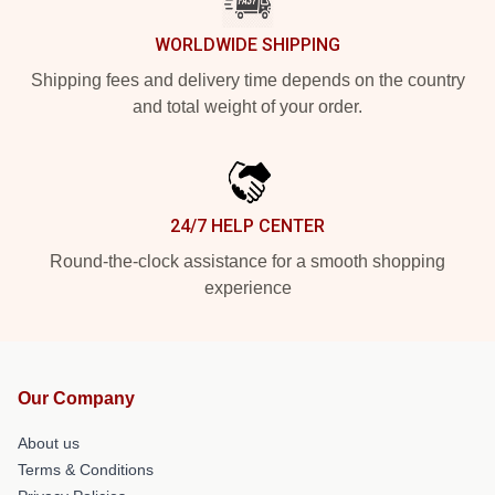
WORLDWIDE SHIPPING
Shipping fees and delivery time depends on the country
and total weight of your order.
24/7 HELP CENTER
Round-the-clock assistance for a smooth shopping
experience
Our Company
About us
Terms & Conditions