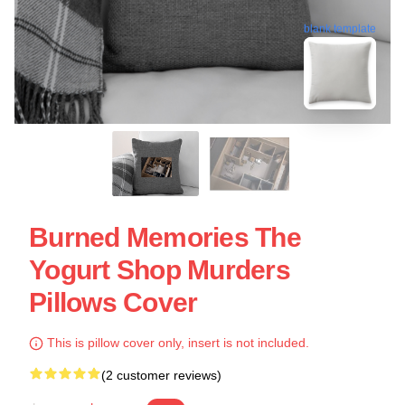
blank template
Burned Memories The
Yogurt Shop Murders
Pillows Cover
This is pillow cover only, insert is not included.
(2 customer reviews)