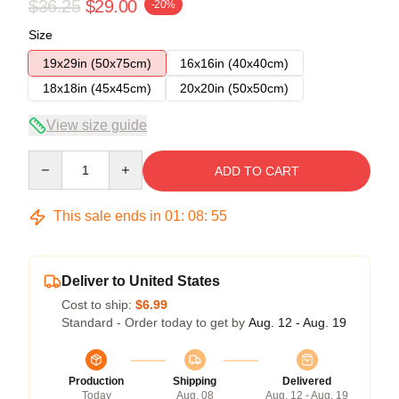
$36.25
$29.00
-20%
Size
19x29in (50x75cm)
16x16in (40x40cm)
18x18in (45x45cm)
20x20in (50x50cm)
View size guide
Quantity
ADD TO CART
This sale ends in
01
:
08
:
54
Deliver to United States
Cost to ship:
$6.99
Standard - Order today to get by
Aug. 12 - Aug. 19
Production
Shipping
Delivered
Today
Aug. 08
Aug. 12 - Aug. 19