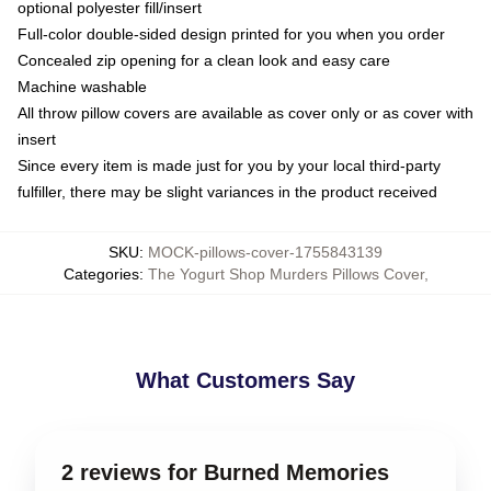
optional polyester fill/insert
Full-color double-sided design printed for you when you order
Concealed zip opening for a clean look and easy care
Machine washable
All throw pillow covers are available as cover only or as cover with
insert
Since every item is made just for you by your local third-party
fulfiller, there may be slight variances in the product received
SKU
:
MOCK-pillows-cover-1755843139
Categories
:
The Yogurt Shop Murders Pillows Cover
,
What Customers Say
2 reviews for Burned Memories