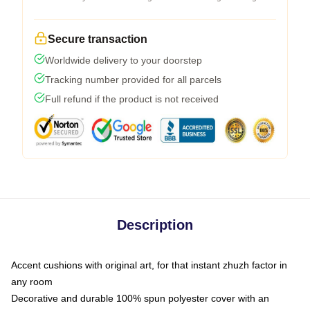
Secure transaction
Worldwide delivery to your doorstep
Tracking number provided for all parcels
Full refund if the product is not received
Description
Accent cushions with original art, for that instant zhuzh factor in
any room
Decorative and durable 100% spun polyester cover with an