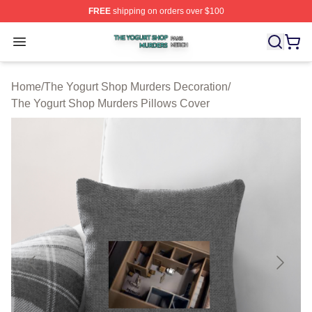
FREE
shipping on orders over $100
The Yogurt Shop Murders Shop ⚡️ Officially Licensed T
Open menu
Home
/
The Yogurt Shop Murders Decoration
/
The Yogurt Shop Murders Pillows Cover