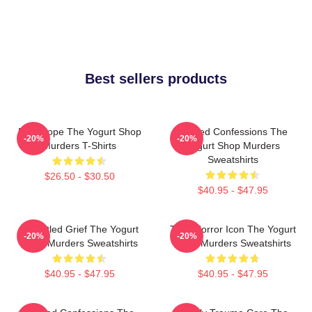
Best sellers products
DNA Hope The Yogurt Shop
Flawed Confessions The
-20%
-20%
Murders T-Shirts
Yogurt Shop Murders
Sweatshirts
$26.50 - $30.50
$40.95 - $47.95
Unsettled Grief The Yogurt
Teen Horror Icon The Yogurt
-20%
-20%
Shop Murders Sweatshirts
Shop Murders Sweatshirts
$40.95 - $47.95
$40.95 - $47.95