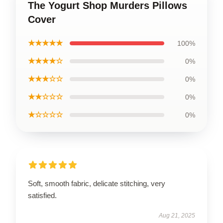
The Yogurt Shop Murders Pillows
Cover
★★★★★
100%
★★★★☆
0%
★★★☆☆
0%
★★☆☆☆
0%
★☆☆☆☆
0%
Soft, smooth fabric, delicate stitching, very
satisfied.
Aug 21, 2025