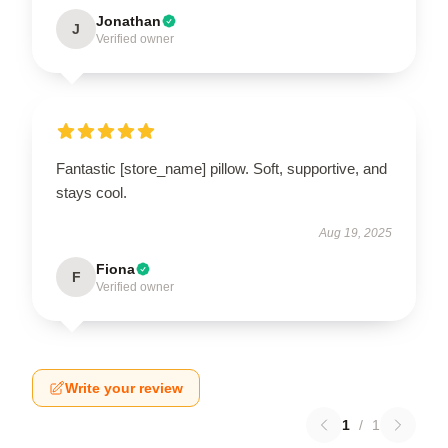
Jonathan
J
Verified owner
Fantastic [store_name] pillow. Soft, supportive, and
stays cool.
Aug 19, 2025
Fiona
F
Verified owner
Write your review
1
/
1