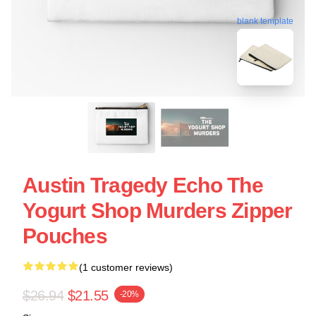
blank template
Austin Tragedy Echo The
Yogurt Shop Murders Zipper
Pouches
(1 customer reviews)
$26.94
$21.55
-20%