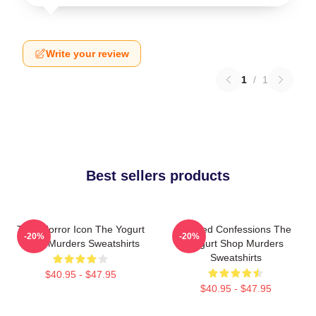
Write your review
1
/
1
Best sellers products
Teen Horror Icon The Yogurt
Flawed Confessions The
-20%
-20%
Shop Murders Sweatshirts
Yogurt Shop Murders
Sweatshirts
$40.95 - $47.95
$40.95 - $47.95