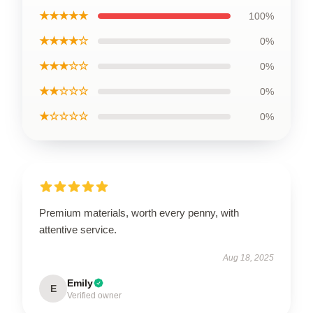
★★★★★
100%
★★★★☆
0%
★★★☆☆
0%
★★☆☆☆
0%
★☆☆☆☆
0%
Premium materials, worth every penny, with
attentive service.
Aug 18, 2025
Emily
E
Verified owner