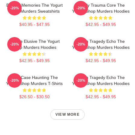
Burned Memories The Yogurt
Family Trauma Core The
-20%
-20%
Shop Murders Sweatshirts
Yogurt Shop Murders Hoodies
$40.95 - $47.95
$42.95 - $49.95
Justice Elusive The Yogurt
Austin Tragedy Echo The
-20%
-20%
Shop Murders Hoodies
Yogurt Shop Murders Hoodies
$42.95 - $49.95
$42.95 - $49.95
Cold Case Haunting The
Austin Tragedy Echo The
-20%
-20%
Yogurt Shop Murders T-Shirts
Yogurt Shop Murders Hoodies
$26.50 - $30.50
$42.95 - $49.95
VIEW MORE