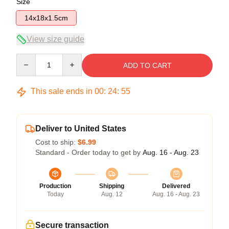
Size
14x18x1.5cm
View size guide
Quantity
ADD TO CART
This sale ends in
00
:
24
:
55
Deliver to United States
Cost to ship:
$6.99
Standard - Order today to get by
Aug. 16 - Aug. 23
Production
Shipping
Delivered
Today
Aug. 12
Aug. 16 - Aug. 23
Secure transaction