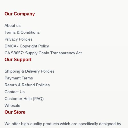
Our Company
About us
Terms & Conditions
Privacy Policies
DMCA - Copyright Policy
CA SB657: Supply Chain Transparency Act
Our Support
Shipping & Delivery Policies
Payment Terms
Return & Refund Policies
Contact Us
Customer Help (FAQ)
Whosale
Our Store
We offer high-quality products which are specifically designed by