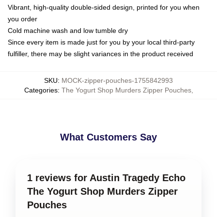
Vibrant, high-quality double-sided design, printed for you when
you order
Cold machine wash and low tumble dry
Since every item is made just for you by your local third-party
fulfiller, there may be slight variances in the product received
SKU
:
MOCK-zipper-pouches-1755842993
Categories
:
The Yogurt Shop Murders Zipper Pouches
,
What Customers Say
1 reviews for Austin Tragedy Echo
The Yogurt Shop Murders Zipper
Pouches