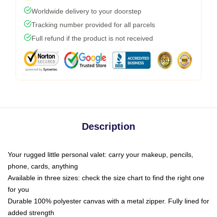
Worldwide delivery to your doorstep
Tracking number provided for all parcels
Full refund if the product is not received
Description
Your rugged little personal valet: carry your makeup, pencils,
phone, cards, anything
Available in three sizes: check the size chart to find the right one
for you
Durable 100% polyester canvas with a metal zipper. Fully lined for
added strength