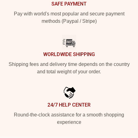
SAFE PAYMENT
Pay with world's most popular and secure payment
methods (Paypal / Stripe)
WORLDWIDE SHIPPING
Shipping fees and delivery time depends on the country
and total weight of your order.
24/7 HELP CENTER
Round-the-clock assistance for a smooth shopping
experience