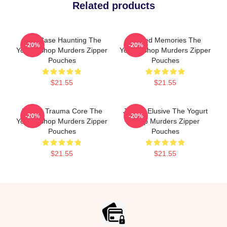
Related products
Cold Case Haunting The
Burned Memories The
-20%
-20%
Yogurt Shop Murders Zipper
Yogurt Shop Murders Zipper
Pouches
Pouches
$21.55
$21.55
Family Trauma Core The
Justice Elusive The Yogurt
-20%
-20%
Yogurt Shop Murders Zipper
Shop Murders Zipper
Pouches
Pouches
$21.55
$21.55
Footer