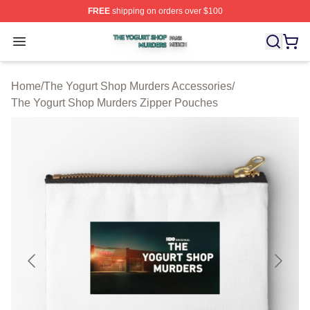
FREE
shipping on orders over $100
The Yogurt Shop Murders Shop ⚡️ Officially Licensed T
Open menu
Home
/
The Yogurt Shop Murders Accessories
/
The Yogurt Shop Murders Zipper Pouches