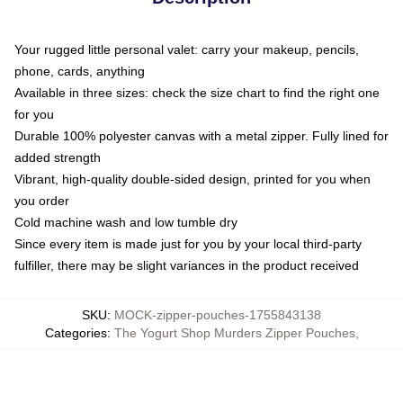
Your rugged little personal valet: carry your makeup, pencils,
phone, cards, anything
Available in three sizes: check the size chart to find the right one
for you
Durable 100% polyester canvas with a metal zipper. Fully lined for
added strength
Vibrant, high-quality double-sided design, printed for you when
you order
Cold machine wash and low tumble dry
Since every item is made just for you by your local third-party
fulfiller, there may be slight variances in the product received
SKU
:
MOCK-zipper-pouches-1755843138
Categories
:
The Yogurt Shop Murders Zipper Pouches
,