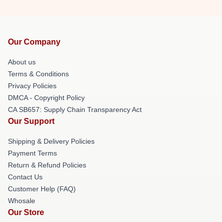
Our Company
About us
Terms & Conditions
Privacy Policies
DMCA - Copyright Policy
CA SB657: Supply Chain Transparency Act
Our Support
Shipping & Delivery Policies
Payment Terms
Return & Refund Policies
Contact Us
Customer Help (FAQ)
Whosale
Our Store