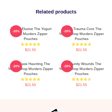
Related products
Justice Elusive The Yogurt
Family Trauma Core The
-20%
-20%
Shop Murders Zipper
Yogurt Shop Murders Zipper
Pouches
Pouches
$21.55
$21.55
Cold Case Haunting The
Community Wounds The
-20%
-20%
Yogurt Shop Murders Zipper
Yogurt Shop Murders Zipper
Pouches
Pouches
$21.55
$21.55
Footer