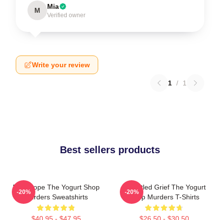
Mia
M
Verified owner
Write your review
1
/
1
Best sellers products
DNA Hope The Yogurt Shop
Unsettled Grief The Yogurt
-20%
-20%
Murders Sweatshirts
Shop Murders T-Shirts
$40.95 - $47.95
$26.50 - $30.50