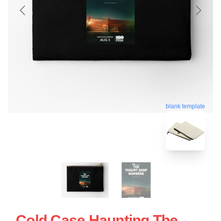
blank template
Cold Case Haunting The