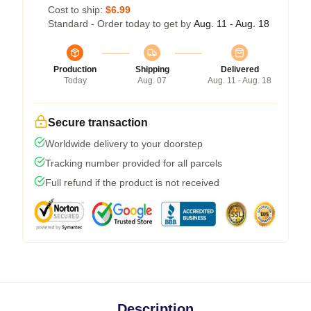
Cost to ship:
$6.99
Standard - Order today to get by
Aug. 11 - Aug. 18
Production
Shipping
Delivered
Today
Aug. 07
Aug. 11 - Aug. 18
Secure transaction
Worldwide delivery to your doorstep
Tracking number provided for all parcels
Full refund if the product is not received
Description