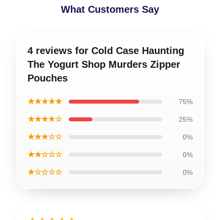
What Customers Say
4 reviews for Cold Case Haunting
The Yogurt Shop Murders Zipper
Pouches
★★★★★
75%
★★★★☆
25%
★★★☆☆
0%
★★☆☆☆
0%
★☆☆☆☆
0%