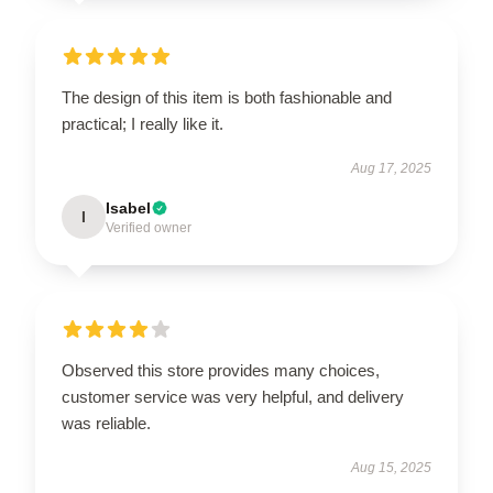
The design of this item is both fashionable and
practical; I really like it.
Aug 17, 2025
Isabel
I
Verified owner
Observed this store provides many choices,
customer service was very helpful, and delivery
was reliable.
Aug 15, 2025