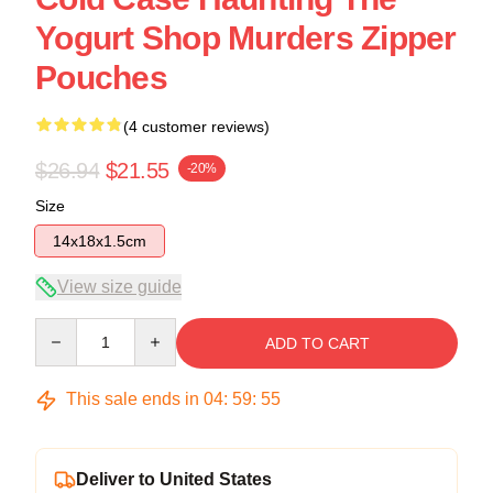
Yogurt Shop Murders Zipper
Pouches
(4 customer reviews)
$26.94
$21.55
-20%
Size
14x18x1.5cm
View size guide
Quantity
ADD TO CART
This sale ends in
04
:
59
:
54
Deliver to United States