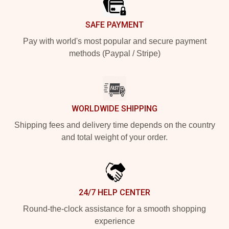
SAFE PAYMENT
Pay with world's most popular and secure payment
methods (Paypal / Stripe)
WORLDWIDE SHIPPING
Shipping fees and delivery time depends on the country
and total weight of your order.
24/7 HELP CENTER
Round-the-clock assistance for a smooth shopping
experience