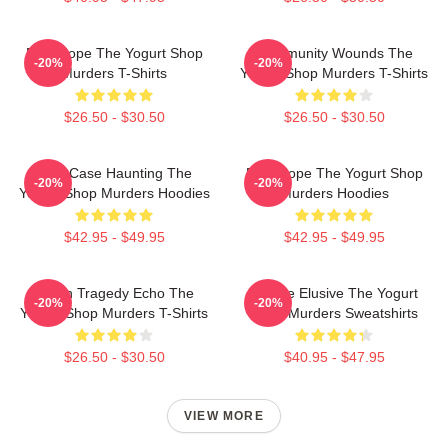
DNA Hope The Yogurt Shop
Community Wounds The
-20%
-20%
Murders T-Shirts
Yogurt Shop Murders T-Shirts
$26.50 - $30.50
$26.50 - $30.50
Cold Case Haunting The
DNA Hope The Yogurt Shop
-20%
-20%
Yogurt Shop Murders Hoodies
Murders Hoodies
$42.95 - $49.95
$42.95 - $49.95
Austin Tragedy Echo The
Justice Elusive The Yogurt
-20%
-20%
Yogurt Shop Murders T-Shirts
Shop Murders Sweatshirts
$26.50 - $30.50
$40.95 - $47.95
VIEW MORE