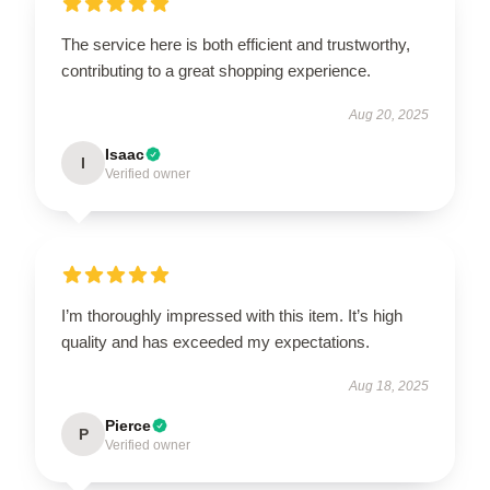
The service here is both efficient and trustworthy,
contributing to a great shopping experience.
Aug 20, 2025
Isaac
I
Verified owner
I’m thoroughly impressed with this item. It’s high
quality and has exceeded my expectations.
Aug 18, 2025
Pierce
P
Verified owner