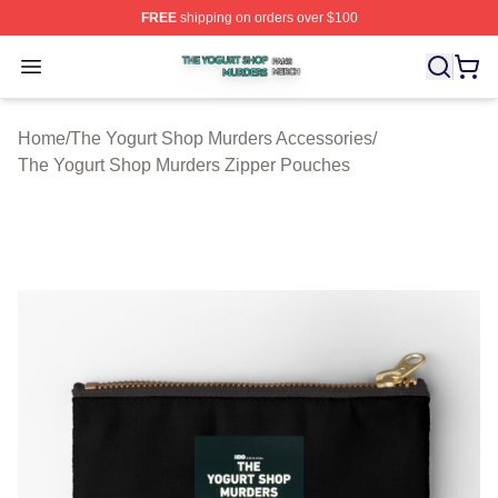
FREE
shipping on orders over $100
The Yogurt Shop Murders Shop ⚡️ Officially Licensed T
Open menu
Home
/
The Yogurt Shop Murders Accessories
/
The Yogurt Shop Murders Zipper Pouches