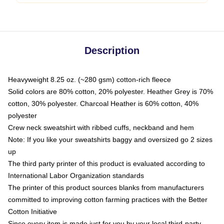
Description
Heavyweight 8.25 oz. (~280 gsm) cotton-rich fleece
Solid colors are 80% cotton, 20% polyester. Heather Grey is 70%
cotton, 30% polyester. Charcoal Heather is 60% cotton, 40%
polyester
Crew neck sweatshirt with ribbed cuffs, neckband and hem
Note: If you like your sweatshirts baggy and oversized go 2 sizes
up
The third party printer of this product is evaluated according to
International Labor Organization standards
The printer of this product sources blanks from manufacturers
committed to improving cotton farming practices with the Better
Cotton Initiative
Since every item is made just for you by your local third-party