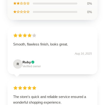
★★☆☆☆
0%
★☆☆☆☆
0%
Smooth, flawless finish, looks great.
Aug 16, 2025
Ruby
R
Verified owner
The store's quick and reliable service ensured a
wonderful shopping experience.