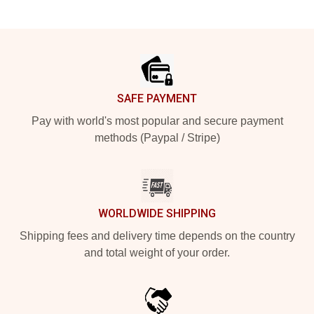
Footer
SAFE PAYMENT
Pay with world's most popular and secure payment
methods (Paypal / Stripe)
WORLDWIDE SHIPPING
Shipping fees and delivery time depends on the country
and total weight of your order.