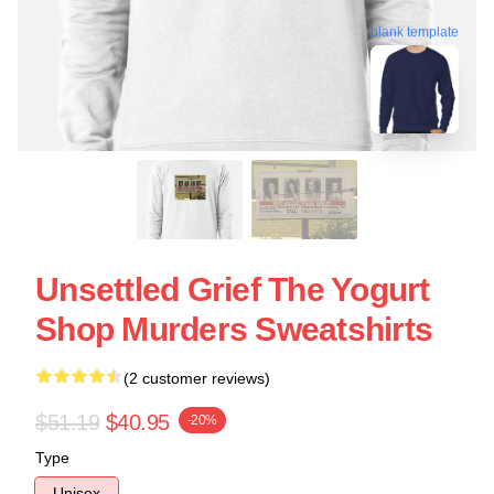
blank template
Unsettled Grief The Yogurt
Shop Murders Sweatshirts
(2 customer reviews)
$51.19
$40.95
-20%
Type
Unisex