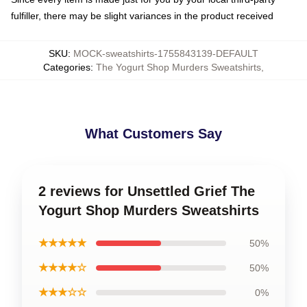
fulfiller, there may be slight variances in the product received
SKU
:
MOCK-sweatshirts-1755843139-DEFAULT
Categories
:
The Yogurt Shop Murders Sweatshirts
,
What Customers Say
2 reviews for Unsettled Grief The
Yogurt Shop Murders Sweatshirts
★★★★★
50%
★★★★☆
50%
★★★☆☆
0%