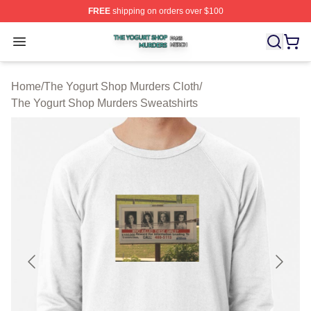
FREE
shipping on orders over $100
The Yogurt Shop Murders Shop ⚡️ Officially Licensed T
Open menu
Home
/
The Yogurt Shop Murders Cloth
/
The Yogurt Shop Murders Sweatshirts