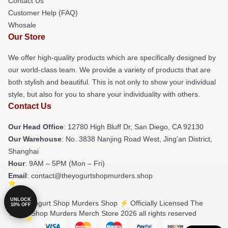
Contact Us
Customer Help (FAQ)
Whosale
Our Store
We offer high-quality products which are specifically designed by
our world-class team. We provide a variety of products that are
both stylish and beautiful. This is not only to show your individual
style, but also for you to share your individuality with others.
Contact Us
Our Head Office
: 12780 High Bluff Dr, San Diego, CA 92130
Our Warehouse
: No. 3838 Nanjing Road West, Jing'an District,
Shanghai
Hour
: 9AM – 5PM (Mon – Fri)
Email
: contact@theyogurtshopmurders.shop
UNLOCK
© The Yogurt Shop Murders Shop ⚡️ Officially Licensed The
10% OFF
Yogurt Shop Murders Merch Store 2026 all rights reserved