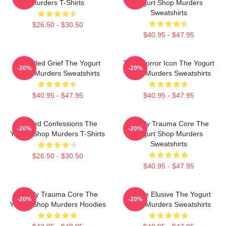
Murders T-Shirts
Yogurt Shop Murders
Sweatshirts
$26.50 - $30.50
$40.95 - $47.95
Unsettled Grief The Yogurt
Teen Horror Icon The Yogurt
-20%
-20%
Shop Murders Sweatshirts
Shop Murders Sweatshirts
$40.95 - $47.95
$40.95 - $47.95
Flawed Confessions The
Family Trauma Core The
-20%
-20%
Yogurt Shop Murders T-Shirts
Yogurt Shop Murders
Sweatshirts
$26.50 - $30.50
$40.95 - $47.95
Family Trauma Core The
Justice Elusive The Yogurt
-20%
-20%
Yogurt Shop Murders Hoodies
Shop Murders Sweatshirts