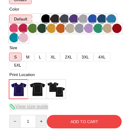
Color
Default
Size
S
M
L
XL
2XL
3XL
4XL
5XL
Print Location
View size guide
Quantity
ADD TO CART