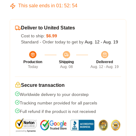
This sale ends in
01
:
52
:
54
Deliver to United States
Cost to ship:
$6.99
Standard - Order today to get by
Aug. 12 - Aug. 19
Production
Shipping
Delivered
Today
Aug. 08
Aug. 12 - Aug. 19
Secure transaction
Worldwide delivery to your doorstep
Tracking number provided for all parcels
Full refund if the product is not received