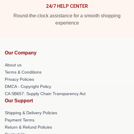
24/7 HELP CENTER
Round-the-clock assistance for a smooth shopping
experience
Our Company
About us
Terms & Conditions
Privacy Policies
DMCA - Copyright Policy
CA SB657: Supply Chain Transparency Act
Our Support
Shipping & Delivery Policies
Payment Terms
Return & Refund Policies