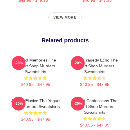
$42.95 - $49.95
$40.95 - $47.95
VIEW MORE
Related products
Burned Memories The
Austin Tragedy Echo The
-20%
-20%
Yogurt Shop Murders
Yogurt Shop Murders
Sweatshirts
Sweatshirts
$40.95 - $47.95
$40.95 - $47.95
Justice Elusive The Yogurt
Flawed Confessions The
-20%
-20%
Shop Murders Sweatshirts
Yogurt Shop Murders
Sweatshirts
$40.95 - $47.95
$40.95 - $47.95