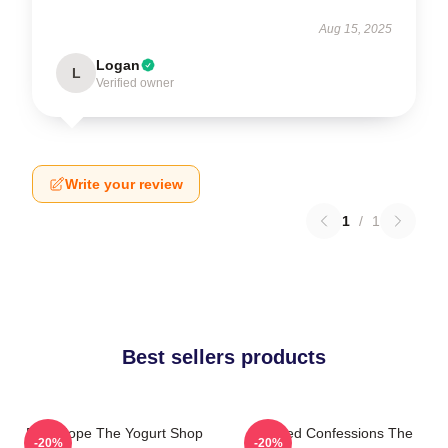
Aug 15, 2025
Logan
L
Verified owner
Write your review
1
/
1
Best sellers products
DNA Hope The Yogurt Shop
Flawed Confessions The
-20%
-20%