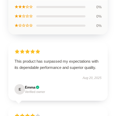
★★★☆☆
0%
★★☆☆☆
0%
★☆☆☆☆
0%
This product has surpassed my expectations with
its dependable performance and superior quality.
Aug 20, 2025
Emma
E
Verified owner