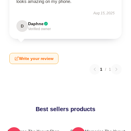
looks amazing on my phone.
Aug 15, 2025
Daphne
D
Verified owner
Write your review
1
/
1
Best sellers products