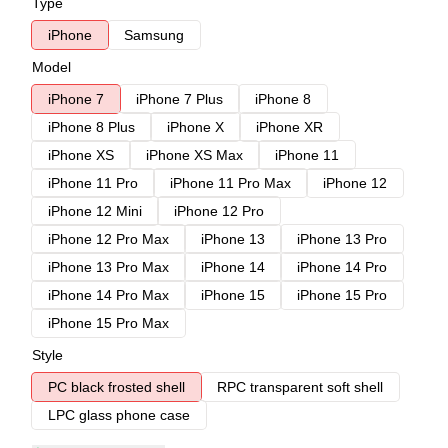
Type
iPhone
Samsung
Model
iPhone 7
iPhone 7 Plus
iPhone 8
iPhone 8 Plus
iPhone X
iPhone XR
iPhone XS
iPhone XS Max
iPhone 11
iPhone 11 Pro
iPhone 11 Pro Max
iPhone 12
iPhone 12 Mini
iPhone 12 Pro
iPhone 12 Pro Max
iPhone 13
iPhone 13 Pro
iPhone 13 Pro Max
iPhone 14
iPhone 14 Pro
iPhone 14 Pro Max
iPhone 15
iPhone 15 Pro
iPhone 15 Pro Max
Style
PC black frosted shell
RPC transparent soft shell
LPC glass phone case