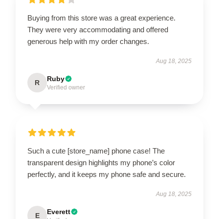
Buying from this store was a great experience.
They were very accommodating and offered
generous help with my order changes.
Aug 18, 2025
Ruby
R
Verified owner
Such a cute [store_name] phone case! The
transparent design highlights my phone’s color
perfectly, and it keeps my phone safe and secure.
Aug 18, 2025
Everett
E