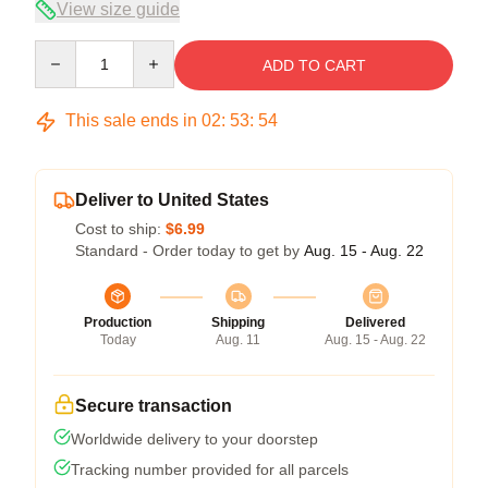
View size guide
Quantity
ADD TO CART
This sale ends in
02
:
53
:
53
Deliver to United States
Cost to ship:
$6.99
Standard - Order today to get by
Aug. 15 - Aug. 22
Production
Shipping
Delivered
Today
Aug. 11
Aug. 15 - Aug. 22
Secure transaction
Worldwide delivery to your doorstep
Tracking number provided for all parcels