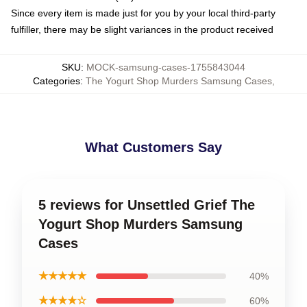
Since every item is made just for you by your local third-party
fulfiller, there may be slight variances in the product received
SKU
:
MOCK-samsung-cases-1755843044
Categories
:
The Yogurt Shop Murders Samsung Cases
,
What Customers Say
5 reviews for Unsettled Grief The
Yogurt Shop Murders Samsung
Cases
★★★★★
40%
★★★★☆
60%