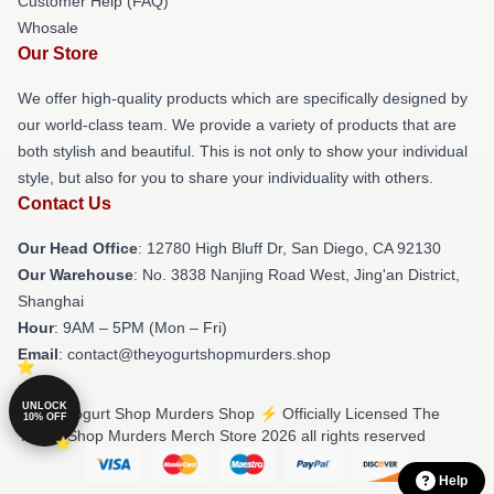
Customer Help (FAQ)
Whosale
Our Store
We offer high-quality products which are specifically designed by
our world-class team. We provide a variety of products that are
both stylish and beautiful. This is not only to show your individual
style, but also for you to share your individuality with others.
Contact Us
Our Head Office
: 12780 High Bluff Dr, San Diego, CA 92130
Our Warehouse
: No. 3838 Nanjing Road West, Jing'an District,
Shanghai
Hour
: 9AM – 5PM (Mon – Fri)
Email
: contact@theyogurtshopmurders.shop
UNLOCK
© The Yogurt Shop Murders Shop ⚡️ Officially Licensed The
10% OFF
Yogurt Shop Murders Merch Store 2026 all rights reserved
Help