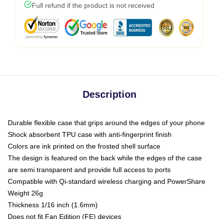
Full refund if the product is not received
Description
Durable flexible case that grips around the edges of your phone
Shock absorbent TPU case with anti-fingerprint finish
Colors are ink printed on the frosted shell surface
The design is featured on the back while the edges of the case
are semi transparent and provide full access to ports
Compatible with Qi-standard wireless charging and PowerShare
Weight 26g
Thickness 1/16 inch (1.6mm)
Does not fit Fan Edition (FE) devices