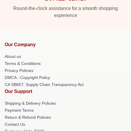
Round-the-clock assistance for a smooth shopping
experience
Our Company
About us
Terms & Conditions
Privacy Policies
DMCA - Copyright Policy
CA SB657: Supply Chain Transparency Act
Our Support
Shipping & Delivery Policies
Payment Terms
Return & Refund Policies
Contact Us