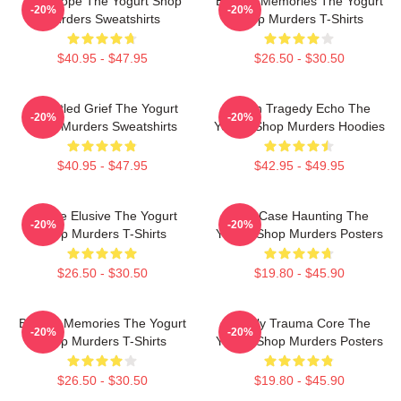
DNA Hope The Yogurt Shop
Burned Memories The Yogurt
-20%
-20%
Murders Sweatshirts
Shop Murders T-Shirts
$40.95 - $47.95
$26.50 - $30.50
Unsettled Grief The Yogurt
Austin Tragedy Echo The
-20%
-20%
Shop Murders Sweatshirts
Yogurt Shop Murders Hoodies
$40.95 - $47.95
$42.95 - $49.95
Justice Elusive The Yogurt
Cold Case Haunting The
-20%
-20%
Shop Murders T-Shirts
Yogurt Shop Murders Posters
$26.50 - $30.50
$19.80 - $45.90
Burned Memories The Yogurt
Family Trauma Core The
-20%
-20%
Shop Murders T-Shirts
Yogurt Shop Murders Posters
$26.50 - $30.50
$19.80 - $45.90