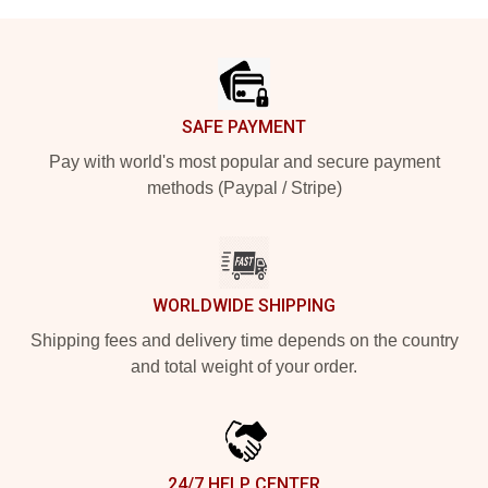
Footer
SAFE PAYMENT
Pay with world's most popular and secure payment
methods (Paypal / Stripe)
WORLDWIDE SHIPPING
Shipping fees and delivery time depends on the country
and total weight of your order.
24/7 HELP CENTER