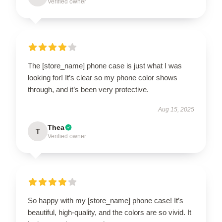
Verified owner
The [store_name] phone case is just what I was
looking for! It’s clear so my phone color shows
through, and it’s been very protective.
Aug 15, 2025
Thea
T
Verified owner
So happy with my [store_name] phone case! It’s
beautiful, high-quality, and the colors are so vivid. It