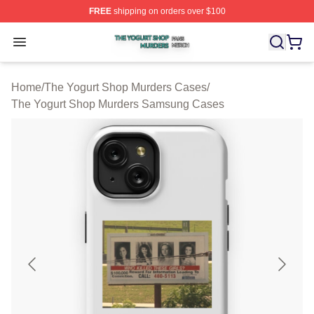
FREE
shipping on orders over $100
The Yogurt Shop Murders Shop ⚡️ Officially Licensed T
Open menu
Home
/
The Yogurt Shop Murders Cases
/
The Yogurt Shop Murders Samsung Cases