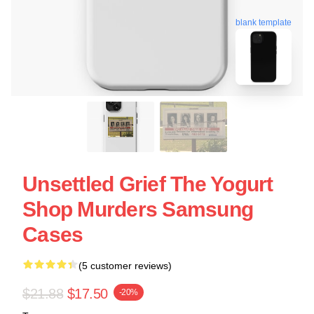
blank template
Unsettled Grief The Yogurt
Shop Murders Samsung
Cases
(5 customer reviews)
$21.88
$17.50
-20%