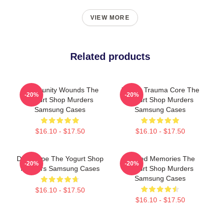
VIEW MORE
Related products
Community Wounds The
Family Trauma Core The
-20%
-20%
Yogurt Shop Murders
Yogurt Shop Murders
Samsung Cases
Samsung Cases
$16.10 - $17.50
$16.10 - $17.50
DNA Hope The Yogurt Shop
Burned Memories The
-20%
-20%
Murders Samsung Cases
Yogurt Shop Murders
Samsung Cases
$16.10 - $17.50
$16.10 - $17.50