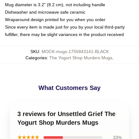
Mug diameter is 3.2" (8.2 cm), not including handle
Dishwasher and microwave safe ceramic
Wraparound design printed for you when you order
Since every item is made just for you by your local third-party
fulfiller, there may be slight variances in the product received
SKU
:
MOCK-mugs-1755843141-BLACK
Categories
:
The Yogurt Shop Murders Mugs
,
What Customers Say
3 reviews for Unsettled Grief The
Yogurt Shop Murders Mugs
★★★★★
33%