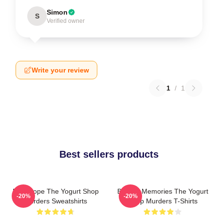
Simon
S
Verified owner
Write your review
1
/
1
Best sellers products
DNA Hope The Yogurt Shop
Burned Memories The Yogurt
-20%
-20%
Murders Sweatshirts
Shop Murders T-Shirts