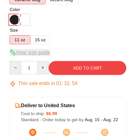
Color
Size
11 oz
15 oz
View size guide
Quantity
ADD TO CART
This sale ends in
01
:
31
:
54
Deliver to United States
Cost to ship:
$6.99
Standard - Order today to get by
Aug. 15 - Aug. 22