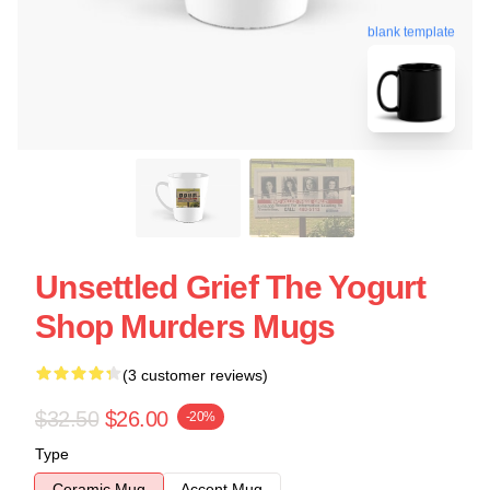
blank template
Unsettled Grief The Yogurt
Shop Murders Mugs
(3 customer reviews)
$32.50
$26.00
-20%
Type
Ceramic Mug
Accent Mug