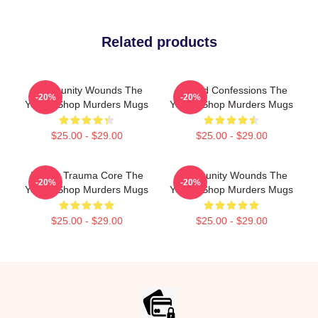
Related products
Community Wounds The
Flawed Confessions The
-20%
-20%
Yogurt Shop Murders Mugs
Yogurt Shop Murders Mugs
$25.00 - $29.00
$25.00 - $29.00
Family Trauma Core The
Community Wounds The
-20%
-20%
Yogurt Shop Murders Mugs
Yogurt Shop Murders Mugs
$25.00 - $29.00
$25.00 - $29.00
Footer