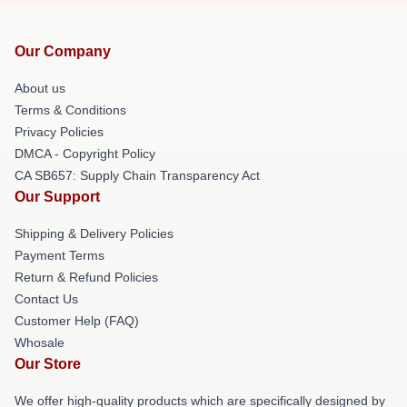
Our Company
About us
Terms & Conditions
Privacy Policies
DMCA - Copyright Policy
CA SB657: Supply Chain Transparency Act
Our Support
Shipping & Delivery Policies
Payment Terms
Return & Refund Policies
Contact Us
Customer Help (FAQ)
Whosale
Our Store
We offer high-quality products which are specifically designed by