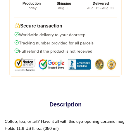
Production
Shipping
Delivered
Today
Aug. 11
Aug. 15 - Aug. 22
Secure transaction
Worldwide delivery to your doorstep
Tracking number provided for all parcels
Full refund if the product is not received
Description
Coffee, tea, or art? Have it all with this eye-opening ceramic mug
Holds 11.8 US fl. oz. (350 ml)