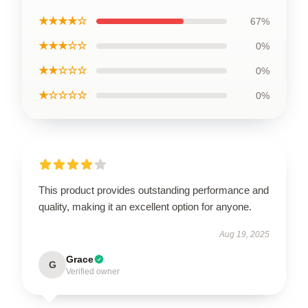
★★★★☆
67%
★★★☆☆
0%
★★☆☆☆
0%
★☆☆☆☆
0%
This product provides outstanding performance and
quality, making it an excellent option for anyone.
Aug 19, 2025
Grace
G
Verified owner