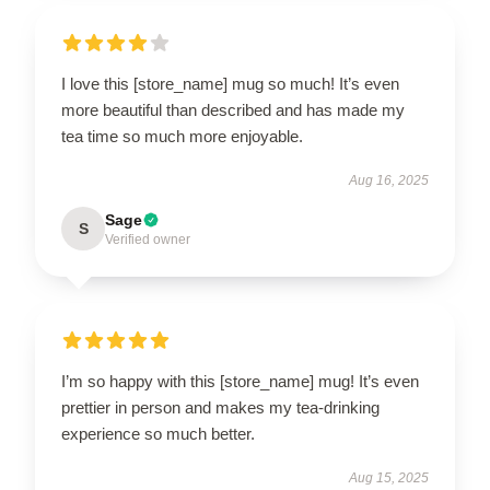
I love this [store_name] mug so much! It’s even
more beautiful than described and has made my
tea time so much more enjoyable.
Aug 16, 2025
Sage
S
Verified owner
I’m so happy with this [store_name] mug! It’s even
prettier in person and makes my tea-drinking
experience so much better.
Aug 15, 2025