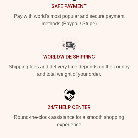
SAFE PAYMENT
Pay with world's most popular and secure payment
methods (Paypal / Stripe)
WORLDWIDE SHIPPING
Shipping fees and delivery time depends on the country
and total weight of your order.
24/7 HELP CENTER
Round-the-clock assistance for a smooth shopping
experience