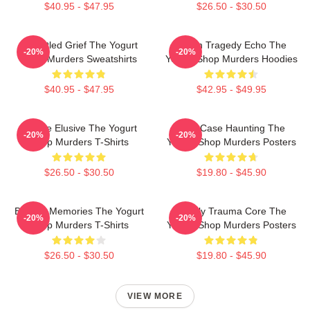
$40.95 - $47.95
$26.50 - $30.50
Unsettled Grief The Yogurt
Austin Tragedy Echo The
-20%
-20%
Shop Murders Sweatshirts
Yogurt Shop Murders Hoodies
$40.95 - $47.95
$42.95 - $49.95
Justice Elusive The Yogurt
Cold Case Haunting The
-20%
-20%
Shop Murders T-Shirts
Yogurt Shop Murders Posters
$26.50 - $30.50
$19.80 - $45.90
Burned Memories The Yogurt
Family Trauma Core The
-20%
-20%
Shop Murders T-Shirts
Yogurt Shop Murders Posters
$26.50 - $30.50
$19.80 - $45.90
VIEW MORE