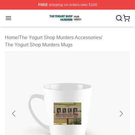
FREE
shipping on orders over $100
The Yogurt Shop Murders Shop ⚡️ Officially Licensed T
Open menu
Home
/
The Yogurt Shop Murders Accessories
/
The Yogurt Shop Murders Mugs