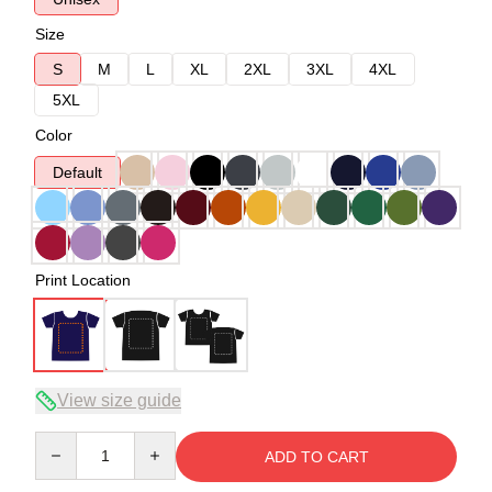
Size
S
M
L
XL
2XL
3XL
4XL
5XL
Color
Default
Print Location
View size guide
Quantity
ADD TO CART