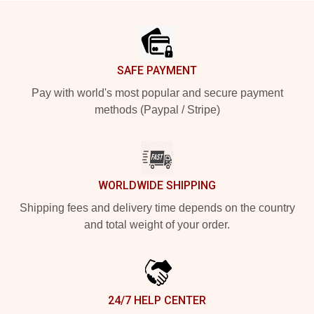
Footer
SAFE PAYMENT
Pay with world's most popular and secure payment
methods (Paypal / Stripe)
WORLDWIDE SHIPPING
Shipping fees and delivery time depends on the country
and total weight of your order.
24/7 HELP CENTER