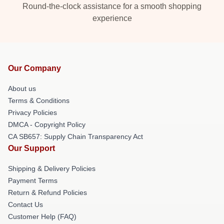
Round-the-clock assistance for a smooth shopping
experience
Our Company
About us
Terms & Conditions
Privacy Policies
DMCA - Copyright Policy
CA SB657: Supply Chain Transparency Act
Our Support
Shipping & Delivery Policies
Payment Terms
Return & Refund Policies
Contact Us
Customer Help (FAQ)