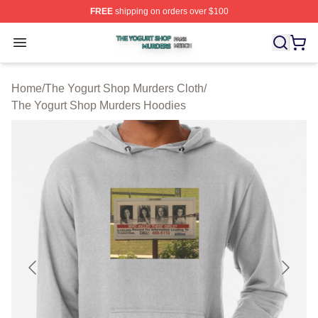
FREE
shipping on orders over $100
The Yogurt Shop Murders Shop ⚡️ Officially Licensed T
Open menu
Home
/
The Yogurt Shop Murders Cloth
/
The Yogurt Shop Murders Hoodies