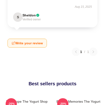
Aug 15, 2025
Sheldon
S
Verified owner
Write your review
1
/
1
Best sellers products
DNA Hope The Yogurt Shop
Burned Memories The Yogurt
-20%
-20%