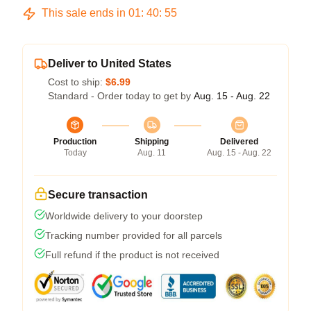
This sale ends in
01
:
40
:
54
Deliver to United States
Cost to ship:
$6.99
Standard - Order today to get by
Aug. 15 - Aug. 22
Production
Shipping
Delivered
Today
Aug. 11
Aug. 15 - Aug. 22
Secure transaction
Worldwide delivery to your doorstep
Tracking number provided for all parcels
Full refund if the product is not received