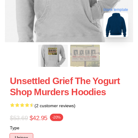
blank template
Unsettled Grief The Yogurt
Shop Murders Hoodies
(2 customer reviews)
$53.69
$42.95
-20%
Type
Unisex