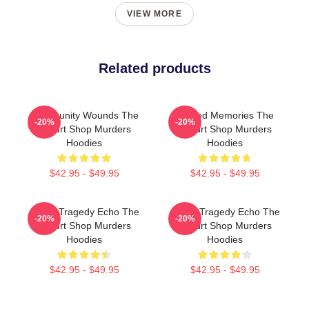
VIEW MORE
Related products
Community Wounds The
Burned Memories The
-20%
-20%
Yogurt Shop Murders
Yogurt Shop Murders
Hoodies
Hoodies
$42.95 - $49.95
$42.95 - $49.95
Austin Tragedy Echo The
Austin Tragedy Echo The
-20%
-20%
Yogurt Shop Murders
Yogurt Shop Murders
Hoodies
Hoodies
$42.95 - $49.95
$42.95 - $49.95