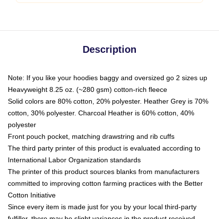
Description
Note: If you like your hoodies baggy and oversized go 2 sizes up
Heavyweight 8.25 oz. (~280 gsm) cotton-rich fleece
Solid colors are 80% cotton, 20% polyester. Heather Grey is 70%
cotton, 30% polyester. Charcoal Heather is 60% cotton, 40%
polyester
Front pouch pocket, matching drawstring and rib cuffs
The third party printer of this product is evaluated according to
International Labor Organization standards
The printer of this product sources blanks from manufacturers
committed to improving cotton farming practices with the Better
Cotton Initiative
Since every item is made just for you by your local third-party
fulfiller, there may be slight variances in the product received