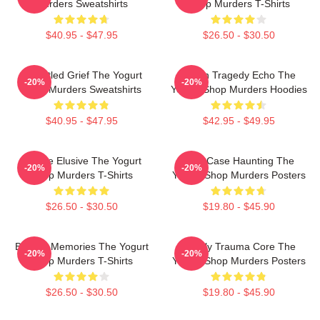
Murders Sweatshirts
Shop Murders T-Shirts
$40.95 - $47.95
$26.50 - $30.50
Unsettled Grief The Yogurt
Austin Tragedy Echo The
-20%
-20%
Shop Murders Sweatshirts
Yogurt Shop Murders Hoodies
$40.95 - $47.95
$42.95 - $49.95
Justice Elusive The Yogurt
Cold Case Haunting The
-20%
-20%
Shop Murders T-Shirts
Yogurt Shop Murders Posters
$26.50 - $30.50
$19.80 - $45.90
Burned Memories The Yogurt
Family Trauma Core The
-20%
-20%
Shop Murders T-Shirts
Yogurt Shop Murders Posters
$26.50 - $30.50
$19.80 - $45.90