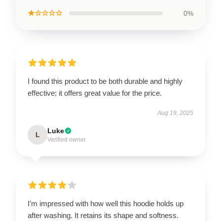
★☆☆☆☆
0%
I found this product to be both durable and highly
effective; it offers great value for the price.
Aug 19, 2025
Luke
L
Verified owner
I’m impressed with how well this hoodie holds up
after washing. It retains its shape and softness.