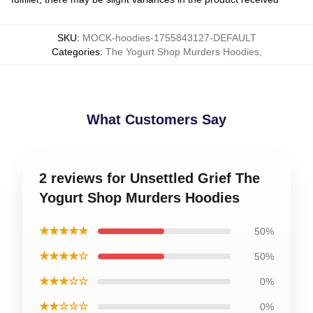
SKU
:
MOCK-hoodies-1755843127-DEFAULT
Categories
:
The Yogurt Shop Murders Hoodies
,
What Customers Say
2 reviews for Unsettled Grief The
Yogurt Shop Murders Hoodies
★★★★★
50%
★★★★☆
50%
★★★☆☆
0%
★★☆☆☆
0%