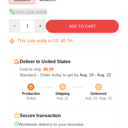
View size guide
Quantity
ADD TO CART
This sale ends in
03
:
40
:
54
Deliver to United States
Cost to ship:
$6.99
Standard - Order today to get by
Aug. 15 - Aug. 22
Production
Shipping
Delivered
Today
Aug. 11
Aug. 15 - Aug. 22
Secure transaction
Worldwide delivery to your doorstep