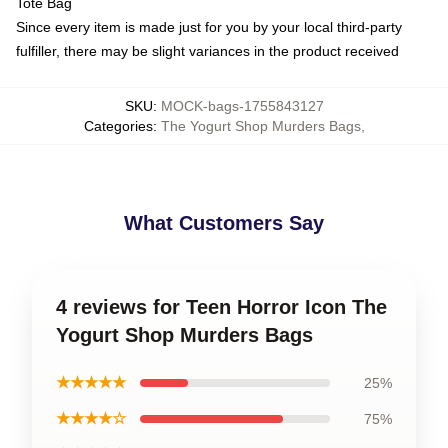
Tote Bag
Since every item is made just for you by your local third-party
fulfiller, there may be slight variances in the product received
SKU
:
MOCK-bags-1755843127
Categories
:
The Yogurt Shop Murders Bags
,
What Customers Say
4 reviews for Teen Horror Icon The
Yogurt Shop Murders Bags
★★★★★
25%
★★★★☆
75%