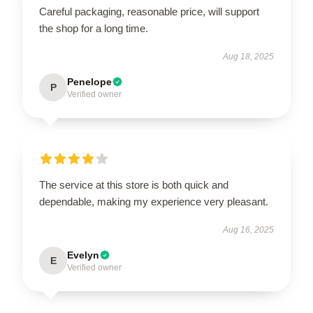
Careful packaging, reasonable price, will support
the shop for a long time.
Aug 18, 2025
Penelope
P
Verified owner
The service at this store is both quick and
dependable, making my experience very pleasant.
Aug 16, 2025
Evelyn
E
Verified owner