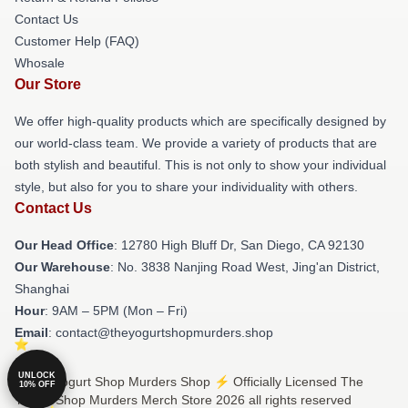
Contact Us
Customer Help (FAQ)
Whosale
Our Store
We offer high-quality products which are specifically designed by
our world-class team. We provide a variety of products that are
both stylish and beautiful. This is not only to show your individual
style, but also for you to share your individuality with others.
Contact Us
Our Head Office
: 12780 High Bluff Dr, San Diego, CA 92130
Our Warehouse
: No. 3838 Nanjing Road West, Jing'an District,
Shanghai
Hour
: 9AM – 5PM (Mon – Fri)
Email
: contact@theyogurtshopmurders.shop
UNLOCK
© The Yogurt Shop Murders Shop ⚡️ Officially Licensed The
10% OFF
Yogurt Shop Murders Merch Store 2026 all rights reserved