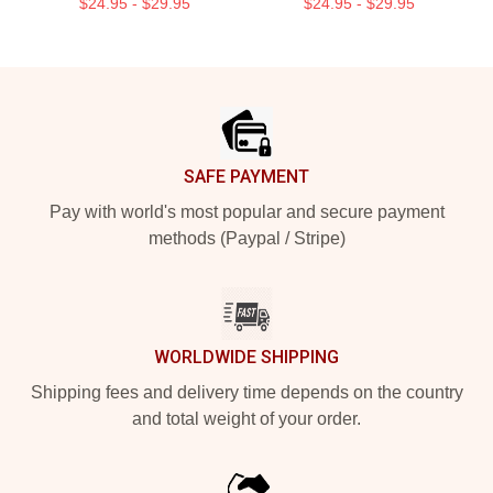
$24.95 - $29.95
$24.95 - $29.95
Footer
SAFE PAYMENT
Pay with world's most popular and secure payment
methods (Paypal / Stripe)
WORLDWIDE SHIPPING
Shipping fees and delivery time depends on the country
and total weight of your order.