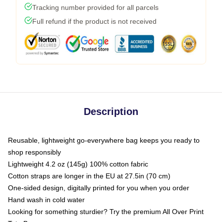
Tracking number provided for all parcels
Full refund if the product is not received
Description
Reusable, lightweight go-everywhere bag keeps you ready to
shop responsibly
Lightweight 4.2 oz (145g) 100% cotton fabric
Cotton straps are longer in the EU at 27.5in (70 cm)
One-sided design, digitally printed for you when you order
Hand wash in cold water
Looking for something sturdier? Try the premium All Over Print