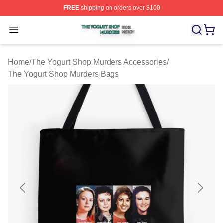
FREE
shipping on orders over $100
The Yogurt Shop Murders Shop ⚡️ Officially Licensed T
Open menu
Home
/
The Yogurt Shop Murders Accessories
/
The Yogurt Shop Murders Bags