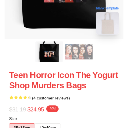
blank template
Teen Horror Icon The Yogurt
Shop Murders Bags
(4 customer reviews)
$31.19
$24.95
-20%
Size
35x35cm
40x40cm