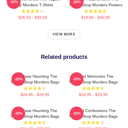
-20%
-20%
Shop Murders T-Shirts
Yogurt Shop Murders Posters
$26.50 - $30.50
$19.80 - $45.90
VIEW MORE
Related products
Cold Case Haunting The
Burned Memories The
-20%
-20%
Yogurt Shop Murders Bags
Yogurt Shop Murders Bags
$24.95 - $29.95
$24.95 - $29.95
Cold Case Haunting The
Flawed Confessions The
-20%
-20%
Yogurt Shop Murders Bags
Yogurt Shop Murders Bags