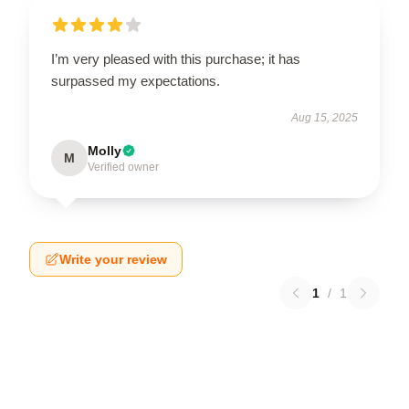
I’m very pleased with this purchase; it has
surpassed my expectations.
Aug 15, 2025
Molly
M
Verified owner
Write your review
1
/
1