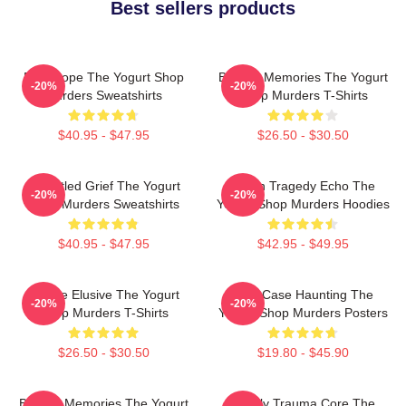
Best sellers products
DNA Hope The Yogurt Shop
Burned Memories The Yogurt
-20%
-20%
Murders Sweatshirts
Shop Murders T-Shirts
$40.95 - $47.95
$26.50 - $30.50
Unsettled Grief The Yogurt
Austin Tragedy Echo The
-20%
-20%
Shop Murders Sweatshirts
Yogurt Shop Murders Hoodies
$40.95 - $47.95
$42.95 - $49.95
Justice Elusive The Yogurt
Cold Case Haunting The
-20%
-20%
Shop Murders T-Shirts
Yogurt Shop Murders Posters
$26.50 - $30.50
$19.80 - $45.90
Burned Memories The Yogurt
Family Trauma Core The