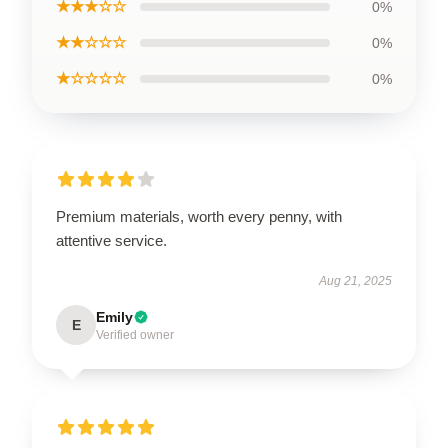
★★★☆☆
0%
★★☆☆☆
0%
★☆☆☆☆
0%
Premium materials, worth every penny, with
attentive service.
Aug 21, 2025
Emily
E
Verified owner