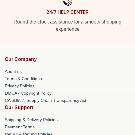
24/7 HELP CENTER
Round-the-clock assistance for a smooth shopping
experience
Our Company
About us
Terms & Conditions
Privacy Policies
DMCA - Copyright Policy
CA SB657: Supply Chain Transparency Act
Our Support
Shipping & Delivery Policies
Payment Terms
Return & Refund Policies