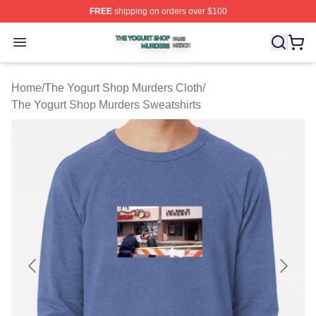
FREE
shipping on orders over $100
The Yogurt Shop Murders Shop ⚡️ Officially Licensed T
Open menu
Home
/
The Yogurt Shop Murders Cloth
/
The Yogurt Shop Murders Sweatshirts