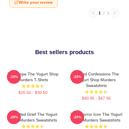
Write your review
1
/
1
Best sellers products
DNA Hope The Yogurt Shop
Flawed Confessions The
-20%
-20%
Murders T-Shirts
Yogurt Shop Murders
Sweatshirts
$26.50 - $30.50
$40.95 - $47.95
Unsettled Grief The Yogurt
Teen Horror Icon The Yogurt
-20%
-20%
Shop Murders Sweatshirts
Shop Murders Sweatshirts