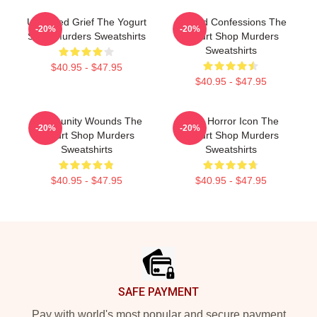
Unsettled Grief The Yogurt
Flawed Confessions The
-20%
-20%
Shop Murders Sweatshirts
Yogurt Shop Murders
Sweatshirts
$40.95 - $47.95
$40.95 - $47.95
Community Wounds The
Teen Horror Icon The
-20%
-20%
Yogurt Shop Murders
Yogurt Shop Murders
Sweatshirts
Sweatshirts
$40.95 - $47.95
$40.95 - $47.95
Footer
SAFE PAYMENT
Pay with world's most popular and secure payment