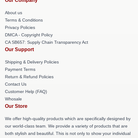
Our Company
About us
Terms & Conditions
Privacy Policies
DMCA - Copyright Policy
CA SB657: Supply Chain Transparency Act
Our Support
Shipping & Delivery Policies
Payment Terms
Return & Refund Policies
Contact Us
Customer Help (FAQ)
Whosale
Our Store
We offer high-quality products which are specifically designed by
our world-class team. We provide a variety of products that are
both stylish and beautiful. This is not only to show your individual