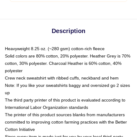
Description
Heavyweight 8.25 oz. (~280 gsm) cotton-rich fleece
Solid colors are 80% cotton, 20% polyester. Heather Grey is 70%
cotton, 30% polyester. Charcoal Heather is 60% cotton, 40%
polyester
Crew neck sweatshirt with ribbed cuffs, neckband and hem
Note: If you like your sweatshirts baggy and oversized go 2 sizes
up
The third party printer of this product is evaluated according to
International Labor Organization standards
The printer of this product sources blanks from manufacturers
committed to improving cotton farming practices with the Better
Cotton Initiative
Since every item is made just for you by your local third-party