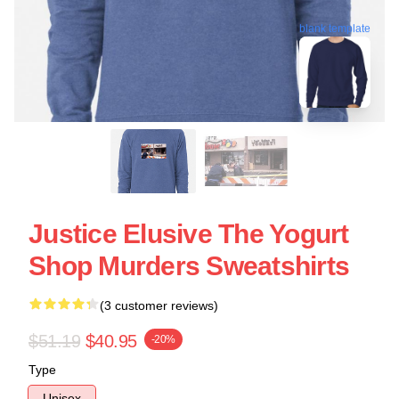
blank template
Justice Elusive The Yogurt
Shop Murders Sweatshirts
(3 customer reviews)
$51.19
$40.95
-20%
Type
Unisex