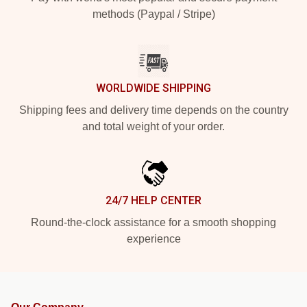
methods (Paypal / Stripe)
WORLDWIDE SHIPPING
Shipping fees and delivery time depends on the country
and total weight of your order.
24/7 HELP CENTER
Round-the-clock assistance for a smooth shopping
experience