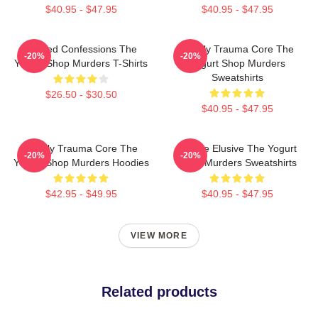
$40.95 - $47.95
$40.95 - $47.95
Flawed Confessions The
Family Trauma Core The
-20%
-20%
Yogurt Shop Murders T-Shirts
Yogurt Shop Murders
Sweatshirts
$26.50 - $30.50
$40.95 - $47.95
Family Trauma Core The
Justice Elusive The Yogurt
-20%
-20%
Yogurt Shop Murders Hoodies
Shop Murders Sweatshirts
$42.95 - $49.95
$40.95 - $47.95
VIEW MORE
Related products