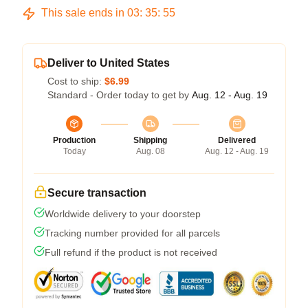
This sale ends in
03
:
35
:
54
Deliver to United States
Cost to ship:
$6.99
Standard - Order today to get by
Aug. 12 - Aug. 19
Production
Shipping
Delivered
Today
Aug. 08
Aug. 12 - Aug. 19
Secure transaction
Worldwide delivery to your doorstep
Tracking number provided for all parcels
Full refund if the product is not received