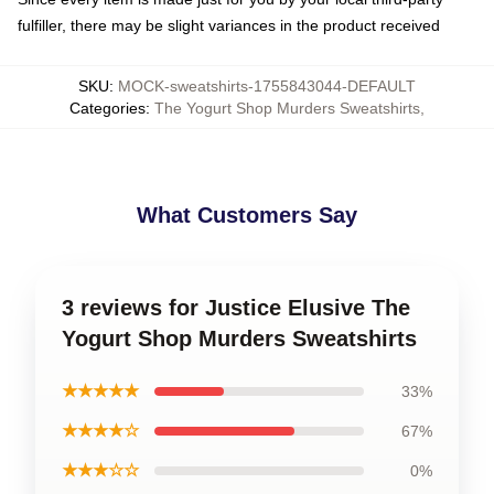
fulfiller, there may be slight variances in the product received
SKU
:
MOCK-sweatshirts-1755843044-DEFAULT
Categories
:
The Yogurt Shop Murders Sweatshirts
,
What Customers Say
3 reviews for Justice Elusive The
Yogurt Shop Murders Sweatshirts
★★★★★
33%
★★★★☆
67%
★★★☆☆
0%