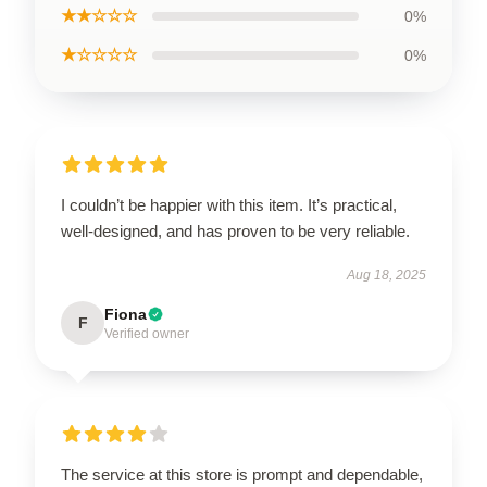
★★☆☆☆
0%
★☆☆☆☆
0%
I couldn’t be happier with this item. It’s practical,
well-designed, and has proven to be very reliable.
Aug 18, 2025
Fiona
F
Verified owner
The service at this store is prompt and dependable,