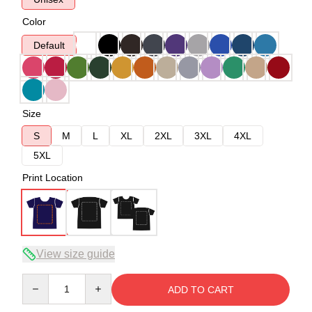
Color
Default
Size
S
M
L
XL
2XL
3XL
4XL
5XL
Print Location
View size guide
Quantity
ADD TO CART