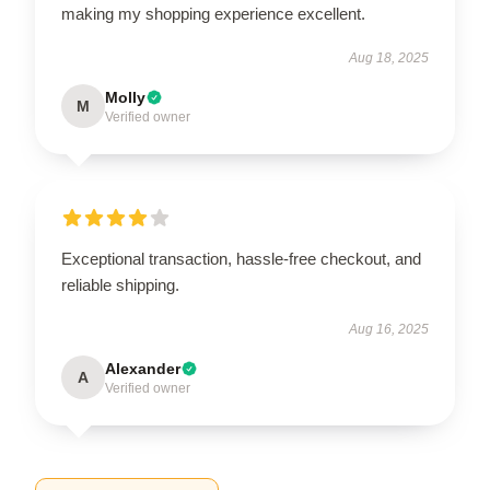
making my shopping experience excellent.
Aug 18, 2025
Molly
M
Verified owner
Exceptional transaction, hassle-free checkout, and
reliable shipping.
Aug 16, 2025
Alexander
A
Verified owner