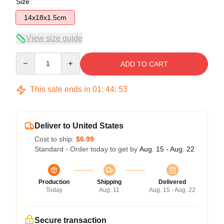
Size
14x18x1.5cm
View size guide
Quantity
ADD TO CART
This sale ends in
01
:
44
:
53
Deliver to United States
Cost to ship:
$6.99
Standard - Order today to get by
Aug. 15 - Aug. 22
Production
Shipping
Delivered
Today
Aug. 11
Aug. 15 - Aug. 22
Secure transaction