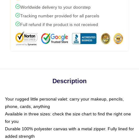
Worldwide delivery to your doorstep
Tracking number provided for all parcels
Full refund if the product is not received
Description
Your rugged little personal valet: carry your makeup, pencils,
phone, cards, anything
Available in three sizes: check the size chart to find the right one
for you
Durable 100% polyester canvas with a metal zipper. Fully lined for
added strength