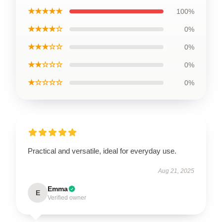
★★★★★
100%
★★★★☆
0%
★★★☆☆
0%
★★☆☆☆
0%
★☆☆☆☆
0%
Practical and versatile, ideal for everyday use.
Aug 21, 2025
Emma
E
Verified owner