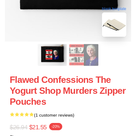
blank template
Flawed Confessions The
Yogurt Shop Murders Zipper
Pouches
(1 customer reviews)
$26.94
$21.55
-20%