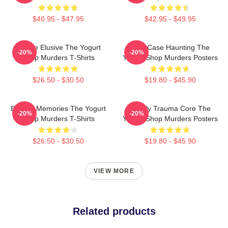
$40.95 - $47.95
$42.95 - $49.95
Justice Elusive The Yogurt
Cold Case Haunting The
-20%
-20%
Shop Murders T-Shirts
Yogurt Shop Murders Posters
$26.50 - $30.50
$19.80 - $45.90
Burned Memories The Yogurt
Family Trauma Core The
-20%
-20%
Shop Murders T-Shirts
Yogurt Shop Murders Posters
$26.50 - $30.50
$19.80 - $45.90
VIEW MORE
Related products