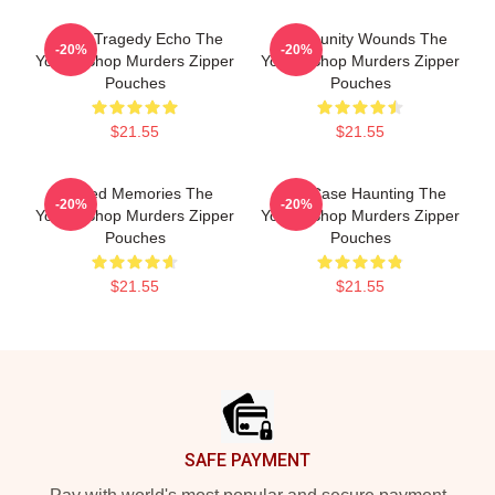
Austin Tragedy Echo The
Community Wounds The
-20%
-20%
Yogurt Shop Murders Zipper
Yogurt Shop Murders Zipper
Pouches
Pouches
$21.55
$21.55
Burned Memories The
Cold Case Haunting The
-20%
-20%
Yogurt Shop Murders Zipper
Yogurt Shop Murders Zipper
Pouches
Pouches
$21.55
$21.55
Footer
SAFE PAYMENT