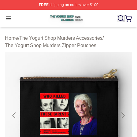
FREE
shipping on orders over $100
The Yogurt Shop Murders Shop ⚡️ Officially Licensed T
Open menu
Home
/
The Yogurt Shop Murders Accessories
/
The Yogurt Shop Murders Zipper Pouches