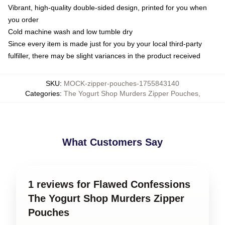
Vibrant, high-quality double-sided design, printed for you when
you order
Cold machine wash and low tumble dry
Since every item is made just for you by your local third-party
fulfiller, there may be slight variances in the product received
SKU
:
MOCK-zipper-pouches-1755843140
Categories
:
The Yogurt Shop Murders Zipper Pouches
,
What Customers Say
1 reviews for Flawed Confessions
The Yogurt Shop Murders Zipper
Pouches