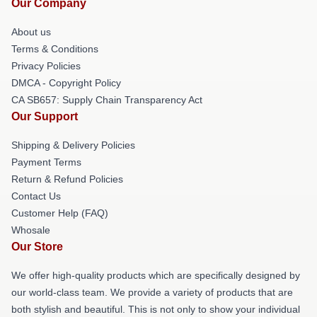
Our Company
About us
Terms & Conditions
Privacy Policies
DMCA - Copyright Policy
CA SB657: Supply Chain Transparency Act
Our Support
Shipping & Delivery Policies
Payment Terms
Return & Refund Policies
Contact Us
Customer Help (FAQ)
Whosale
Our Store
We offer high-quality products which are specifically designed by
our world-class team. We provide a variety of products that are
both stylish and beautiful. This is not only to show your individual