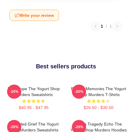
Write your review
1
/
1
Best sellers products
DNA Hope The Yogurt Shop
Burned Memories The Yogurt
-20%
-20%
Murders Sweatshirts
Shop Murders T-Shirts
$40.95 - $47.95
$26.50 - $30.50
Unsettled Grief The Yogurt
Austin Tragedy Echo The
-20%
-20%
Shop Murders Sweatshirts
Yogurt Shop Murders Hoodies