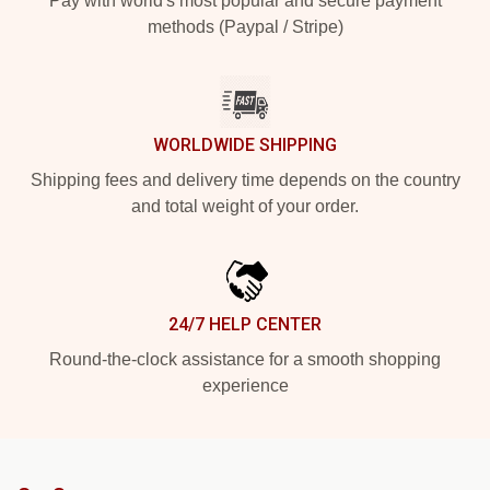
Pay with world's most popular and secure payment
methods (Paypal / Stripe)
WORLDWIDE SHIPPING
Shipping fees and delivery time depends on the country
and total weight of your order.
24/7 HELP CENTER
Round-the-clock assistance for a smooth shopping
experience