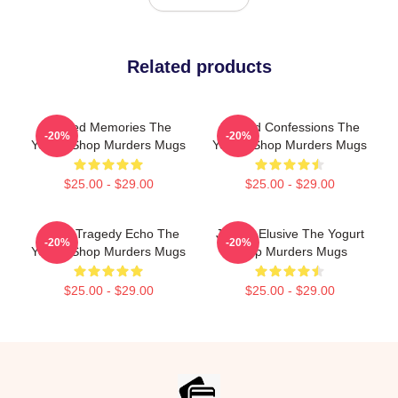
Related products
Burned Memories The
Flawed Confessions The
-20%
-20%
Yogurt Shop Murders Mugs
Yogurt Shop Murders Mugs
$25.00 - $29.00
$25.00 - $29.00
Austin Tragedy Echo The
Justice Elusive The Yogurt
-20%
-20%
Yogurt Shop Murders Mugs
Shop Murders Mugs
$25.00 - $29.00
$25.00 - $29.00
Footer