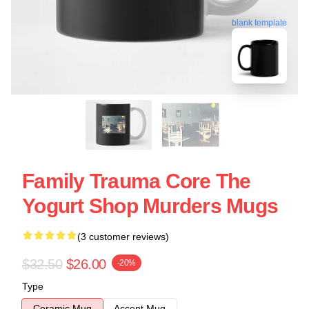
blank template
Family Trauma Core The
Yogurt Shop Murders Mugs
(3 customer reviews)
$32.50
$26.00
-20%
Type
Ceramic Mug
Accent Mug