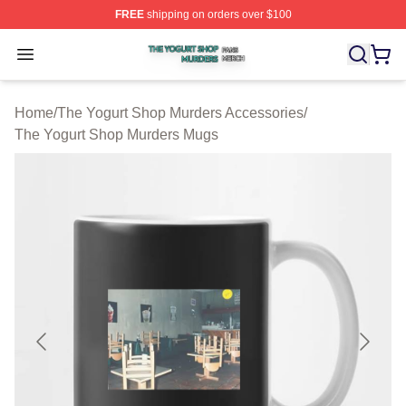
FREE
shipping on orders over $100
The Yogurt Shop Murders Shop ⚡️ Officially Licensed T
Open menu
Home
/
The Yogurt Shop Murders Accessories
/
The Yogurt Shop Murders Mugs