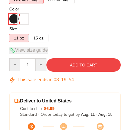
Color
Size
11 oz
15 oz
View size guide
Quantity
ADD TO CART
This sale ends in
03
:
19
:
53
Deliver to United States
Cost to ship:
$6.99
Standard - Order today to get by
Aug. 11 - Aug. 18