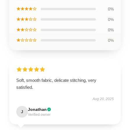
★★★★☆
0%
★★★☆☆
0%
★★☆☆☆
0%
★☆☆☆☆
0%
Soft, smooth fabric, delicate stitching, very
satisfied.
Aug 20, 2025
Jonathan
J
Verified owner