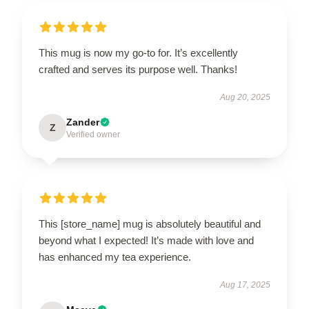
This mug is now my go-to for. It’s excellently
crafted and serves its purpose well. Thanks!
Aug 20, 2025
Zander
Z
Verified owner
This [store_name] mug is absolutely beautiful and
beyond what I expected! It’s made with love and
has enhanced my tea experience.
Aug 17, 2025