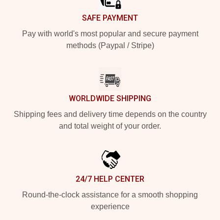
SAFE PAYMENT
Pay with world's most popular and secure payment
methods (Paypal / Stripe)
WORLDWIDE SHIPPING
Shipping fees and delivery time depends on the country
and total weight of your order.
24/7 HELP CENTER
Round-the-clock assistance for a smooth shopping
experience