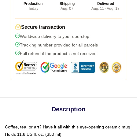
Production
Shipping
Delivered
Today
Aug. 07
Aug. 11 - Aug. 18
Secure transaction
Worldwide delivery to your doorstep
Tracking number provided for all parcels
Full refund if the product is not received
Description
Coffee, tea, or art? Have it all with this eye-opening ceramic mug
Holds 11.8 US fl. oz. (350 ml)