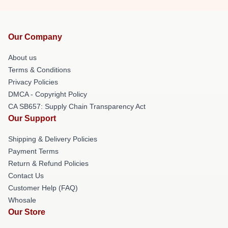
Our Company
About us
Terms & Conditions
Privacy Policies
DMCA - Copyright Policy
CA SB657: Supply Chain Transparency Act
Our Support
Shipping & Delivery Policies
Payment Terms
Return & Refund Policies
Contact Us
Customer Help (FAQ)
Whosale
Our Store