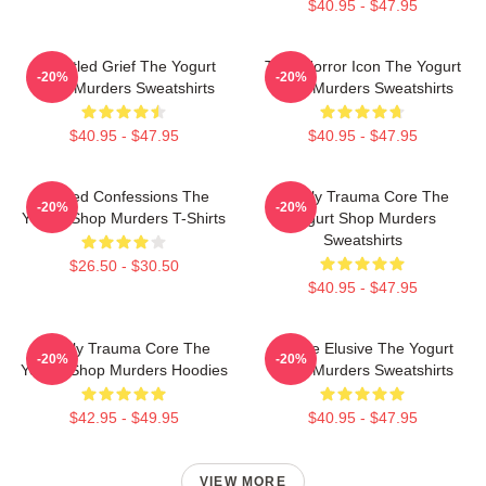
$40.95 - $47.95
Unsettled Grief The Yogurt
Teen Horror Icon The Yogurt
-20%
-20%
Shop Murders Sweatshirts
Shop Murders Sweatshirts
$40.95 - $47.95
$40.95 - $47.95
Flawed Confessions The
Family Trauma Core The
-20%
-20%
Yogurt Shop Murders T-Shirts
Yogurt Shop Murders
Sweatshirts
$26.50 - $30.50
$40.95 - $47.95
Family Trauma Core The
Justice Elusive The Yogurt
-20%
-20%
Yogurt Shop Murders Hoodies
Shop Murders Sweatshirts
$42.95 - $49.95
$40.95 - $47.95
VIEW MORE