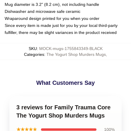
Mug diameter is 3.2" (8.2 cm), not including handle
Dishwasher and microwave safe ceramic
Wraparound design printed for you when you order
Since every item is made just for you by your local third-party
fulfiller, there may be slight variances in the product received
SKU
:
MOCK-mugs-1755843349-BLACK
Categories
:
The Yogurt Shop Murders Mugs
,
What Customers Say
3 reviews for Family Trauma Core
The Yogurt Shop Murders Mugs
★★★★★
100%