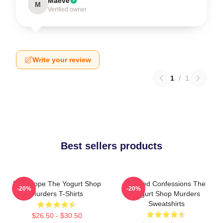
Maeve
M
Verified owner
Write your review
1
/
1
Best sellers products
DNA Hope The Yogurt Shop
Flawed Confessions The
-20%
-20%
Murders T-Shirts
Yogurt Shop Murders
Sweatshirts
$26.50 - $30.50