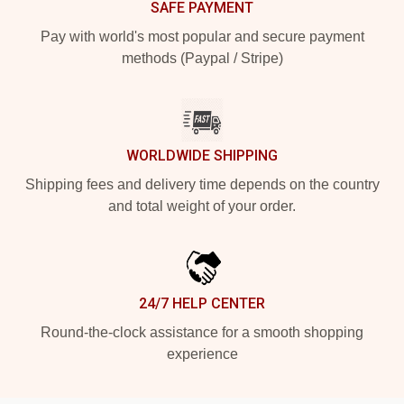
SAFE PAYMENT
Pay with world's most popular and secure payment
methods (Paypal / Stripe)
WORLDWIDE SHIPPING
Shipping fees and delivery time depends on the country
and total weight of your order.
24/7 HELP CENTER
Round-the-clock assistance for a smooth shopping
experience