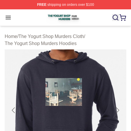
FREE
shipping on orders over $100
The Yogurt Shop Murders Shop ⚡️ Officially Licensed T
Open menu
Home
/
The Yogurt Shop Murders Cloth
/
The Yogurt Shop Murders Hoodies