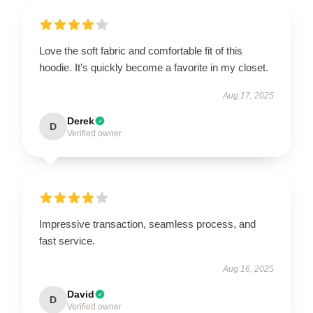
Love the soft fabric and comfortable fit of this
hoodie. It’s quickly become a favorite in my closet.
Aug 17, 2025
Derek
D
Verified owner
Impressive transaction, seamless process, and
fast service.
Aug 16, 2025
David
D
Verified owner