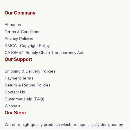
Our Company
About us
Terms & Conditions
Privacy Policies
DMCA - Copyright Policy
CA SB657: Supply Chain Transparency Act
Our Support
Shipping & Delivery Policies
Payment Terms
Return & Refund Policies
Contact Us
Customer Help (FAQ)
Whosale
Our Store
We offer high-quality products which are specifically designed by