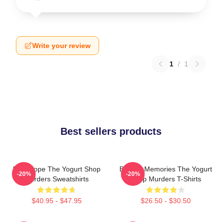
Write your review
1
/
1
Best sellers products
DNA Hope The Yogurt Shop
Burned Memories The Yogurt
-20%
-20%
Murders Sweatshirts
Shop Murders T-Shirts
$40.95 - $47.95
$26.50 - $30.50