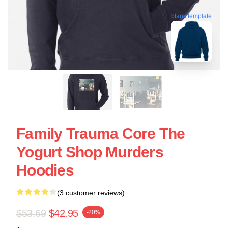
blank template
Family Trauma Core The
Yogurt Shop Murders
Hoodies
(3 customer reviews)
$53.69
$42.95
-20%