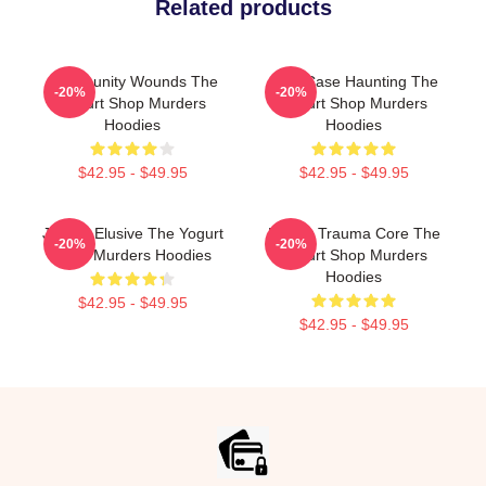
Related products
Community Wounds The
Cold Case Haunting The
-20%
-20%
Yogurt Shop Murders
Yogurt Shop Murders
Hoodies
Hoodies
$42.95 - $49.95
$42.95 - $49.95
Justice Elusive The Yogurt
Family Trauma Core The
-20%
-20%
Shop Murders Hoodies
Yogurt Shop Murders
Hoodies
$42.95 - $49.95
$42.95 - $49.95
Footer