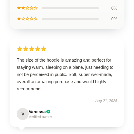
★★☆☆☆
0%
★☆☆☆☆
0%
The size of the hoodie is amazing and perfect for
staying warm, sleeping on a plane, just needing to
not be perceived in public. Soft, super well-made,
overall an amazing purchase and would highly
recommend.
Aug 21, 2025
Vanessa
V
Verified owner