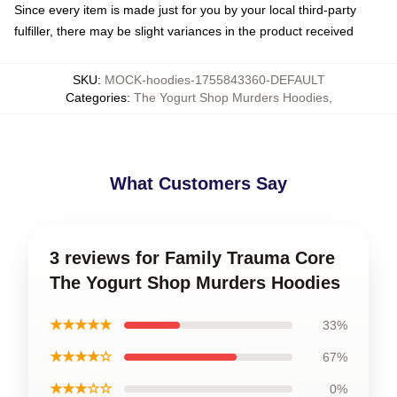
Since every item is made just for you by your local third-party
fulfiller, there may be slight variances in the product received
SKU
:
MOCK-hoodies-1755843360-DEFAULT
Categories
:
The Yogurt Shop Murders Hoodies
,
What Customers Say
3 reviews for Family Trauma Core
The Yogurt Shop Murders Hoodies
★★★★★
33%
★★★★☆
67%
★★★☆☆
0%