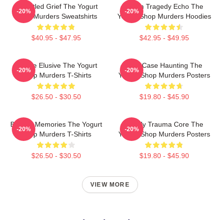
Unsettled Grief The Yogurt
Austin Tragedy Echo The
-20%
-20%
Shop Murders Sweatshirts
Yogurt Shop Murders Hoodies
$40.95 - $47.95
$42.95 - $49.95
Justice Elusive The Yogurt
Cold Case Haunting The
-20%
-20%
Shop Murders T-Shirts
Yogurt Shop Murders Posters
$26.50 - $30.50
$19.80 - $45.90
Burned Memories The Yogurt
Family Trauma Core The
-20%
-20%
Shop Murders T-Shirts
Yogurt Shop Murders Posters
$26.50 - $30.50
$19.80 - $45.90
VIEW MORE