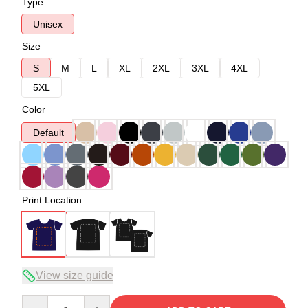
Type
Unisex
Size
S
M
L
XL
2XL
3XL
4XL
5XL
Color
Default
Print Location
View size guide
Quantity