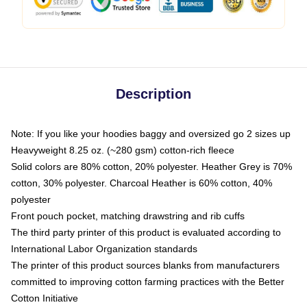
Description
Note: If you like your hoodies baggy and oversized go 2 sizes up
Heavyweight 8.25 oz. (~280 gsm) cotton-rich fleece
Solid colors are 80% cotton, 20% polyester. Heather Grey is 70%
cotton, 30% polyester. Charcoal Heather is 60% cotton, 40%
polyester
Front pouch pocket, matching drawstring and rib cuffs
The third party printer of this product is evaluated according to
International Labor Organization standards
The printer of this product sources blanks from manufacturers
committed to improving cotton farming practices with the Better
Cotton Initiative