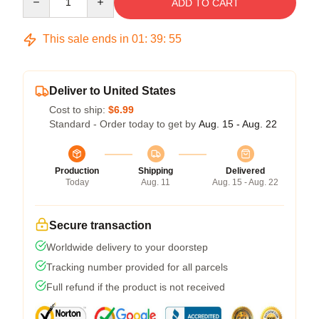
ADD TO CART
This sale ends in
01
:
39
:
54
Deliver to United States
Cost to ship:
$6.99
Standard - Order today to get by
Aug. 15 - Aug. 22
Production
Shipping
Delivered
Today
Aug. 11
Aug. 15 - Aug. 22
Secure transaction
Worldwide delivery to your doorstep
Tracking number provided for all parcels
Full refund if the product is not received