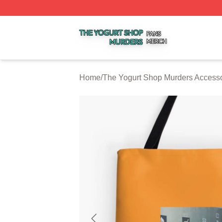
The Yogurt Shop Murders Shop ⚡️ Officially Licensed The
Home
/
The Yogurt Shop Murders Accesso