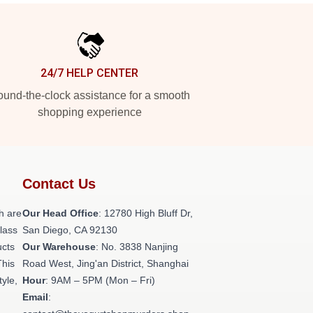
24/7 HELP CENTER
und-the-clock assistance for a smooth
shopping experience
Contact Us
h are
Our Head Office
: 12780 High Bluff Dr,
class
San Diego, CA 92130
ucts
Our Warehouse
: No. 3838 Nanjing
This
Road West, Jing'an District, Shanghai
tyle,
Hour
: 9AM – 5PM (Mon – Fri)
Email
: