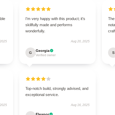
able
I’m very happy with this product; it’s
The 
skillfully made and performs
nota
wonderfully.
craf
 2025
Aug 20, 2025
Georgia
G
S
Verified owner
Top-notch build, strongly advised, and
exceptional service.
 2025
Aug 16, 2025
Eleanor