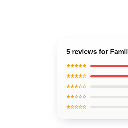
5 reviews for Fam
★★★★★
★★★★☆
★★★☆☆
★★☆☆☆
★☆☆☆☆