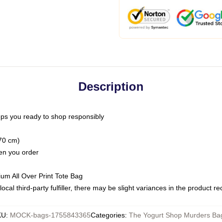
Description
ps you ready to shop responsibly
(70 cm)
hen you order
ium All Over Print Tote Bag
ocal third-party fulfiller, there may be slight variances in the product r
KU
:
MOCK-bags-1755843365
Categories
:
The Yogurt Shop Murders Ba