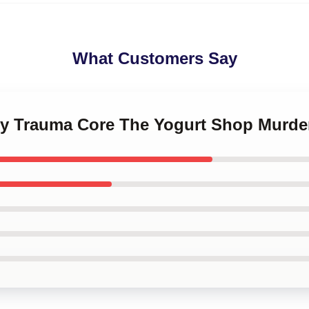
What Customers Say
ily Trauma Core The Yogurt Shop Murde