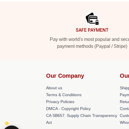
Footer
SAFE PAYMENT
Pay with world's most popular and sec
payment methods (Paypal / Stripe)
Our Company
Ou
About us
Shipp
Terms & Conditions
Paym
Privacy Policies
Retu
DMCA - Copyright Policy
Cont
CA SB657: Supply Chain Transparency
Cust
Act
Whos