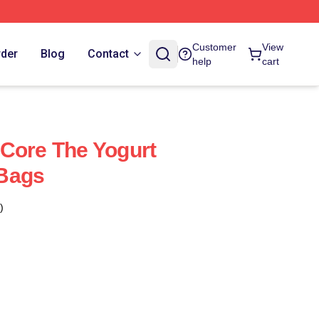
Customer
View
rder
Blog
Contact
help
cart
Core The Yogurt
Bags
)