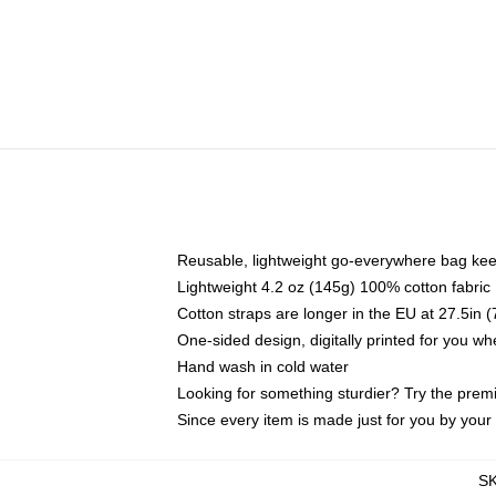
Reusable, lightweight go-everywhere bag kee
Lightweight 4.2 oz (145g) 100% cotton fabric
Cotton straps are longer in the EU at 27.5in 
One-sided design, digitally printed for you w
Hand wash in cold water
Looking for something sturdier? Try the prem
Since every item is made just for you by your l
S