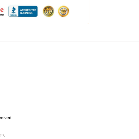
eceived
gs
,