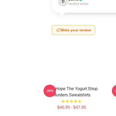
D
Verified owner
Write your review
DNA Hope The Yogurt Shop
B
-20%
Murders Sweatshirts
$40.95 - $47.95