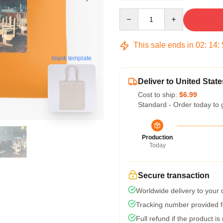
Quantity
This sale ends in
02
:
14
:
blank template
Deliver to United State
Cost to ship:
$6.99
Standard - Order today to 
Production
Today
Secure transaction
Worldwide delivery to your
Tracking number provided fo
Full refund if the product is