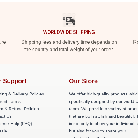
WORLDWIDE SHIPPING
ure
Shipping fees and delivery time depends on
Ro
the country and total weight of your order.
r Support
Our Store
ing & Delivery Policies
We offer high-quality products whic
ent Terms
specifically designed by our world-
rn & Refund Policies
team. We provide a variety of prod
act Us
that are both stylish and beautiful. 
omer Help (FAQ)
is not only to show your individual s
ale
but also for you to share your