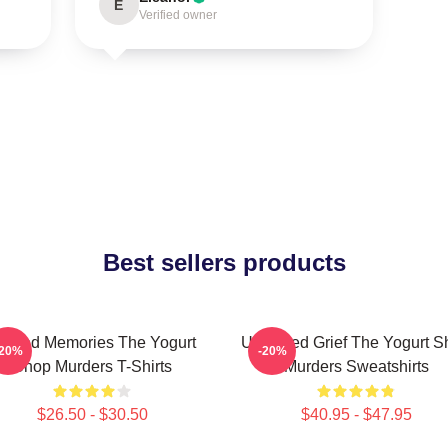
E
Verified owner
Best sellers products
urned Memories The Yogurt
Unsettled Grief The Yogurt 
-20%
-20%
Shop Murders T-Shirts
Murders Sweatshirts
$26.50 - $30.50
$40.95 - $47.95