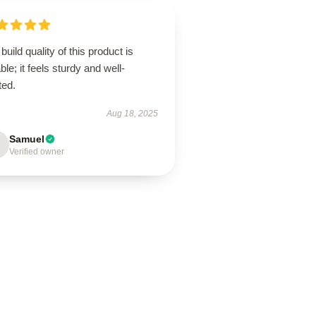
build quality of this product is
ble; it feels sturdy and well-
ted.
Aug 18, 2025
Samuel
Verified owner