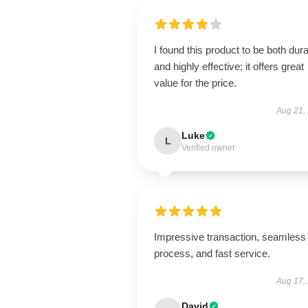
I found this product to be both dur
and highly effective; it offers great
value for the price.
Aug 21,
Luke
L
Verified owner
Impressive transaction, seamless
process, and fast service.
Aug 17,
David