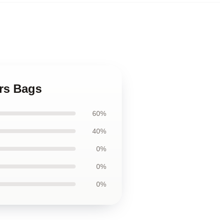
rs Bags
60%
40%
0%
0%
0%