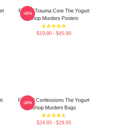
rt
Family Trauma Core The Yogurt
-20%
Shop Murders Posters
$19.80 - $45.90
rt
Flawed Confessions The Yogurt
-20%
Shop Murders Bags
$24.95 - $29.95