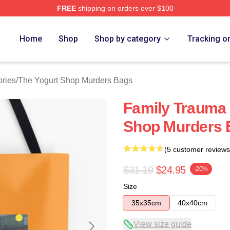
FREE
shipping on orders over $100
 Yogurt Shop Murders Merch Store
Home
Shop
Shop by category
Tracking o
ries
/
The Yogurt Shop Murders Bags
Family Trauma 
Shop Murders 
(5 customer reviews
$31.19
$24.95
-20%
Size
35x35cm
40x40cm
View size guide