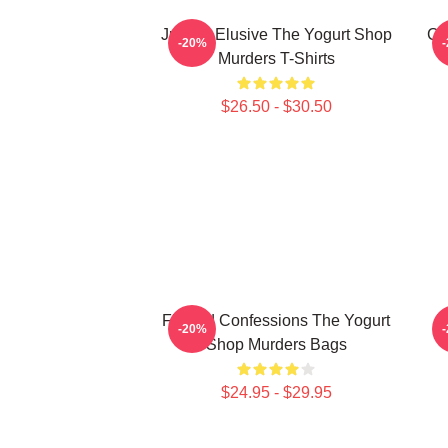
Justice Elusive The Yogurt Shop
Co
-20%
Murders T-Shirts
$26.50 - $30.50
Flawed Confessions The Yogurt
B
-20%
Shop Murders Bags
$24.95 - $29.95