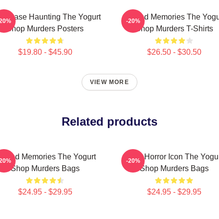
ld Case Haunting The Yogurt
Burned Memories The Yogu
-20%
-20%
Shop Murders Posters
Shop Murders T-Shirts
$19.80 - $45.90
$26.50 - $30.50
VIEW MORE
Related products
urned Memories The Yogurt
Teen Horror Icon The Yogu
-20%
-20%
Shop Murders Bags
Shop Murders Bags
$24.95 - $29.95
$24.95 - $29.95