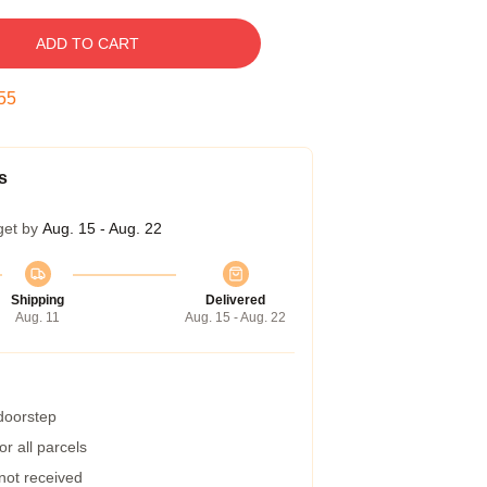
ADD TO CART
55
s
get by
Aug. 15 - Aug. 22
Shipping
Delivered
Aug. 11
Aug. 15 - Aug. 22
 doorstep
r all parcels
 not received