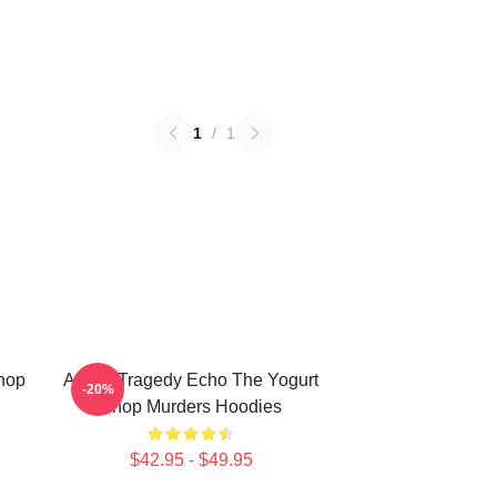
1
/
1
Shop
Austin Tragedy Echo The Yogurt
-20%
Shop Murders Hoodies
$42.95 - $49.95