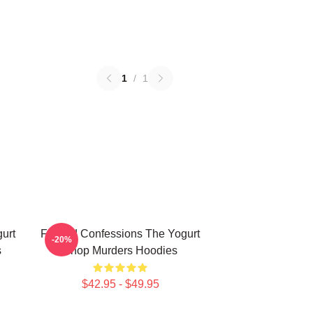
1
/
1
urt
Flawed Confessions The Yogurt
-20%
s
Shop Murders Hoodies
$42.95 - $49.95