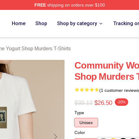
FREE
shipping on orders over $100
 Yogurt Shop Murders Merch Store
Home
Shop
Shop by category
Tracking o
he Yogurt Shop Murders T-Shirts
Community Wou
Shop Murders T
(1 customer reviews
$33.13
$26.50
-20%
Type
Unisex
Color