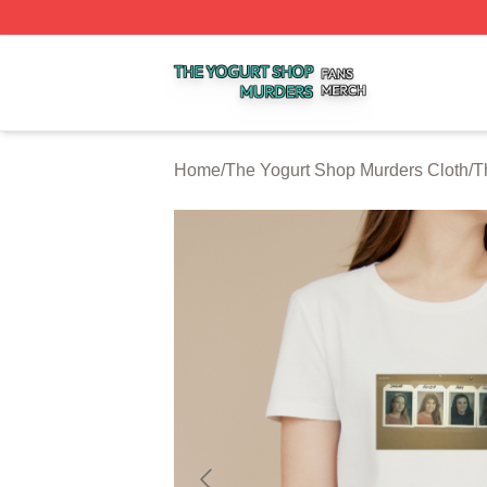
The Yogurt Shop Murders Shop ⚡️ Officially Licensed The
Home
/
The Yogurt Shop Murders Cloth
/
T