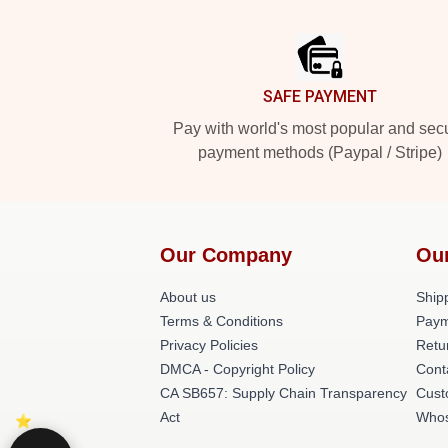
Footer
SAFE PAYMENT
Pay with world's most popular and sec
payment methods (Paypal / Stripe)
Our Company
Ou
About us
Shipp
Terms & Conditions
Paym
Privacy Policies
Retu
DMCA - Copyright Policy
Cont
CA SB657: Supply Chain Transparency
Cust
Act
Whos