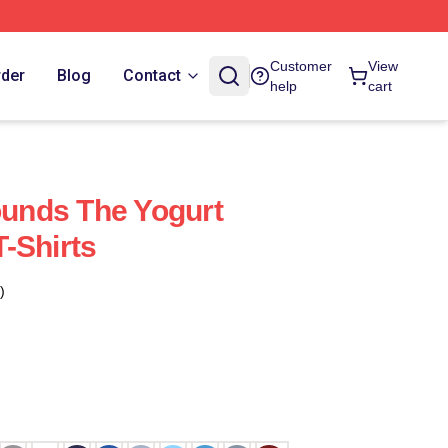
Customer
View
rder
Blog
Contact
help
cart
nds The Yogurt
-Shirts
)