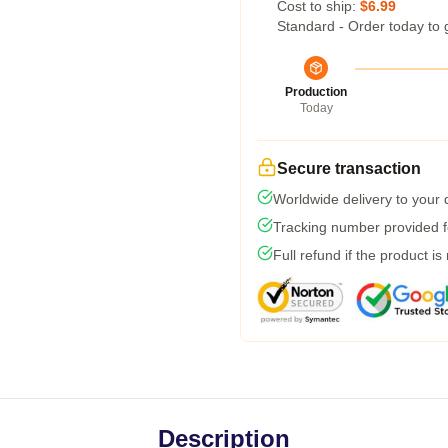
Cost to ship:
$6.99
Standard - Order today to 
Production
Today
Secure transaction
Worldwide delivery to your
Tracking number provided fo
Full refund if the product is
Description