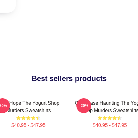
Best sellers products
NA Hope The Yogurt Shop
Cold Case Haunting The Yog
-20%
-20%
Murders Sweatshirts
Shop Murders Sweatshirt
$40.95 - $47.95
$40.95 - $47.95