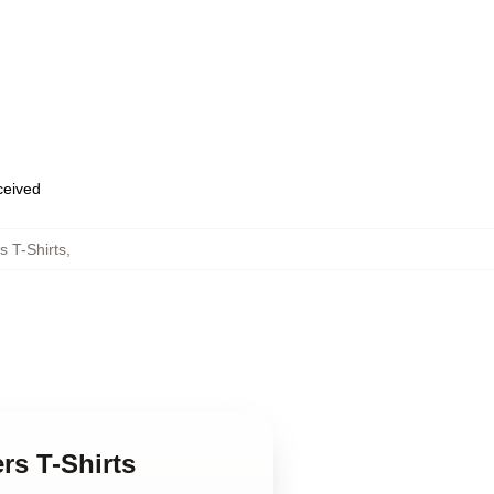
eceived
 T-Shirts
,
s T-Shirts