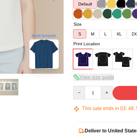
Default
Size
S
M
L
XL
2X
blank template
Print Location
View size guide
Quantity
This sale ends in
03
:
48
:
Deliver to United State