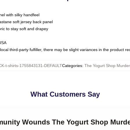
nel with silky handfeel
astane soft jersey back panel
bric to stay soft and drapey
 USA
ocal third-party fulfiller, there may be slight variances in the product r
K-t-shirts-1755843131-DEFAULT
Categories
:
The Yogurt Shop Murders
What Customers Say
munity Wounds The Yogurt Shop Murder