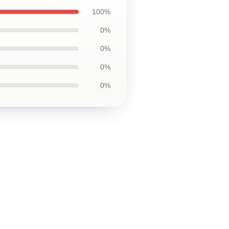
100%
0%
0%
0%
0%