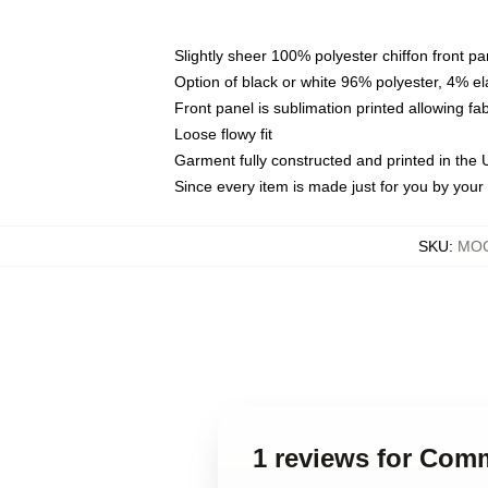
Slightly sheer 100% polyester chiffon front pa
Option of black or white 96% polyester, 4% el
Front panel is sublimation printed allowing fa
Loose flowy fit
Garment fully constructed and printed in the
Since every item is made just for you by your l
SKU
:
MOC
1 reviews for Com