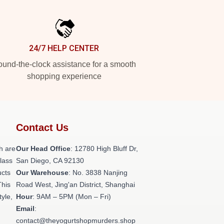
24/7 HELP CENTER
und-the-clock assistance for a smooth
shopping experience
Contact Us
h are
Our Head Office
: 12780 High Bluff Dr,
class
San Diego, CA 92130
ucts
Our Warehouse
: No. 3838 Nanjing
This
Road West, Jing'an District, Shanghai
tyle,
Hour
: 9AM – 5PM (Mon – Fri)
Email
:
contact@theyogurtshopmurders.shop