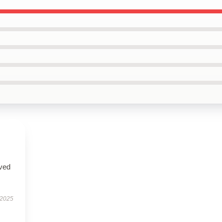
ived
 2025