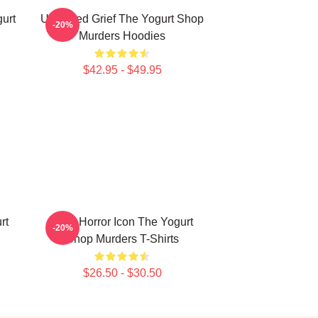
urt
Unsettled Grief The Yogurt Shop
-20%
Murders Hoodies
$42.95 - $49.95
rt
Teen Horror Icon The Yogurt
-20%
Shop Murders T-Shirts
$26.50 - $30.50