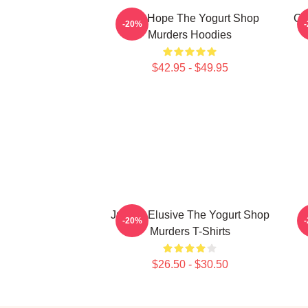
DNA Hope The Yogurt Shop
Co
-20%
Murders Hoodies
$42.95 - $49.95
Justice Elusive The Yogurt Shop
T
-20%
Murders T-Shirts
$26.50 - $30.50