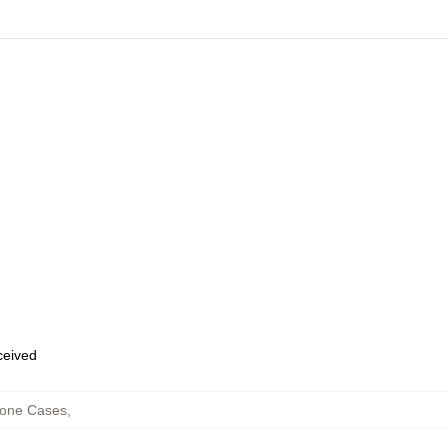
eceived
hone Cases
,