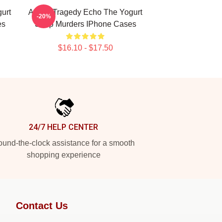
urt
Austin Tragedy Echo The Yogurt
-20%
es
Shop Murders IPhone Cases
$16.10 - $17.50
24/7 HELP CENTER
und-the-clock assistance for a smooth
shopping experience
Contact Us