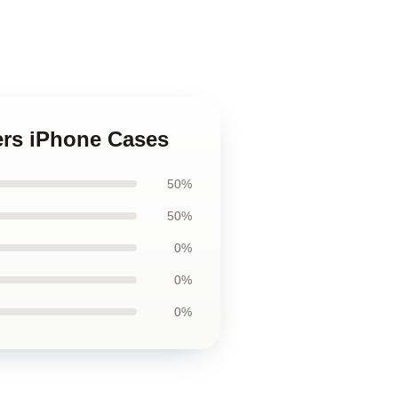
rs iPhone Cases
50%
50%
0%
0%
0%