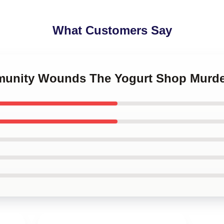
What Customers Say
mmunity Wounds The Yogurt Shop Murde