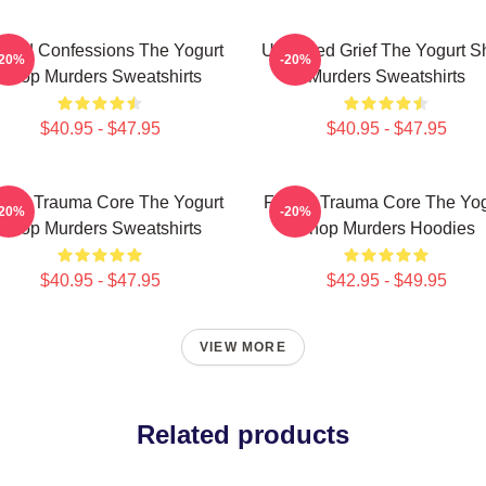
awed Confessions The Yogurt
Unsettled Grief The Yogurt 
-20%
-20%
Shop Murders Sweatshirts
Murders Sweatshirts
$40.95 - $47.95
$40.95 - $47.95
mily Trauma Core The Yogurt
Family Trauma Core The Yog
-20%
-20%
Shop Murders Sweatshirts
Shop Murders Hoodies
$40.95 - $47.95
$42.95 - $49.95
VIEW MORE
Related products