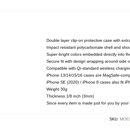
Double layer clip-on protective case with extra
Impact resistant polycarbonate shell and sho
Super-bright colors embedded directly into t
Secure fit with design wrapping around side of
Compatible with Qi-standard wireless chargin
iPhone 13/14/15/16 cases are MagSafe-compati
iPhone SE (2020) / iPhone 8 cases also fit i
Weight 30g
Thickness 1/8 inch (3mm)
Since every item is made just for you by your l
SKU
:
MOCK