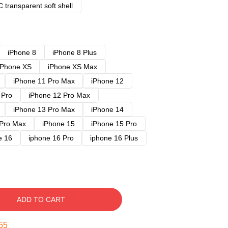
 transparent soft shell
iPhone 8
iPhone 8 Plus
iPhone XS
iPhone XS Max
iPhone 11 Pro Max
iPhone 12
 Pro
iPhone 12 Pro Max
iPhone 13 Pro Max
iPhone 14
 Pro Max
iPhone 15
iPhone 15 Pro
e 16
iphone 16 Pro
iphone 16 Plus
ADD TO CART
54