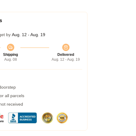
s
get by
Aug. 12 - Aug. 19
Shipping
Delivered
Aug. 08
Aug. 12 - Aug. 19
 doorstep
r all parcels
 not received