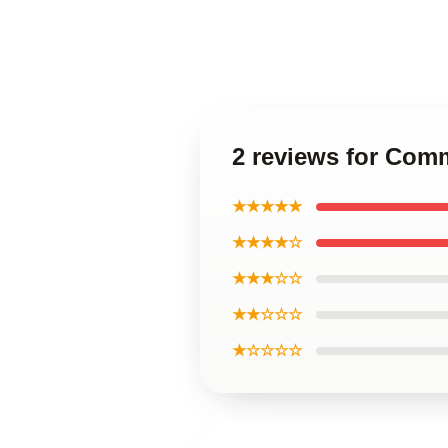
2 reviews for Co
★★★★★
★★★★☆
★★★☆☆
★★☆☆☆
★☆☆☆☆