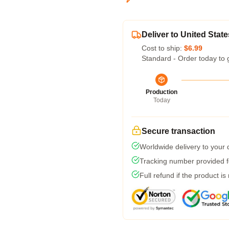
Deliver to United State
Cost to ship:
$6.99
Standard - Order today to 
Production
Today
Secure transaction
Worldwide delivery to your
Tracking number provided fo
Full refund if the product is