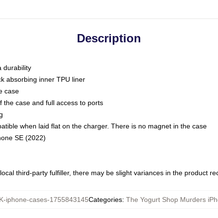
Description
 durability
ck absorbing inner TPU liner
he case
 the case and full access to ports
g
ble when laid flat on the charger. There is no magnet in the case
Phone SE (2022)
ocal third-party fulfiller, there may be slight variances in the product r
-iphone-cases-1755843145
Categories
:
The Yogurt Shop Murders iP