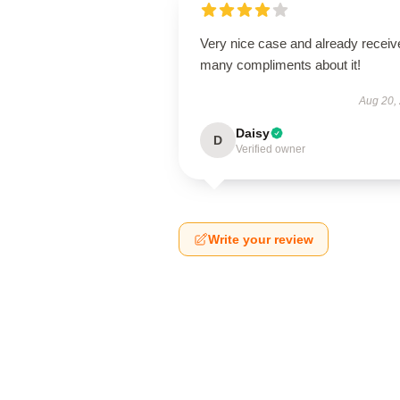
Very nice case and already receiv
many compliments about it!
Aug 20,
Daisy
D
Verified owner
Write your review