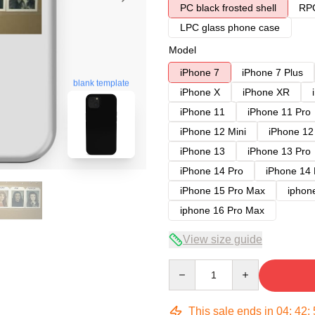
PC black frosted shell
RPC
LPC glass phone case
Model
iPhone 7
iPhone 7 Plus
blank template
iPhone X
iPhone XR
iPhone 11
iPhone 11 Pro
iPhone 12 Mini
iPhone 12
iPhone 13
iPhone 13 Pro
iPhone 14 Pro
iPhone 14
iPhone 15 Pro Max
iphon
iphone 16 Pro Max
View size guide
Quantity
This sale ends in
04
:
42
: