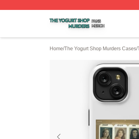
The Yogurt Shop Murders Shop ⚡️ Officially Licensed The
Home
/
The Yogurt Shop Murders Cases
/