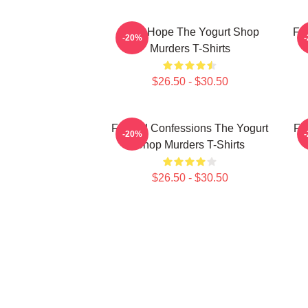
DNA Hope The Yogurt Shop
Fl
-20%
Murders T-Shirts
$26.50 - $30.50
Flawed Confessions The Yogurt
Fa
-20%
Shop Murders T-Shirts
$26.50 - $30.50