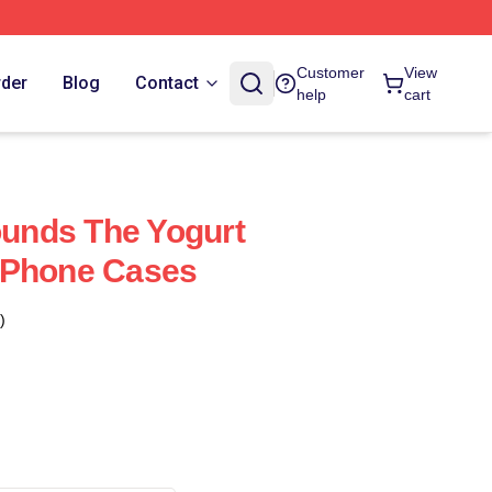
Customer
View
rder
Blog
Contact
help
cart
nds The Yogurt
IPhone Cases
)