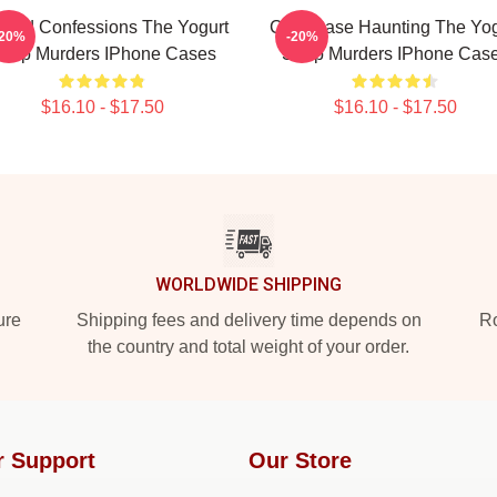
awed Confessions The Yogurt
Cold Case Haunting The Yog
-20%
-20%
hop Murders IPhone Cases
Shop Murders IPhone Cas
$16.10 - $17.50
$16.10 - $17.50
WORLDWIDE SHIPPING
ure
Shipping fees and delivery time depends on
Ro
the country and total weight of your order.
r Support
Our Store