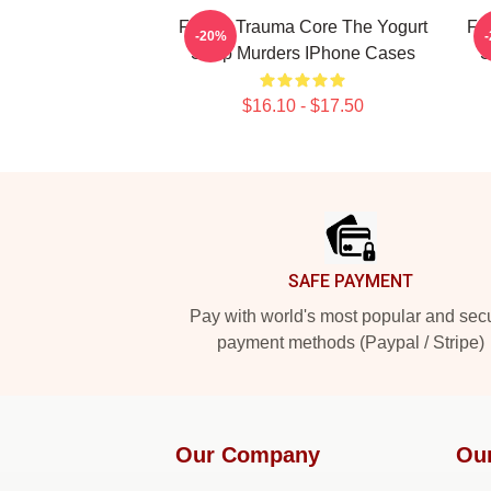
Family Trauma Core The Yogurt
Fl
-20%
Shop Murders IPhone Cases
S
$16.10 - $17.50
Footer
SAFE PAYMENT
Pay with world's most popular and sec
payment methods (Paypal / Stripe)
Our Company
Ou