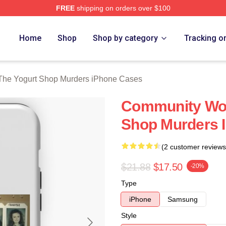
FREE
shipping on orders over $100
 Yogurt Shop Murders Merch Store
Home
Shop
Shop by category
Tracking o
The Yogurt Shop Murders iPhone Cases
Community Wou
Shop Murders 
(2 customer reviews
$21.88
$17.50
-20%
Type
iPhone
Samsung
Style