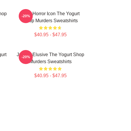
Shop
Teen Horror Icon The Yogurt
-20%
Shop Murders Sweatshirts
$40.95 - $47.95
urt
Justice Elusive The Yogurt Shop
-20%
Murders Sweatshirts
$40.95 - $47.95