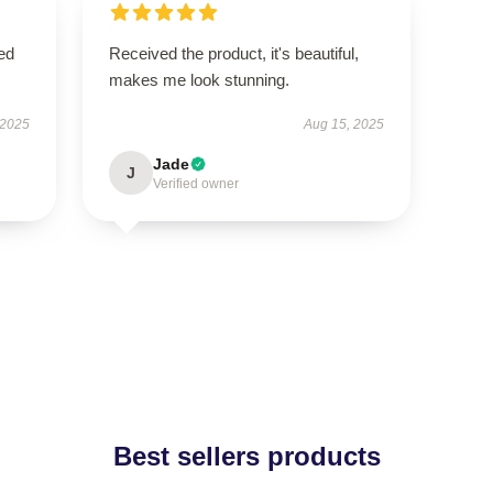
ed
Received the product, it's beautiful,
makes me look stunning.
 2025
Aug 15, 2025
Jade
J
Verified owner
Best sellers products