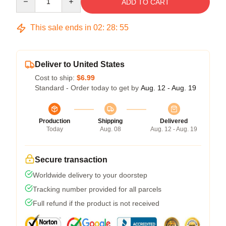
ADD TO CART
This sale ends in
02
:
28
:
54
Deliver to United States
Cost to ship:
$6.99
Standard - Order today to get by
Aug. 12 - Aug. 19
Production
Shipping
Delivered
Today
Aug. 08
Aug. 12 - Aug. 19
Secure transaction
Worldwide delivery to your doorstep
Tracking number provided for all parcels
Full refund if the product is not received