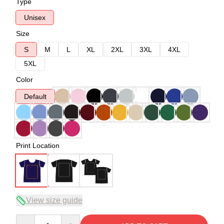
Type
Unisex
Size
S
M
L
XL
2XL
3XL
4XL
5XL
Color
Default
Print Location
View size guide
Quantity