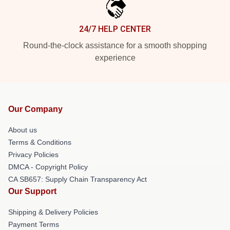
24/7 HELP CENTER
Round-the-clock assistance for a smooth shopping
experience
Our Company
About us
Terms & Conditions
Privacy Policies
DMCA - Copyright Policy
CA SB657: Supply Chain Transparency Act
Our Support
Shipping & Delivery Policies
Payment Terms