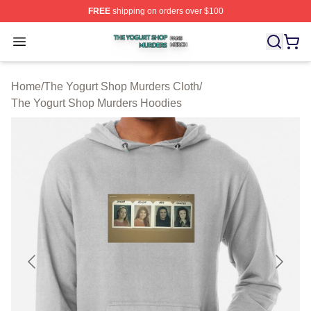
FREE
shipping on orders over $100
The Yogurt Shop Murders Shop ⚡️ Officially Licensed T
Open menu
Home
/
The Yogurt Shop Murders Cloth
/
The Yogurt Shop Murders Hoodies