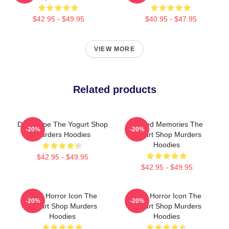
$42.95 - $49.95
$40.95 - $47.95
VIEW MORE
Related products
DNA Hope The Yogurt Shop
Burned Memories The
-20%
-20%
Murders Hoodies
Yogurt Shop Murders
Hoodies
$42.95 - $49.95
$42.95 - $49.95
Teen Horror Icon The
Teen Horror Icon The
-20%
-20%
Yogurt Shop Murders
Yogurt Shop Murders
Hoodies
Hoodies