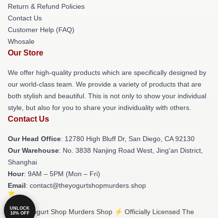
Return & Refund Policies
Contact Us
Customer Help (FAQ)
Whosale
Our Store
We offer high-quality products which are specifically designed by
our world-class team. We provide a variety of products that are
both stylish and beautiful. This is not only to show your individual
style, but also for you to share your individuality with others.
Contact Us
Our Head Office
: 12780 High Bluff Dr, San Diego, CA 92130
Our Warehouse
: No. 3838 Nanjing Road West, Jing'an District,
Shanghai
Hour
: 9AM – 5PM (Mon – Fri)
Email
: contact@theyogurtshopmurders.shop
UNLOCK
© The Yogurt Shop Murders Shop ⚡️ Officially Licensed The
10% OFF