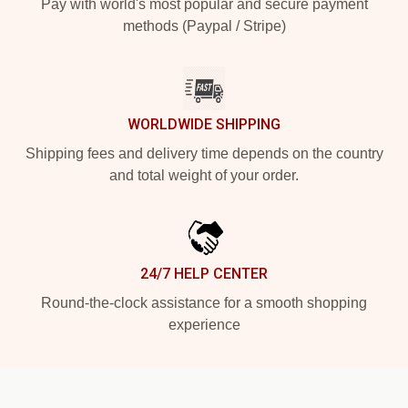
Pay with world's most popular and secure payment
methods (Paypal / Stripe)
WORLDWIDE SHIPPING
Shipping fees and delivery time depends on the country
and total weight of your order.
24/7 HELP CENTER
Round-the-clock assistance for a smooth shopping
experience