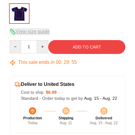
View size guide
Quantity
ADD TO CART
This sale ends in
00
:
29
:
54
Deliver to United States
Cost to ship:
$6.99
Standard - Order today to get by
Aug. 15 - Aug. 22
Production
Shipping
Delivered
Today
Aug. 11
Aug. 15 - Aug. 22