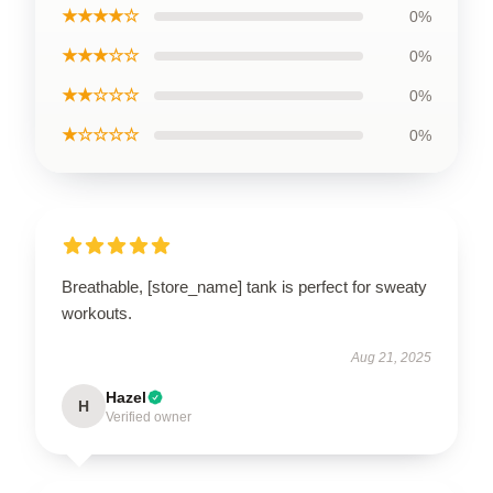
★★★★☆
0%
★★★☆☆
0%
★★☆☆☆
0%
★☆☆☆☆
0%
Breathable, [store_name] tank is perfect for sweaty
workouts.
Aug 21, 2025
Hazel
H
Verified owner