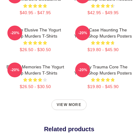
$40.95 - $47.95
$42.95 - $49.95
Justice Elusive The Yogurt
Cold Case Haunting The
-20%
-20%
Shop Murders T-Shirts
Yogurt Shop Murders Posters
$26.50 - $30.50
$19.80 - $45.90
Burned Memories The Yogurt
Family Trauma Core The
-20%
-20%
Shop Murders T-Shirts
Yogurt Shop Murders Posters
$26.50 - $30.50
$19.80 - $45.90
VIEW MORE
Related products