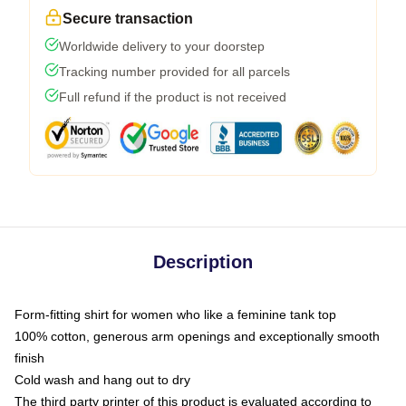
Secure transaction
Worldwide delivery to your doorstep
Tracking number provided for all parcels
Full refund if the product is not received
Description
Form-fitting shirt for women who like a feminine tank top
100% cotton, generous arm openings and exceptionally smooth
finish
Cold wash and hang out to dry
The third party printer of this product is evaluated according to