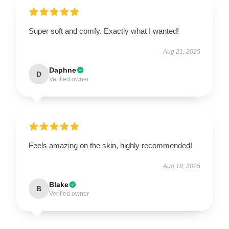
Super soft and comfy. Exactly what I wanted!
Aug 21, 2025
Daphne
D
Verified owner
Feels amazing on the skin, highly recommended!
Aug 18, 2025
Blake
B
Verified owner