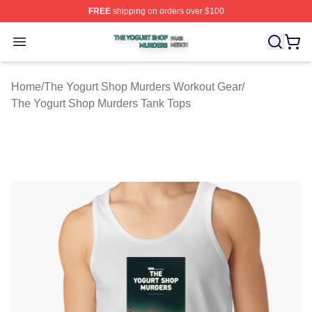
FREE
shipping on orders over $100
The Yogurt Shop Murders Shop ⚡️ Officially Licensed T
Open menu
Home
/
The Yogurt Shop Murders Workout Gear
/
The Yogurt Shop Murders Tank Tops