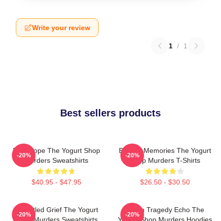
Write your review
1
/
1
Best sellers products
DNA Hope The Yogurt Shop
Burned Memories The Yogurt
-20%
-20%
Murders Sweatshirts
Shop Murders T-Shirts
$40.95 - $47.95
$26.50 - $30.50
Unsettled Grief The Yogurt
Austin Tragedy Echo The
-20%
-20%
Shop Murders Sweatshirts
Yogurt Shop Murders Hoodies