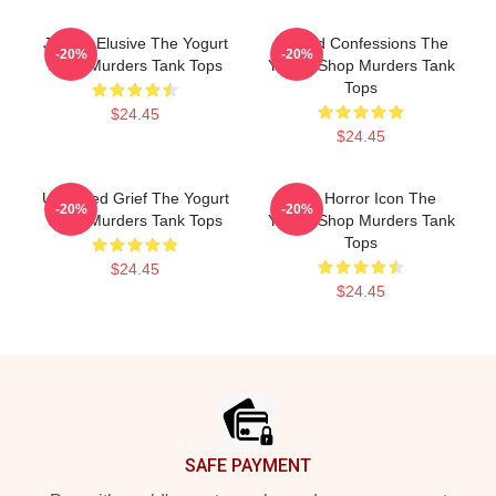
Justice Elusive The Yogurt
Flawed Confessions The
-20%
-20%
Shop Murders Tank Tops
Yogurt Shop Murders Tank
Tops
$24.45
$24.45
Unsettled Grief The Yogurt
Teen Horror Icon The
-20%
-20%
Shop Murders Tank Tops
Yogurt Shop Murders Tank
Tops
$24.45
$24.45
Footer
SAFE PAYMENT