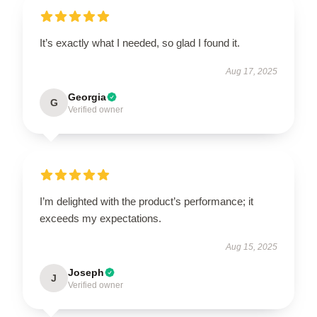
It’s exactly what I needed, so glad I found it.
Aug 17, 2025
Georgia
G
Verified owner
I’m delighted with the product’s performance; it
exceeds my expectations.
Aug 15, 2025
Joseph
J
Verified owner