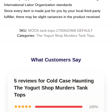
International Labor Organization standards
Since every item is made just for you by your local third-party
fulfiller, there may be slight variances in the product received
SKU
:
MOCK-tank-tops-1755842968-DEFAULT
Categories
:
The Yogurt Shop Murders Tank Tops
,
What Customers Say
5 reviews for Cold Case Haunting
The Yogurt Shop Murders Tank
Tops
★★★★★
100%