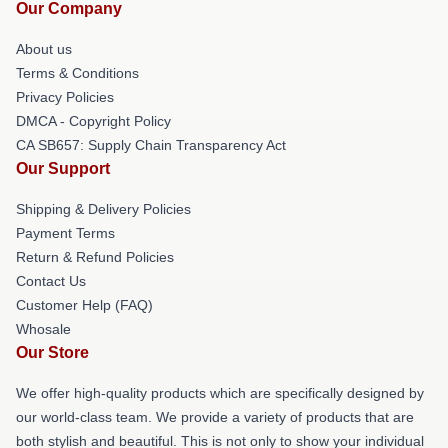
Our Company
About us
Terms & Conditions
Privacy Policies
DMCA - Copyright Policy
CA SB657: Supply Chain Transparency Act
Our Support
Shipping & Delivery Policies
Payment Terms
Return & Refund Policies
Contact Us
Customer Help (FAQ)
Whosale
Our Store
We offer high-quality products which are specifically designed by
our world-class team. We provide a variety of products that are
both stylish and beautiful. This is not only to show your individual