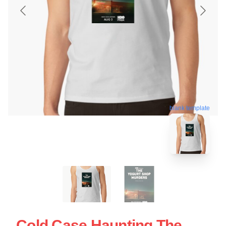
blank template
Cold Case Haunting The