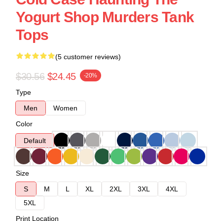
Yogurt Shop Murders Tank
Tops
(5 customer reviews)
$30.56
$24.45
-20%
Type
Men
Women
Color
Default
Size
S
M
L
XL
2XL
3XL
4XL
5XL
Print Location