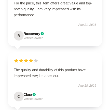
For the price, this item offers great value and top-
notch quality. I am very impressed with its
performance.
Aug 21, 2025
Rosemary
R
Verified owner
The quality and durability of this product have
impressed me; it stands out.
Aug 18, 2025
Clara
C
Verified owner