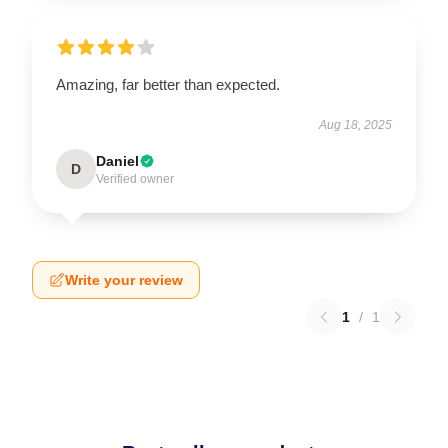
Amazing, far better than expected.
Aug 18, 2025
Daniel
D
Verified owner
Write your review
1
/
1