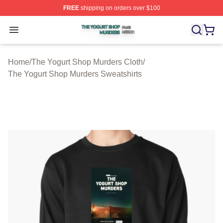
FREE
shipping on orders over $100
The Yogurt Shop Murders Shop ⚡️ Officially Licensed T
Open menu
Home
/
The Yogurt Shop Murders Cloth
/
The Yogurt Shop Murders Sweatshirts