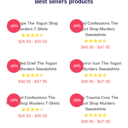
Best sellers products
DNA Hope The Yogurt Shop
Flawed Confessions The
-20%
-20%
Murders T-Shirts
Yogurt Shop Murders
Sweatshirts
$26.50 - $30.50
$40.95 - $47.95
Unsettled Grief The Yogurt
Teen Horror Icon The Yogurt
-20%
-20%
Shop Murders Sweatshirts
Shop Murders Sweatshirts
$40.95 - $47.95
$40.95 - $47.95
Flawed Confessions The
Family Trauma Core The
-20%
-20%
Yogurt Shop Murders T-Shirts
Yogurt Shop Murders
Sweatshirts
$26.50 - $30.50
$40.95 - $47.95