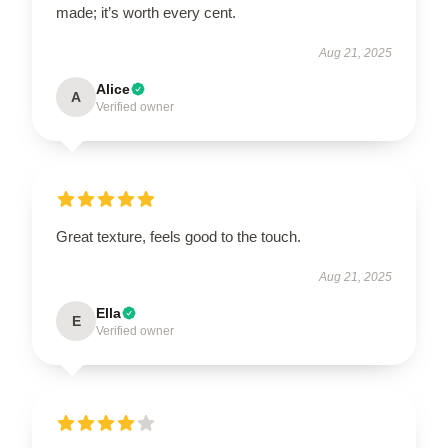
made; it’s worth every cent.
Aug 21, 2025
Alice
A
Verified owner
Great texture, feels good to the touch.
Aug 21, 2025
Ella
E
Verified owner