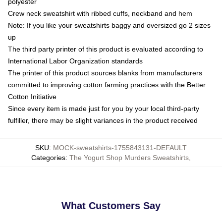
polyester
Crew neck sweatshirt with ribbed cuffs, neckband and hem
Note: If you like your sweatshirts baggy and oversized go 2 sizes
up
The third party printer of this product is evaluated according to
International Labor Organization standards
The printer of this product sources blanks from manufacturers
committed to improving cotton farming practices with the Better
Cotton Initiative
Since every item is made just for you by your local third-party
fulfiller, there may be slight variances in the product received
SKU
:
MOCK-sweatshirts-1755843131-DEFAULT
Categories
:
The Yogurt Shop Murders Sweatshirts
,
What Customers Say