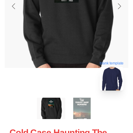
blank template
Cold Case Haunting The