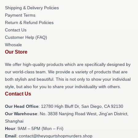
Shipping & Delivery Policies
Payment Terms
Return & Refund Policies
Contact Us
Customer Help (FAQ)
Whosale
Our Store
We offer high-quality products which are specifically designed by
our world-class team. We provide a variety of products that are
both stylish and beautiful. This is not only to show your individual
style, but also for you to share your individuality with others.
Contact Us
Our Head Office
: 12780 High Bluff Dr, San Diego, CA 92130
Our Warehouse
: No. 3838 Nanjing Road West, Jing'an District,
Shanghai
Hour
: 9AM – 5PM (Mon – Fri)
Email
: contact@theyogurtshopmurders.shop