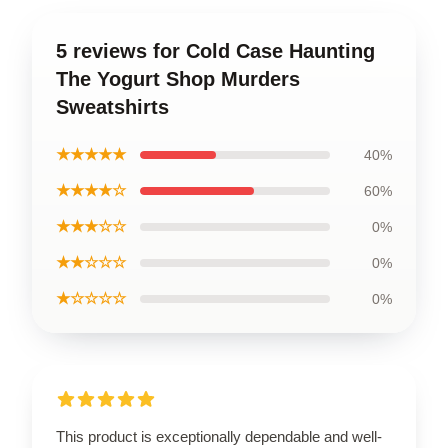
5 reviews for Cold Case Haunting
The Yogurt Shop Murders
Sweatshirts
★★★★★
40%
★★★★☆
60%
★★★☆☆
0%
★★☆☆☆
0%
★☆☆☆☆
0%
This product is exceptionally dependable and well-