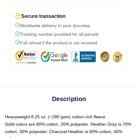
Secure transaction
Worldwide delivery to your doorstep
Tracking number provided for all parcels
Full refund if the product is not received
Description
Heavyweight 8.25 oz. (~280 gsm) cotton-rich fleece
Solid colors are 80% cotton, 20% polyester. Heather Grey is 70%
cotton, 30% polyester. Charcoal Heather is 60% cotton, 40%