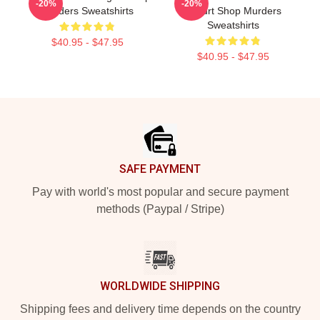
-20%
-20%
Murders Sweatshirts
Yogurt Shop Murders
Sweatshirts
$40.95 - $47.95
$40.95 - $47.95
Footer
SAFE PAYMENT
Pay with world's most popular and secure payment
methods (Paypal / Stripe)
WORLDWIDE SHIPPING
Shipping fees and delivery time depends on the country