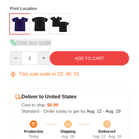
Print Location
View size guide
Quantity
ADD TO CART
This sale ends in
02
:
46
:
53
Deliver to United States
Cost to ship:
$6.99
Standard - Order today to get by
Aug. 12 - Aug. 19
Production
Shipping
Delivered
Today
Aug. 08
Aug. 12 - Aug. 19