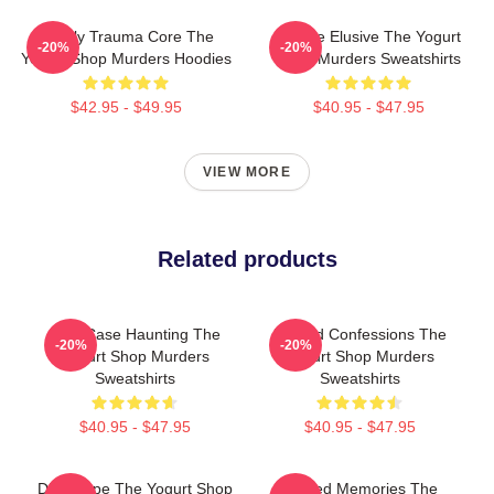
Family Trauma Core The
Justice Elusive The Yogurt
-20%
-20%
Yogurt Shop Murders Hoodies
Shop Murders Sweatshirts
$42.95 - $49.95
$40.95 - $47.95
VIEW MORE
Related products
Cold Case Haunting The
Flawed Confessions The
-20%
-20%
Yogurt Shop Murders
Yogurt Shop Murders
Sweatshirts
Sweatshirts
$40.95 - $47.95
$40.95 - $47.95
DNA Hope The Yogurt Shop
Burned Memories The