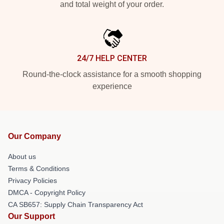
and total weight of your order.
24/7 HELP CENTER
Round-the-clock assistance for a smooth shopping
experience
Our Company
About us
Terms & Conditions
Privacy Policies
DMCA - Copyright Policy
CA SB657: Supply Chain Transparency Act
Our Support