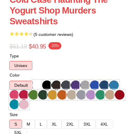
Yogurt Shop Murders
Sweatshirts
(5 customer reviews)
$51.19
$40.95
-20%
Type
Unisex
Color
Default
Size
S
M
L
XL
2XL
3XL
4XL
5XL