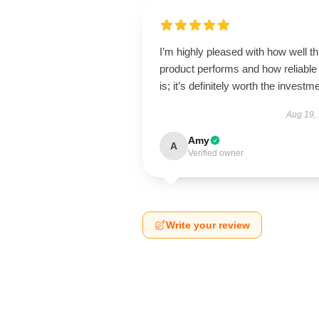
I’m highly pleased with how well th
product performs and how reliable 
is; it’s definitely worth the investm
Aug 19,
Amy
A
Verified owner
Write your review