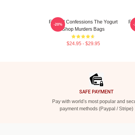
Flawed Confessions The Yogurt
Fl
-20%
Shop Murders Bags
$24.95 - $29.95
Footer
SAFE PAYMENT
Pay with world's most popular and sec
payment methods (Paypal / Stripe)