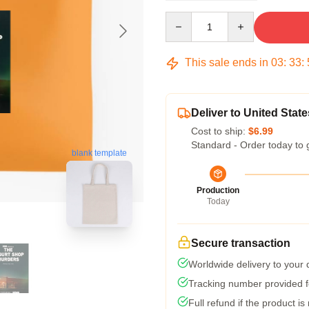
Quantity
This sale ends in
03
:
33
:
Deliver to United State
Cost to ship:
$6.99
Standard - Order today to 
blank template
Production
Today
Secure transaction
Worldwide delivery to your
Tracking number provided fo
Full refund if the product is