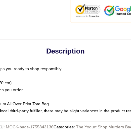
Description
ps you ready to shop responsibly
(70 cm)
hen you order
ium All Over Print Tote Bag
ocal third-party fulfiller, there may be slight variances in the product r
KU
:
MOCK-bags-1755843136
Categories
:
The Yogurt Shop Murders Ba