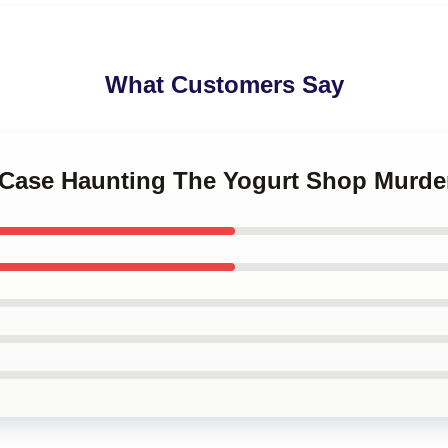
What Customers Say
d Case Haunting The Yogurt Shop Murde