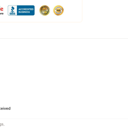
eceived
gs
,