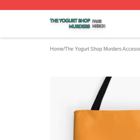
The Yogurt Shop Murders Shop ⚡️ Officially Licensed The
Home
/
The Yogurt Shop Murders Accesso