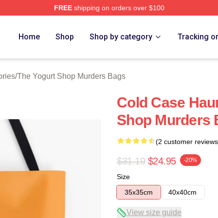
FREE
shipping on orders over $100
 Yogurt Shop Murders Merch Store
Home
Shop
Shop by category
Tracking o
ries
/
The Yogurt Shop Murders Bags
Cold Case Haun
Shop Murders 
(2 customer reviews
$31.19
$24.95
-20%
Size
35x35cm
40x40cm
View size guide