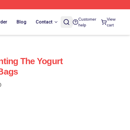
Customer
View
rder
Blog
Contact
help
cart
ting The Yogurt
Bags
)