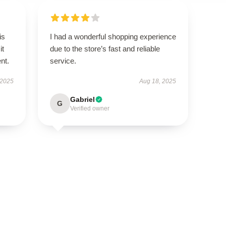
is
I had a wonderful shopping experience
it
due to the store’s fast and reliable
ent.
service.
 2025
Aug 18, 2025
Gabriel
G
Verified owner