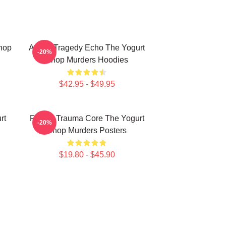
Shop
Austin Tragedy Echo The Yogurt
-20%
Shop Murders Hoodies
$42.95 - $49.95
rt
Family Trauma Core The Yogurt
-20%
Shop Murders Posters
$19.80 - $45.90