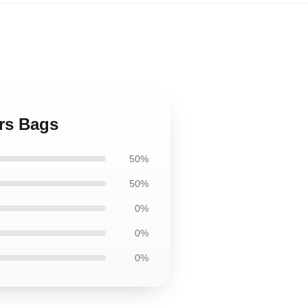
rs Bags
50%
50%
0%
0%
0%