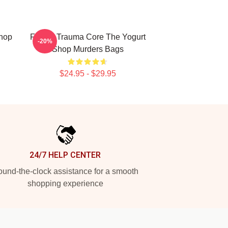
Shop
Family Trauma Core The Yogurt
-20%
Shop Murders Bags
$24.95 - $29.95
24/7 HELP CENTER
und-the-clock assistance for a smooth
shopping experience