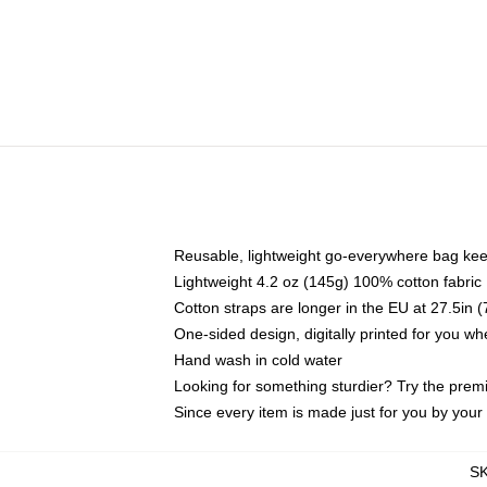
Reusable, lightweight go-everywhere bag kee
Lightweight 4.2 oz (145g) 100% cotton fabric
Cotton straps are longer in the EU at 27.5in 
One-sided design, digitally printed for you w
Hand wash in cold water
Looking for something sturdier? Try the prem
Since every item is made just for you by your l
S