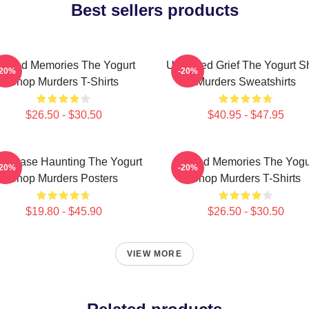
Best sellers products
urned Memories The Yogurt
Unsettled Grief The Yogurt 
-20%
-20%
Shop Murders T-Shirts
Murders Sweatshirts
$26.50 - $30.50
$40.95 - $47.95
ld Case Haunting The Yogurt
Burned Memories The Yogu
-20%
-20%
Shop Murders Posters
Shop Murders T-Shirts
$19.80 - $45.90
$26.50 - $30.50
VIEW MORE