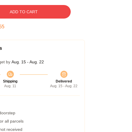
ADD TO CART
54
s
get by
Aug. 15 - Aug. 22
Shipping
Delivered
Aug. 11
Aug. 15 - Aug. 22
 doorstep
r all parcels
 not received