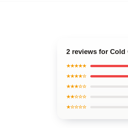
2 reviews for Col
★★★★★
★★★★☆
★★★☆☆
★★☆☆☆
★☆☆☆☆