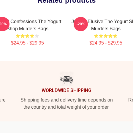
Related products
awed Confessions The Yogurt
Justice Elusive The Yogurt 
-20%
-20%
Shop Murders Bags
Murders Bags
$24.95 - $29.95
$24.95 - $29.95
WORLDWIDE SHIPPING
ure
Shipping fees and delivery time depends on
Ro
the country and total weight of your order.