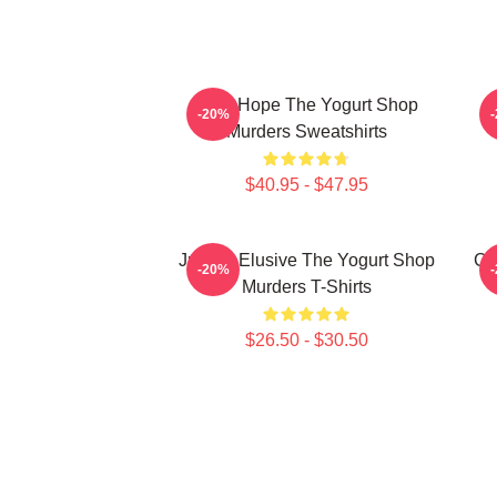
DNA Hope The Yogurt Shop
B
-20%
Murders Sweatshirts
$40.95 - $47.95
Justice Elusive The Yogurt Shop
Co
-20%
Murders T-Shirts
$26.50 - $30.50