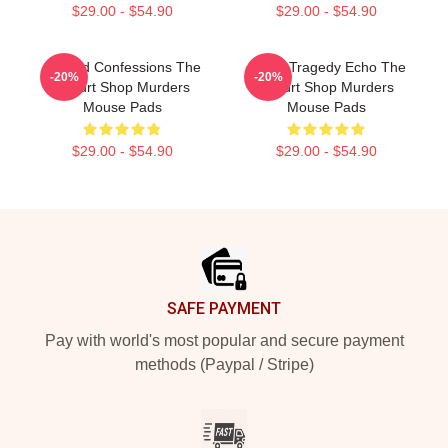
$29.00 - $54.90
$29.00 - $54.90
Flawed Confessions The
Austin Tragedy Echo The
-20%
-20%
Yogurt Shop Murders
Yogurt Shop Murders
Mouse Pads
Mouse Pads
$29.00 - $54.90
$29.00 - $54.90
Footer
SAFE PAYMENT
Pay with world's most popular and secure payment
methods (Paypal / Stripe)