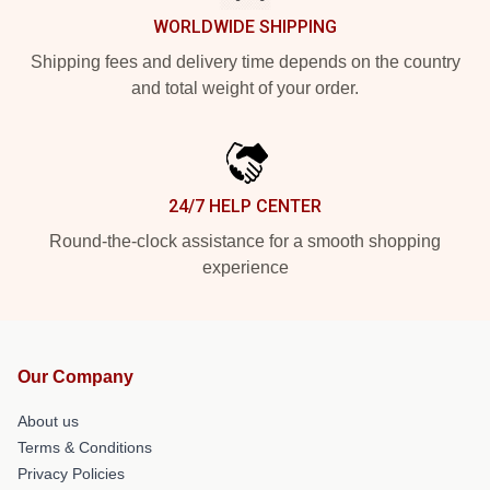
WORLDWIDE SHIPPING
Shipping fees and delivery time depends on the country
and total weight of your order.
24/7 HELP CENTER
Round-the-clock assistance for a smooth shopping
experience
Our Company
About us
Terms & Conditions
Privacy Policies