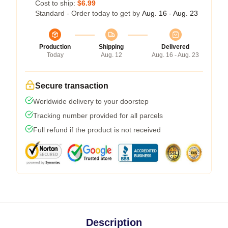
Cost to ship:
$6.99
Standard - Order today to get by
Aug. 16 - Aug. 23
Production
Shipping
Delivered
Today
Aug. 12
Aug. 16 - Aug. 23
Secure transaction
Worldwide delivery to your doorstep
Tracking number provided for all parcels
Full refund if the product is not received
Description