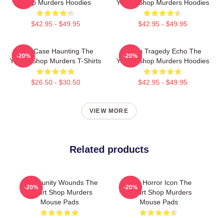
Shop Murders Hoodies
Yogurt Shop Murders Hoodies
$42.95 - $49.95
$42.95 - $49.95
Cold Case Haunting The
Austin Tragedy Echo The
-20%
-20%
Yogurt Shop Murders T-Shirts
Yogurt Shop Murders Hoodies
$26.50 - $30.50
$42.95 - $49.95
VIEW MORE
Related products
Community Wounds The
Teen Horror Icon The
-20%
-20%
Yogurt Shop Murders
Yogurt Shop Murders
Mouse Pads
Mouse Pads