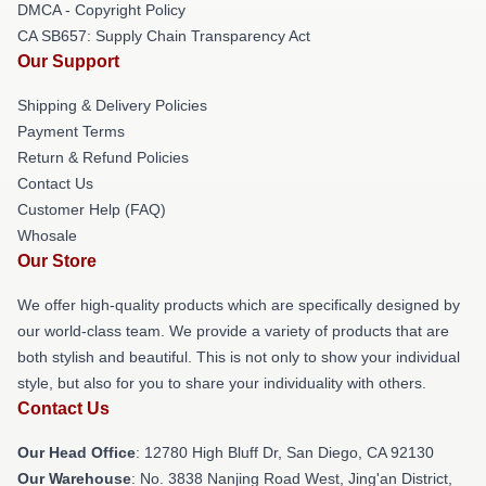
DMCA - Copyright Policy
CA SB657: Supply Chain Transparency Act
Our Support
Shipping & Delivery Policies
Payment Terms
Return & Refund Policies
Contact Us
Customer Help (FAQ)
Whosale
Our Store
We offer high-quality products which are specifically designed by
our world-class team. We provide a variety of products that are
both stylish and beautiful. This is not only to show your individual
style, but also for you to share your individuality with others.
Contact Us
Our Head Office
: 12780 High Bluff Dr, San Diego, CA 92130
Our Warehouse
: No. 3838 Nanjing Road West, Jing'an District,