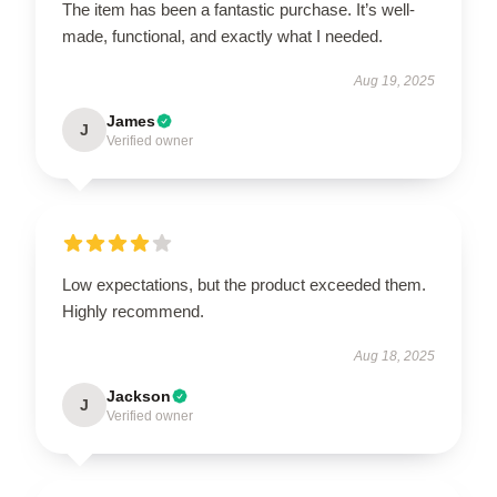
The item has been a fantastic purchase. It’s well-
made, functional, and exactly what I needed.
Aug 19, 2025
James
J
Verified owner
Low expectations, but the product exceeded them.
Highly recommend.
Aug 18, 2025
Jackson
J
Verified owner