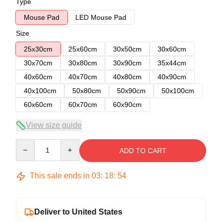
Type
Mouse Pad
LED Mouse Pad
Size
25x30cm
25x60cm
30x50cm
30x60cm
30x70cm
30x80cm
30x90cm
35x44cm
40x60cm
40x70cm
40x80cm
40x90cm
40x100cm
50x80cm
50x90cm
50x100cm
60x60cm
60x70cm
60x90cm
View size guide
Quantity
ADD TO CART
This sale ends in
03
:
18
:
54
Deliver to United States