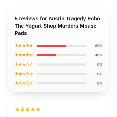
5 reviews for Austin Tragedy Echo
The Yogurt Shop Murders Mouse
Pads
★★★★★
60%
★★★★☆
40%
★★★☆☆
0%
★★☆☆☆
0%
★☆☆☆☆
0%