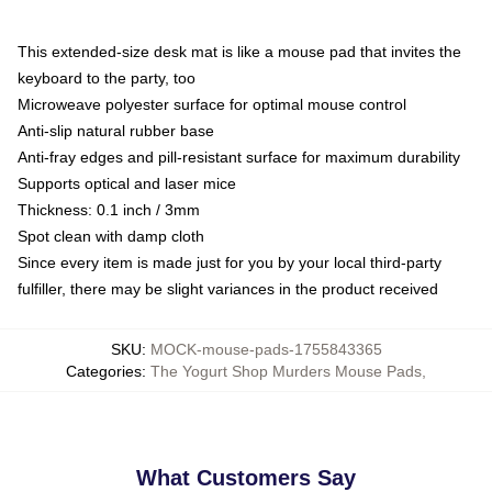
This extended-size desk mat is like a mouse pad that invites the
keyboard to the party, too
Microweave polyester surface for optimal mouse control
Anti-slip natural rubber base
Anti-fray edges and pill-resistant surface for maximum durability
Supports optical and laser mice
Thickness: 0.1 inch / 3mm
Spot clean with damp cloth
Since every item is made just for you by your local third-party
fulfiller, there may be slight variances in the product received
SKU
:
MOCK-mouse-pads-1755843365
Categories
:
The Yogurt Shop Murders Mouse Pads
,
What Customers Say