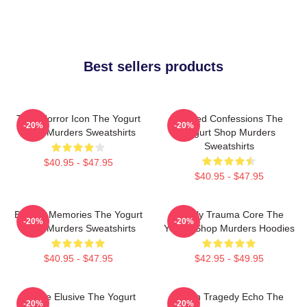
Best sellers products
Teen Horror Icon The Yogurt
Flawed Confessions The
-20%
-20%
Shop Murders Sweatshirts
Yogurt Shop Murders
Sweatshirts
$40.95 - $47.95
$40.95 - $47.95
Burned Memories The Yogurt
Family Trauma Core The
-20%
-20%
Shop Murders Sweatshirts
Yogurt Shop Murders Hoodies
$40.95 - $47.95
$42.95 - $49.95
Justice Elusive The Yogurt
Austin Tragedy Echo The
-20%
-20%