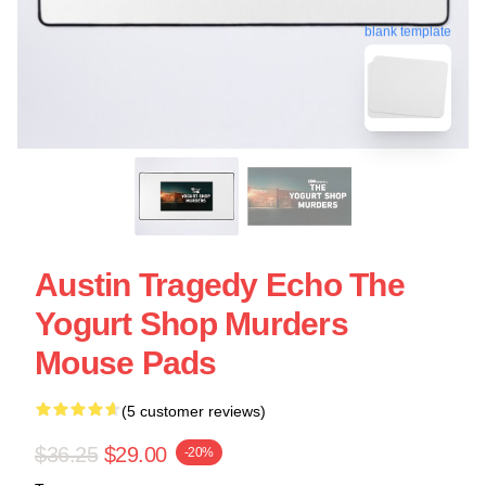
blank template
Austin Tragedy Echo The
Yogurt Shop Murders
Mouse Pads
(5 customer reviews)
$36.25
$29.00
-20%