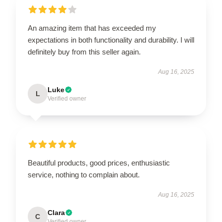
An amazing item that has exceeded my
expectations in both functionality and durability. I will
definitely buy from this seller again.
Aug 16, 2025
Luke
L
Verified owner
Beautiful products, good prices, enthusiastic
service, nothing to complain about.
Aug 16, 2025
Clara
C
Verified owner