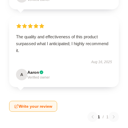
The quality and effectiveness of this product
surpassed what I anticipated; I highly recommend
it.
Aug 16, 2025
Aaron
A
Verified owner
Write your review
1
/
1