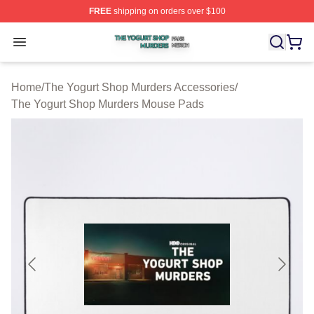
FREE
shipping on orders over $100
The Yogurt Shop Murders Shop ⚡️ Officially Licensed T
Open menu
Home
/
The Yogurt Shop Murders Accessories
/
The Yogurt Shop Murders Mouse Pads