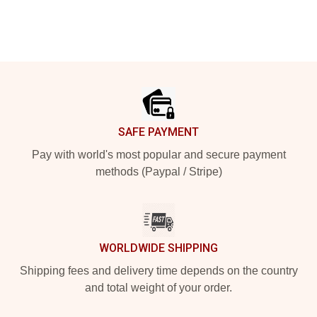
Footer
SAFE PAYMENT
Pay with world's most popular and secure payment
methods (Paypal / Stripe)
WORLDWIDE SHIPPING
Shipping fees and delivery time depends on the country
and total weight of your order.