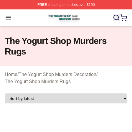
FREE
shipping on orders over $100
The Yogurt Shop Murders Shop ⚡️ Officially Licensed T
Open menu
The Yogurt Shop Murders
Rugs
Home
/
The Yogurt Shop Murders Decoration
/
The Yogurt Shop Murders Rugs