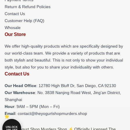
Return & Refund Policies
Contact Us
Customer Help (FAQ)
Whosale
Our Store
We offer high-quality products which are specifically designed by
our world-class team. We provide a variety of products that are
both stylish and beautiful. This is not only to show your individual
style, but also for you to share your individuality with others.
Contact Us
Our Head Office
: 12780 High Bluff Dr, San Diego, CA 92130
Our Warehouse
: No. 3838 Nanjing Road West, Jing'an District,
Shanghai
Hour
: 9AM – 5PM (Mon – Fri)
Email
: contact@theyogurtshopmurders.shop
UNLOCK
© The Yogurt Shop Murders Shop ⚡️ Officially Licensed The
10% OFF