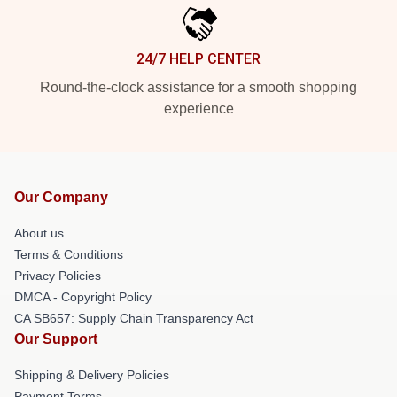
24/7 HELP CENTER
Round-the-clock assistance for a smooth shopping
experience
Our Company
About us
Terms & Conditions
Privacy Policies
DMCA - Copyright Policy
CA SB657: Supply Chain Transparency Act
Our Support
Shipping & Delivery Policies
Payment Terms