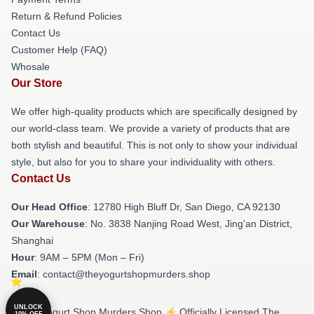
Return & Refund Policies
Contact Us
Customer Help (FAQ)
Whosale
Our Store
We offer high-quality products which are specifically designed by
our world-class team. We provide a variety of products that are
both stylish and beautiful. This is not only to show your individual
style, but also for you to share your individuality with others.
Contact Us
Our Head Office
: 12780 High Bluff Dr, San Diego, CA 92130
Our Warehouse
: No. 3838 Nanjing Road West, Jing'an District,
Shanghai
Hour
: 9AM – 5PM (Mon – Fri)
Email
: contact@theyogurtshopmurders.shop
UNLOCK
© The Yogurt Shop Murders Shop ⚡️ Officially Licensed The
10% OFF