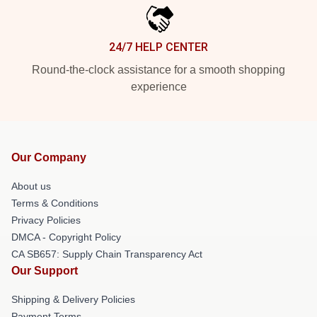
24/7 HELP CENTER
Round-the-clock assistance for a smooth shopping
experience
Our Company
About us
Terms & Conditions
Privacy Policies
DMCA - Copyright Policy
CA SB657: Supply Chain Transparency Act
Our Support
Shipping & Delivery Policies
Payment Terms