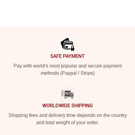
Footer
SAFE PAYMENT
Pay with world's most popular and secure payment
methods (Paypal / Stripe)
WORLDWIDE SHIPPING
Shipping fees and delivery time depends on the country
and total weight of your order.