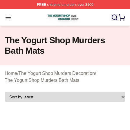
FREE
shipping on orders over $100
The Yogurt Shop Murders Shop ⚡️ Officially Licensed T
Open menu
The Yogurt Shop Murders
Bath Mats
Home
/
The Yogurt Shop Murders Decoration
/
The Yogurt Shop Murders Bath Mats